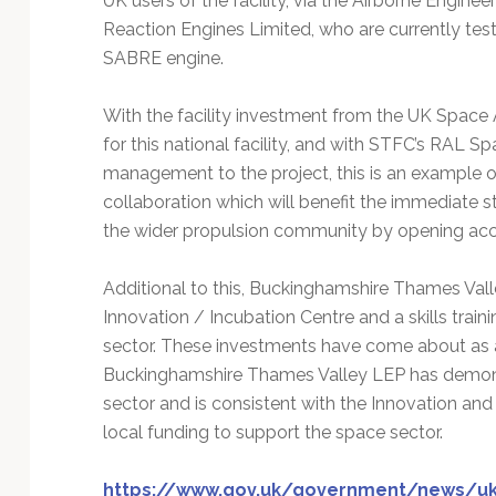
UK users of the facility, via the Airborne Engine
Reaction Engines Limited, who are currently tes
SABRE engine.
With the facility investment from the UK Space 
for this national facility, and with STFC’s RAL Sp
management to the project, this is an example 
collaboration which will benefit the immediate st
the wider propulsion community by opening acces
Additional to this, Buckinghamshire Thames Valle
Innovation / Incubation Centre and a skills trai
sector. These investments have come about as 
Buckinghamshire Thames Valley LEP has demons
sector and is consistent with the Innovation and
local funding to support the space sector.
https://www.gov.uk/government/news/uk-n