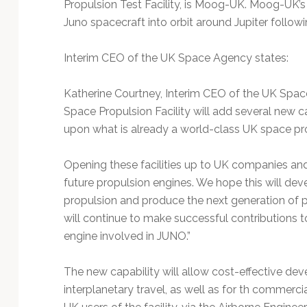
Propulsion Test Facility, is Moog-UK. Moog-UK
Juno spacecraft into orbit around Jupiter followi
Interim CEO of the UK Space Agency states:
Katherine Courtney, Interim CEO of the UK Space
Space Propulsion Facility will add several new c
upon what is already a world-class UK space pr
Opening these facilities up to UK companies an
future propulsion engines. We hope this will de
propulsion and produce the next generation of
will continue to make successful contributions t
engine involved in JUNO.”
The new capability will allow cost-effective de
interplanetary travel, as well as for th commerc