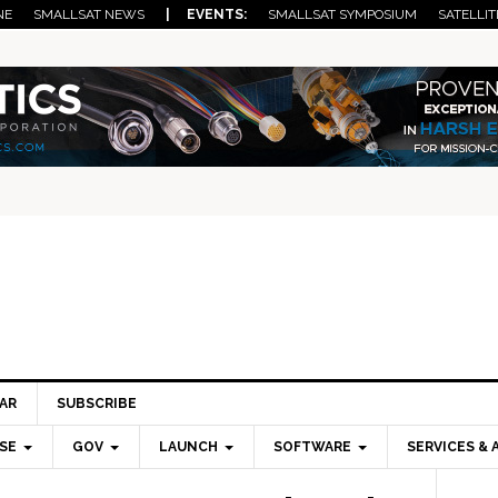
NE
SMALLSAT NEWS
| EVENTS:
SMALLSAT SYMPOSIUM
SATELLIT
AR
SUBSCRIBE
SE
GOV
LAUNCH
SOFTWARE
SERVICES & 
Pri