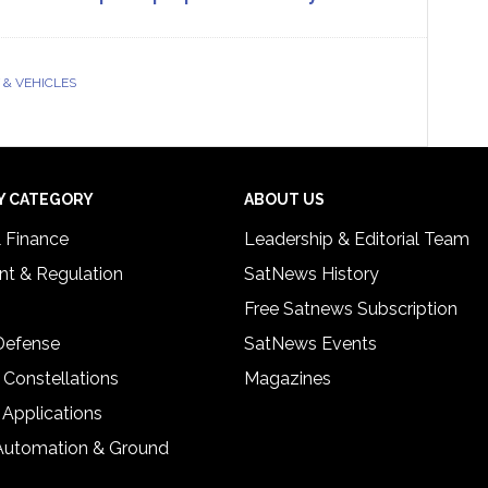
& VEHICLES
Y CATEGORY
ABOUT US
& Finance
Leadership & Editorial Team
t & Regulation
SatNews History
Free Satnews Subscription
 Defense
SatNews Events
 Constellations
Magazines
 Applications
Automation & Ground