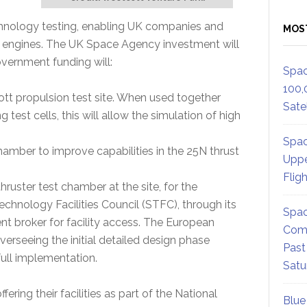
echnology testing, enabling UK companies and
MOS
 engines. The UK Space Agency investment will
overnment funding will:
Spac
100,
tt propulsion test site. When used together
Satel
g test cells, this will allow the simulation of high
Spac
amber to improve capabilities in the 25N thrust
Uppe
Flig
thruster test chamber at the site, for the
hnology Facilities Council (STFC), through its
Spac
nt broker for facility access. The European
Comm
erseeing the initial detailed design phase
Past
full implementation.
Satu
fering their facilities as part of the National
Blue