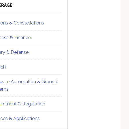
ebar
Sidebar
ERAGE
ions & Constellations
ness & Finance
tary & Defense
nch
ware Automation & Ground
tems
rnment & Regulation
ices & Applications