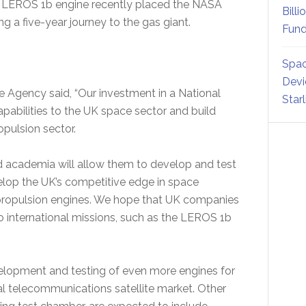
’s LEROS 1b engine recently placed the NASA
Billi
ng a five-year journey to the gas giant.
Fund
Spac
Devi
 Agency said, “Our investment in a National
Star
apabilities to the UK space sector and build
opulsion sector.
d academia will allow them to develop and test
velop the UK’s competitive edge in space
 propulsion engines. We hope that UK companies
o international missions, such as the LEROS 1b
velopment and testing of even more engines for
ial telecommunications satellite market. Other