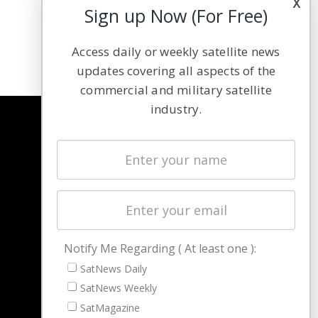
x
Sign up Now (For Free)
Access daily or weekly satellite news
updates covering all aspects of the
commercial and military satellite
industry.
NAVIGATION
Latest Stories
Magazines
Events
Contact
Cookie & Privacy Policy for Satnews
Notify Me Regarding ( At least one ):
SatNews Daily
SatNews Weekly
SatMagazine