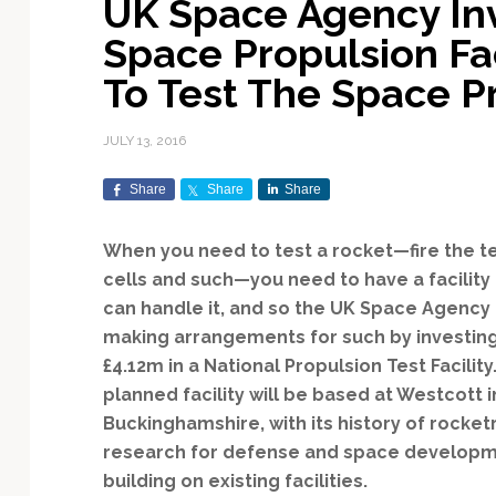
UK Space Agency Inv
Exploration & Science
Contracts & Commercial
Counterspace & ASAT
Export Controls &
Launch Providers
Autonomous Ground
Climate & Environmental
Space Propulsion Fa
Missions
Deals
Compliance
Operations
Monitoring
Defense Budgets &
Launch Schedule &
To Test The Space P
In-Orbit Servicing &
Earnings & Financial
Procurement
International Space
Calendars
Data Processing & AI/ML
Disaster Response &
Orbital Operations
Reporting
Agreements
Security Mapping
JULY 13, 2016
ISR & Reconnaissance
Launch Sites &
Digital Twins & Modeling
LEO Constellations
Events & Conferences
National Space Policy
Infrastructure
Earth Observation &
Share
Share
Share
Imaging
MILSATCOM
Ground Segment &
Mission Autonomy &
Funding & Venture Capital
Space Law & Treaties
Rocket Technology &
Teleports
Onboard Systems
Vehicles
Maritime & Aviation
When you need to test a rocket—fire the t
Missile Warning &
Satcom
Market Forecasts
Defense
Space Sustainability &
Mission Planning &
cells and such—you need to have a facility 
Mission Deployments &
Debris Policy
Simulation
can handle it, and so the UK Space Agency 
Manifests
Satellite Communications
Mergers & Acquisitions
National Security
making arrangements for such by investin
Programs
Space Traffic Management
Space Systems Software
£4.12m in a National Propulsion Test Facility
Navigation & PNT
/ Debris Removal
Engineering
Personnel Moves &
planned facility will be based at Westcott i
Appointments
Space Domain Awareness
Buckinghamshire, with its history of rocket
SmallSat
Spectrum & Licensing
research for defense and space developm
Spacecraft & Payload
building on existing facilities.