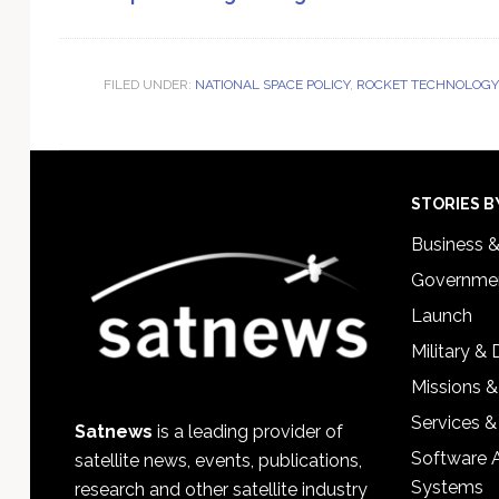
FILED UNDER:
NATIONAL SPACE POLICY
,
ROCKET TECHNOLOGY 
Footer
STORIES B
Business 
Governmen
Launch
Military &
Missions &
Services &
Satnews
is a leading provider of
Software 
satellite news, events, publications,
Systems
research and other satellite industry