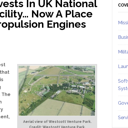
ests In UK National
Sid
COV
cility… Now A Place
ropulsion Engines
Miss
Busi
Mili
est
Lau
that
is
Soft
g
Sys
. The
n
Gove
ry
ent,
Serv
Aerial view of Westcott Venture Park.
Credit: Westcott Venture Park.