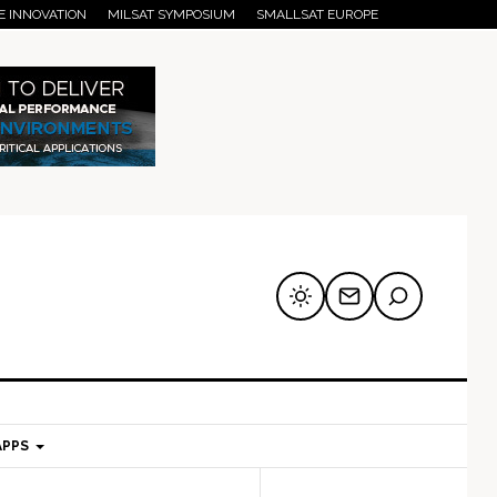
E INNOVATION
MILSAT SYMPOSIUM
SMALLSAT EUROPE
APPS
mary
Secondary