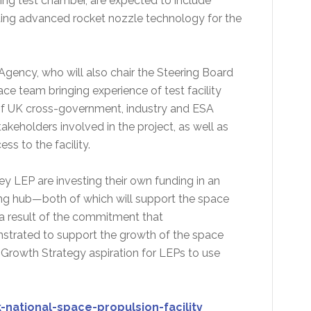
ering test chamber, are expected to include
ting advanced rocket nozzle technology for the
Agency, who will also chair the Steering Board
ace team bringing experience of test facility
of UK cross-government, industry and ESA
akeholders involved in the project, as well as
s to the facility.
y LEP are investing their own funding in an
ning hub—both of which will support the space
a result of the commitment that
trated to support the growth of the space
 Growth Strategy aspiration for LEPs to use
ational-space-propulsion-facility