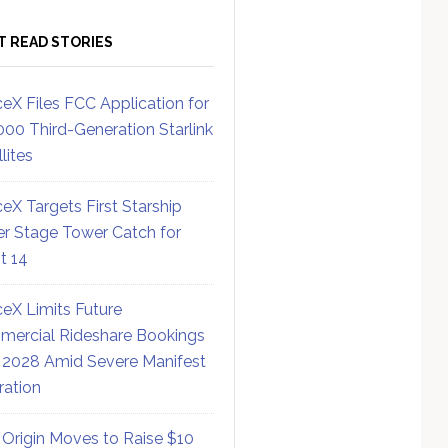
T READ STORIES
eX Files FCC Application for
000 Third-Generation Starlink
lites
eX Targets First Starship
r Stage Tower Catch for
ht 14
eX Limits Future
ercial Rideshare Bookings
 2028 Amid Severe Manifest
ration
 Origin Moves to Raise $10