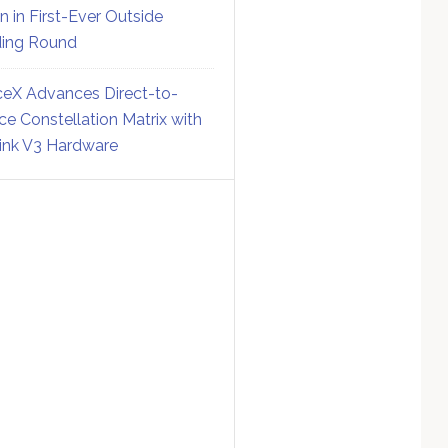
on in First-Ever Outside
ing Round
eX Advances Direct-to-
ce Constellation Matrix with
link V3 Hardware