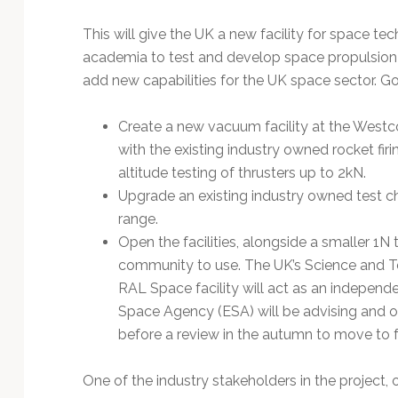
Technology
This will give the UK a new facility for space t
academia to test and develop space propulsion
add new capabilities for the UK space sector. G
Create a new vacuum facility at the Westco
with the existing industry owned rocket firin
altitude testing of thrusters up to 2kN.
Upgrade an existing industry owned test ch
range.
Open the facilities, alongside a smaller 1N 
community to use. The UK’s Science and Tec
RAL Space facility will act as an independe
Space Agency (ESA) will be advising and ov
before a review in the autumn to move to 
One of the industry stakeholders in the project, of