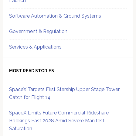
Launch
Software Automation & Ground Systems
Government & Regulation
Services & Applications
MOST READ STORIES
SpaceX Targets First Starship Upper Stage Tower
Catch for Flight 14
SpaceX Limits Future Commercial Rideshare
Bookings Past 2028 Amid Severe Manifest
Saturation