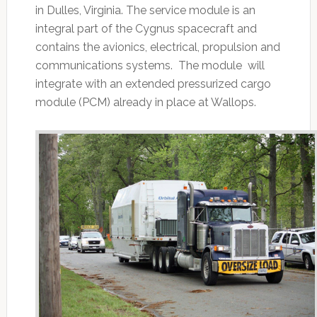
in Dulles, Virginia. The service module is an
integral part of the Cygnus spacecraft and
contains the avionics, electrical, propulsion and
communications systems. The module will
integrate with an extended pressurized cargo
module (PCM) already in place at Wallops.