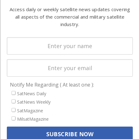
Automation &
both
Access daily or weekly satellite news updates covering
Ground
commercial
all aspects of the commercial and military satellite
Systems
and military
industry.
Spectrum &
enterprises
Licensing
worldwide.
Startups &
NewSpace
Business
NAVIGATION
Notify Me Regarding ( At least one ):
Latest Stories
SatNews Daily
Magazines
SatNews Weekly
SatMagazine
Events
MilsatMagazine
Contact
Cookie & Privacy Policy for Satnews