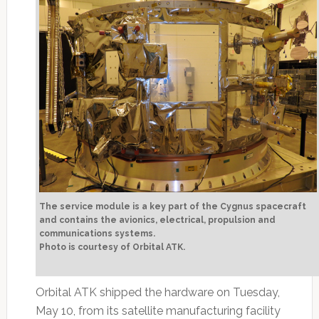
The service module is a key part of the Cygnus spacecraft
and contains the avionics, electrical, propulsion and
communications systems.
Photo is courtesy of Orbital ATK.
Orbital ATK shipped the hardware on Tuesday,
May 10, from its satellite manufacturing facility