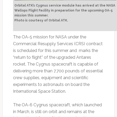
Orbital ATK’s Cygnus service module has arrived at the NASA
Wallops Flight Facility in preparation for the upcoming OA-5
mission this summer.
Photo is courtesy of Orbital ATK.
The OA-5 mission for NASA under the
Commercial Resupply Services (CRS) contract
is scheduled for this summer and marks the
“return to flight” of the upgraded Antares
rocket. The Cygnus spacecraft is capable of
delivering more than 7,700 pounds of essential
crew supplies, equipment and scientific
experiments to astronauts on board the
International Space Station.
The OA-6 Cygnus spacecraft, which launched
in March, is still on orbit and remains at the