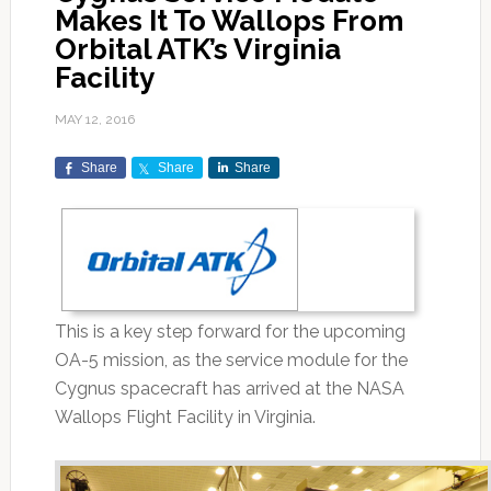
Makes It To Wallops From
Orbital ATK’s Virginia
Facility
MAY 12, 2016
Share
Share
Share
This is a key step forward for the upcoming
OA-5 mission, as the service module for the
Cygnus spacecraft has arrived at the NASA
Wallops Flight Facility in Virginia.