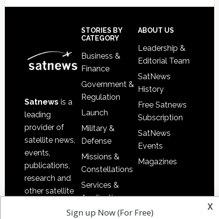
Footer
STORIES BY
ABOUT US
CATEGORY
Leadership &
Business &
Editorial Team
Finance
SatNews
Government &
History
Regulation
Satnews
is a
Free Satnews
Launch
leading
Subscription
provider of
Military &
SatNews
satellite news,
Defense
Events
events,
Missions &
Magazines
publications,
Constellations
research and
Services &
other satellite
Applications
industry
x
Sign up Now (For Free)
Software
information in