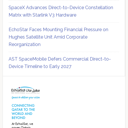
SpaceX Advances Direct-to-Device Constellation
Matrix with Starlink V3 Hardware
EchoStar Faces Mounting Financial Pressure on
Hughes Satellite Unit Amid Corporate
Reorganization
AST SpaceMobile Defers Commercial Direct-to-
Device Timeline to Early 2027
Secondary
Sidebar