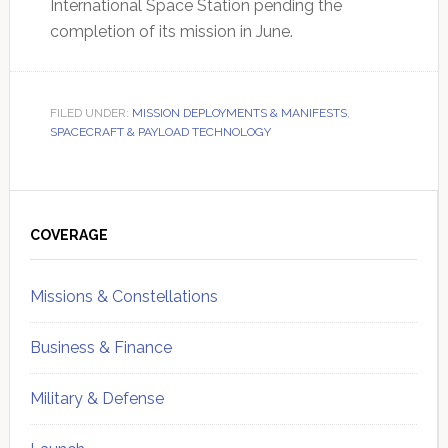
International Space Station pending the
completion of its mission in June.
FILED UNDER:
MISSION DEPLOYMENTS & MANIFESTS
,
SPACECRAFT & PAYLOAD TECHNOLOGY
Primary
Sidebar
COVERAGE
Missions & Constellations
Business & Finance
Military & Defense