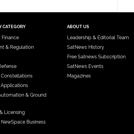
Y CATEGORY
ABOUT US
& Finance
Leadership & Editorial Team
t & Regulation
SatNews History
Free Satnews Subscription
 Defense
SatNews Events
 Constellations
Magazines
 Applications
Automation & Ground
& Licensing
& NewSpace Business