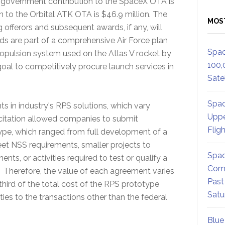
al government contribution to the SpaceX OTA is
n to the Orbital ATK OTA is $46.9 million. The
MOS
ng offerors and subsequent awards, if any, will
s are part of a comprehensive Air Force plan
Spac
propulsion system used on the Atlas V rocket by
100,
 goal to competitively procure launch services in
Satel
Spac
ts in industry's RPS solutions, which vary
Uppe
citation allowed companies to submit
Flig
ype, which ranged from full development of a
et NSS requirements, smaller projects to
Spac
ts, or activities required to test or qualify a
Comm
 Therefore, the value of each agreement varies
Past
ird of the total cost of the RPS prototype
Satu
ties to the transactions other than the federal
Blue