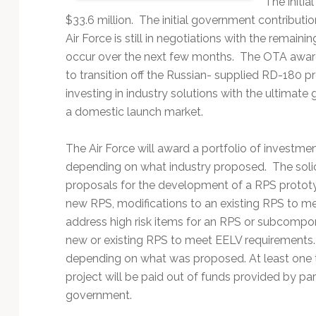
The initi
Technology
$33.6 million. The initial government contributio
Air Force is still in negotiations with the remaini
occur over the next few months. The OTA award
to transition off the Russian- supplied RD-180 
investing in industry solutions with the ultimate
a domestic launch market.
The Air Force will award a portfolio of investmen
depending on what industry proposed. The soli
proposals for the development of a RPS protot
new RPS, modifications to an existing RPS to me
address high risk items for an RPS or subcomponen
new or existing RPS to meet EELV requirements.
depending on what was proposed. At least one th
project will be paid out of funds provided by par
government.