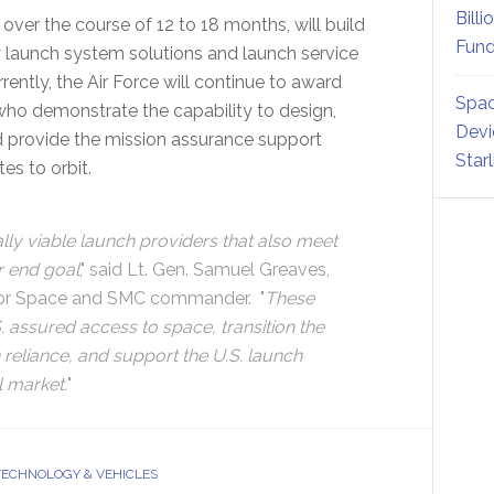
Billi
 over the course of 12 to 18 months, will build
Fund
y launch system solutions and launch service
tly, the Air Force will continue to award
Spac
 who demonstrate the capability to design,
Devi
d provide the mission assurance support
Star
tes to orbit.
y viable launch providers that also meet
r end goal
," said Lt. Gen. Samuel Greaves,
r for Space and SMC commander. "
These
S. assured access to space, transition the
reliance, and support the U.S. launch
l market.
"
TECHNOLOGY & VEHICLES