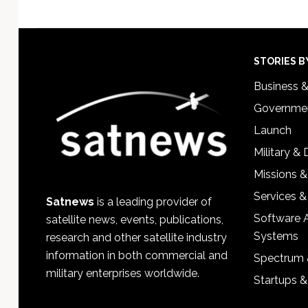
Footer
STORIES B
Business 
Governmen
Launch
Military &
Missions &
Services &
Satnews
is a leading provider of
Software 
satellite news, events, publications,
Systems
research and other satellite industry
information in both commercial and
Spectrum 
military enterprises worldwide.
Startups 