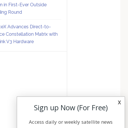
on in First-Ever Outside
ing Round
eX Advances Direct-to-
ce Constellation Matrix with
link V3 Hardware
x
Sign up Now (For Free)
Access daily or weekly satellite news