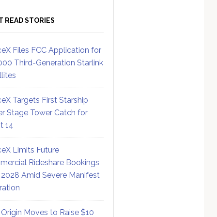
T READ STORIES
eX Files FCC Application for
000 Third-Generation Starlink
lites
eX Targets First Starship
r Stage Tower Catch for
ht 14
eX Limits Future
ercial Rideshare Bookings
 2028 Amid Severe Manifest
ration
 Origin Moves to Raise $10