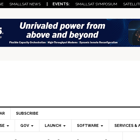
NE
SMALLSAT NEWS
| EVENTS:
SMALLSAT SYMPOSIUM
SATELLIT
AR
SUBSCRIBE
SE
GOV
LAUNCH
SOFTWARE
SERVICES & 
Pri