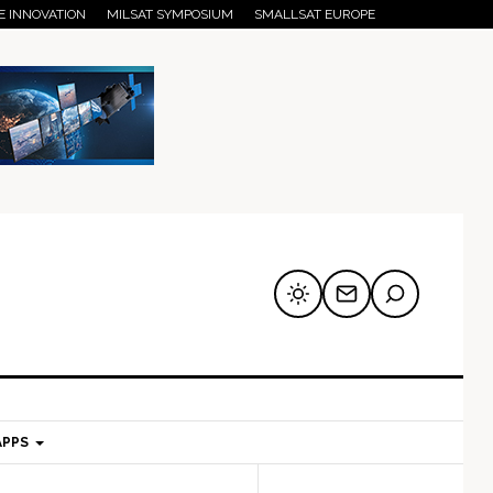
E INNOVATION
MILSAT SYMPOSIUM
SMALLSAT EUROPE
APPS
mary
Secondary