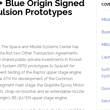
+ Blue Origin Signed
Sid
COV
lsion Prototypes
Miss
Busi
Mili
 The Space and Missile Systems Center has
he first two Other Transaction Agreements
Lau
r shared public-private investments in Rocket
n System (RPS) prototypes to SpaceX for
Soft
nt testing of the Raptor upper stage engine
Sys
tal ATK for development of the Common
egment main stage, the Graphite Epoxy Motor
Gove
L strap-on booster, and an extendable nozzle
Origin's BE-3U/EN upper stage engine.
Serv