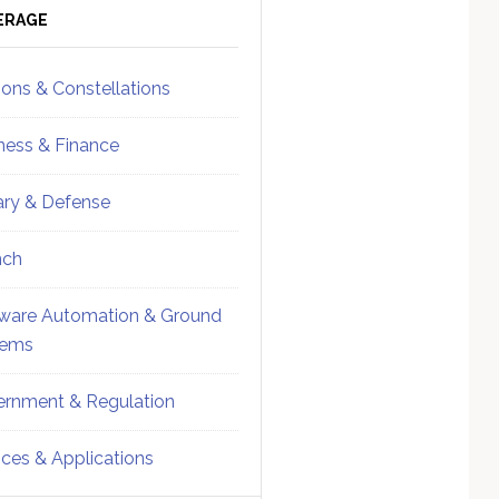
ebar
Sidebar
ERAGE
ions & Constellations
ness & Finance
tary & Defense
nch
ware Automation & Ground
tems
rnment & Regulation
ices & Applications