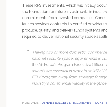
These RPS investments, which will initially occur
the foundation for future investments in industr
commitments from invested companies. Concurren
launch services contracts to certified providers
produce, qualify, and deliver launch systems an
required to deliver national security space satelli
"
Having two or more domestic, commerciall
national security space requirements is ou
the Air Force's Program Executive Office
awards are essential in order to solidify U.
EELV program away from strategic foreign 
industry's commercial viability in the globa
FILED UNDER:
DEFENSE BUDGETS & PROCUREMENT
,
ROCKET 