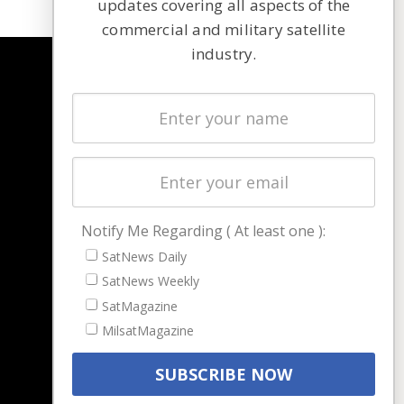
updates covering all aspects of the
commercial and military satellite
industry.
NAVIGATION
Latest Stories
Magazines
Events
Contact
Cookie & Privacy Policy for Satnews
Notify Me Regarding ( At least one ):
SatNews Daily
SatNews Weekly
SatMagazine
MilsatMagazine