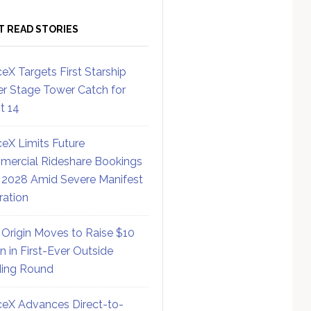
T READ STORIES
eX Targets First Starship
r Stage Tower Catch for
ht 14
eX Limits Future
ercial Rideshare Bookings
 2028 Amid Severe Manifest
ration
 Origin Moves to Raise $10
on in First-Ever Outside
ing Round
eX Advances Direct-to-