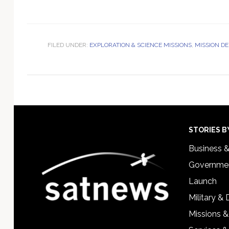
FILED UNDER:
EXPLORATION & SCIENCE MISSIONS
,
MISSION D
Footer
STORIES B
Business 
Governmen
Launch
Military &
Missions &