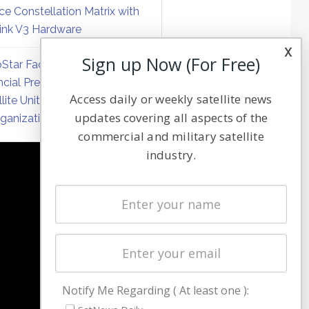
ce Constellation Matrix with
link V3 Hardware
x
Sign up Now (For Free)
Star Faces Mounting
ncial Pressure on Hughes
Access daily or weekly satellite news
llite Unit Amid Corporate
updates covering all aspects of the
ganization
commercial and military satellite
industry.
NAVIGATION
Latest Stories
Magazines
Events
Contact
Cookie & Privacy Policy for Satnews
Notify Me Regarding ( At least one ):