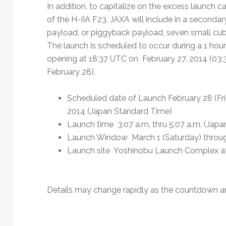
Technology
In addition, to capitalize on the excess launch ca
of the H-IIA F23, JAXA will include in a secondar
payload, or piggyback payload, seven small cub
The launch is scheduled to occur during a 1 ho
opening at 18:37 UTC on February 27, 2014 (03:
February 28).
Scheduled date of Launch February 28 (Fri
2014 (Japan Standard Time)
Launch time 3:07 a.m. thru 5:07 a.m. (Jap
Launch Window March 1 (Saturday) throug
Launch site Yoshinobu Launch Complex a
Details may change rapidly as the countdown a