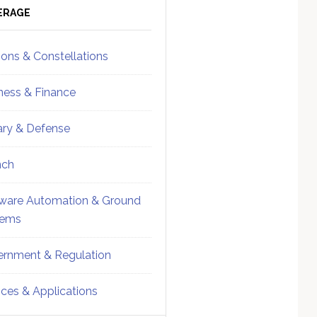
ebar
Sidebar
ERAGE
ions & Constellations
ness & Finance
tary & Defense
nch
ware Automation & Ground
tems
rnment & Regulation
ices & Applications