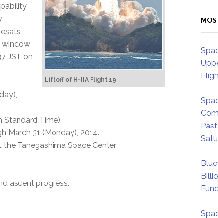
pability
y
MOS
esats.
ur window
Spac
37 JST on
Uppe
Flig
Liftoff of H-IIA Flight 19
day),
Spac
Comm
an Standard Time)
Past
h March 31 (Monday), 2014.
Satu
t the Tanegashima Space Center
Blue
Billi
nd ascent progress.
Fund
Spac