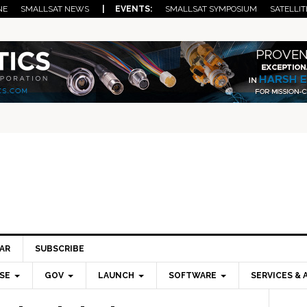
NE
SMALLSAT NEWS
| EVENTS:
SMALLSAT SYMPOSIUM
SATELLIT
AR
SUBSCRIBE
SE
GOV
LAUNCH
SOFTWARE
SERVICES & 
Pri