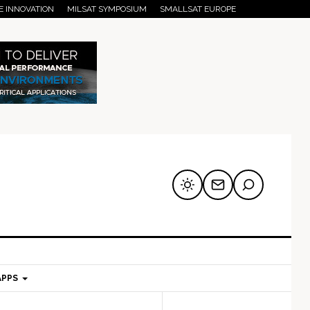
E INNOVATION
MILSAT SYMPOSIUM
SMALLSAT EUROPE
APPS
mary
Secondary