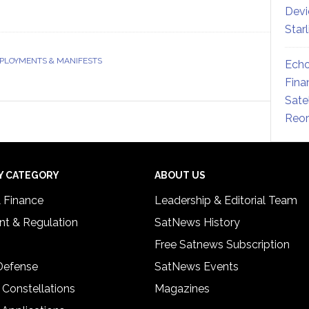
Devi
Star
EPLOYMENTS & MANIFESTS
Echo
Fina
Sate
Reor
Y CATEGORY
ABOUT US
& Finance
Leadership & Editorial Team
t & Regulation
SatNews History
Free Satnews Subscription
 Defense
SatNews Events
 Constellations
Magazines