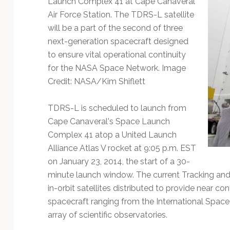
Launch Complex 41 at Cape Canaveral
Technology
Air Force Station. The TDRS-L satellite
will be a part of the second of three
next-generation spacecraft designed
to ensure vital operational continuity
for the NASA Space Network. Image
Credit: NASA/Kim Shiflett
TDRS-L is scheduled to launch from
Cape Canaveral's Space Launch
Complex 41 atop a United Launch
Alliance Atlas V rocket at 9:05 p.m. EST
on January 23, 2014, the start of a 30-
minute launch window. The current Tracking and 
in-orbit satellites distributed to provide near co
spacecraft ranging from the International Spac
array of scientific observatories.