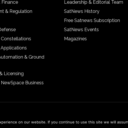
& Finance
Leadership & Editorial Team
t & Regulation
SatNews History
Free Satnews Subscription
 Defense
SatNews Events
 Constellations
Magazines
 Applications
Automation & Ground
& Licensing
& NewSpace Business
erience on our website. If you continue to use this site we will assum