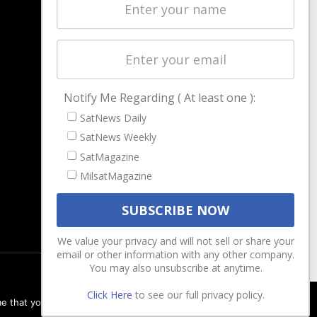
Latest Stories
Magazines
Events
Contact
Cookie & Privacy Policy for Satnews
Notify Me Regarding ( At least one ):
SatNews Daily
SatNews Weekly
SatMagazine
MilsatMagazine
We value your privacy and will not sell or share your
email or other information with any other company.
You may also unsubscribe at anytime.
Click Here
to see our full privacy policy.
e that you are happy with it.
Ok
Privacy policy