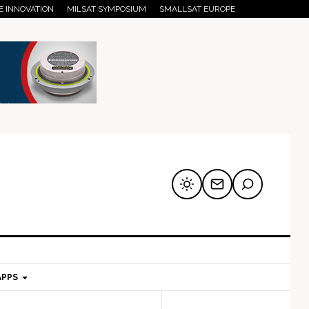
E INNOVATION
MILSAT SYMPOSIUM
SMALLSAT EUROPE
APPS
mary
Secondary