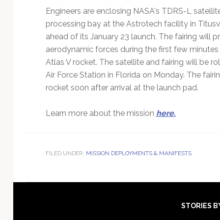
Engineers are enclosing NASA's TDRS-L satellite
processing bay at the Astrotech facility in Titus
ahead of its January 23 launch. The fairing will
aerodynamic forces during the first few minutes
Atlas V rocket. The satellite and fairing will b
Air Force Station in Florida on Monday. The fair
rocket soon after arrival at the launch pad.
Learn more about the mission
here.
FILED UNDER:
MISSION DEPLOYMENTS & MANIFESTS
Footer
STORIES B