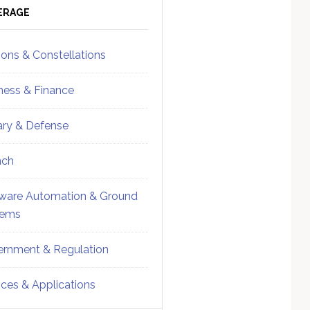
ebar
Sidebar
ERAGE
ions & Constellations
ness & Finance
tary & Defense
nch
ware Automation & Ground
tems
rnment & Regulation
ices & Applications