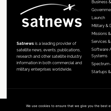
Business 
Governmen
Launch
Military &
Missions &
Services &
Satnews
is a leading provider of
Software 
satellite news, events, publications,
Systems
research and other satellite industry
information in both commercial and
Spectrum 
military enterprises worldwide.
Startups 
We use cookies to ensure that we give you the best exp