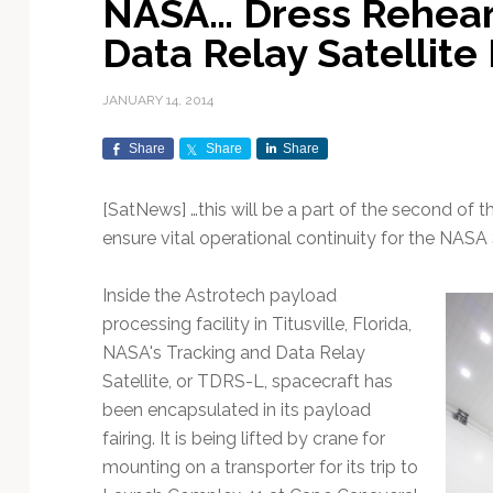
NASA… Dress Rehears
Exploration & Science
Contracts & Commercial
Counterspace & ASAT
Export Controls &
Launch Providers
Autonomous Ground
Climate & Environmental
Data Relay Satellite
Missions
Deals
Compliance
Operations
Monitoring
Defense Budgets &
Launch Schedule &
In-Orbit Servicing &
Earnings & Financial
Procurement
International Space
Calendars
Data Processing & AI/ML
Disaster Response &
JANUARY 14, 2014
Orbital Operations
Reporting
Agreements
Security Mapping
ISR & Reconnaissance
Launch Sites &
Digital Twins & Modeling
Share
Share
Share
LEO Constellations
Events & Conferences
National Space Policy
Infrastructure
Earth Observation &
Imaging
MILSATCOM
Ground Segment &
[SatNews] …this will be a part of the second of 
Mission Autonomy &
Funding & Venture Capital
Space Law & Treaties
Rocket Technology &
Teleports
ensure vital operational continuity for the NAS
Onboard Systems
Vehicles
Maritime & Aviation
Missile Warning &
Satcom
Market Forecasts
Defense
Space Sustainability &
Mission Planning &
Inside the Astrotech payload
Mission Deployments &
Debris Policy
Simulation
Manifests
Satellite Communications
processing facility in Titusville, Florida,
Mergers & Acquisitions
National Security
Programs
Space Traffic Management
Space Systems Software
NASA's Tracking and Data Relay
Navigation & PNT
/ Debris Removal
Engineering
Personnel Moves &
Satellite, or TDRS-L, spacecraft has
Appointments
Space Domain Awareness
been encapsulated in its payload
SmallSat
Spectrum & Licensing
fairing. It is being lifted by crane for
mounting on a transporter for its trip to
Spacecraft & Payload