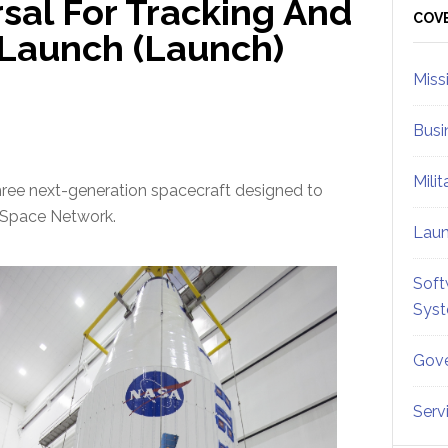
al For Tracking And
Sid
COV
 Launch (Launch)
Miss
Busi
Mili
three next-generation spacecraft designed to
A Space Network.
Lau
Soft
Sys
Gove
Serv