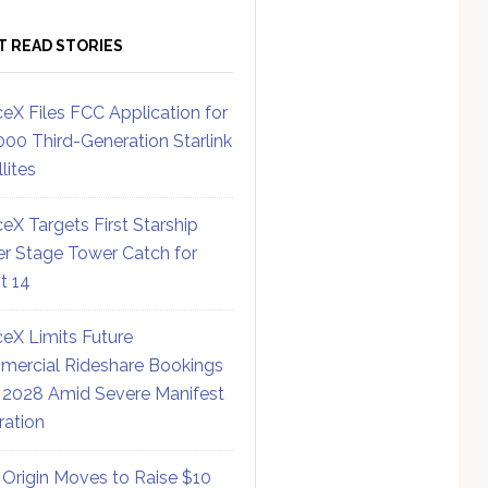
T READ STORIES
eX Files FCC Application for
000 Third-Generation Starlink
lites
eX Targets First Starship
r Stage Tower Catch for
ht 14
eX Limits Future
ercial Rideshare Bookings
 2028 Amid Severe Manifest
ration
 Origin Moves to Raise $10