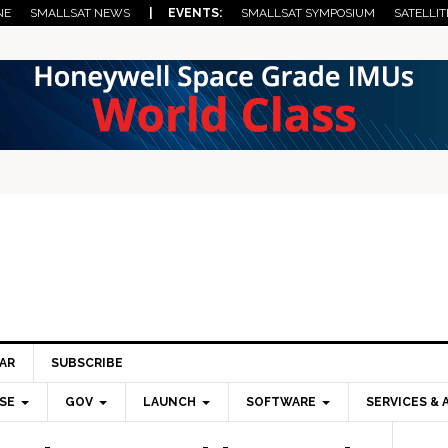
NE
SMALLSAT NEWS
| EVENTS:
SMALLSAT SYMPOSIUM
SATELLIT
AR
SUBSCRIBE
SE
GOV
LAUNCH
SOFTWARE
SERVICES & 
Pri