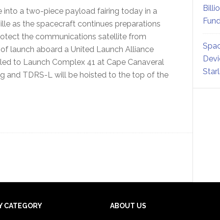
Billi
 into a two-piece payload fairing today in a
Fund
ville as the spacecraft continues preparations
 protect the communications satellite from
Spac
 of launch aboard a United Launch Alliance
Devi
e rolled to Launch Complex 41 at Cape Canaveral
Star
ing and TDRS-L will be hoisted to the top of the
Y CATEGORY
ABOUT US