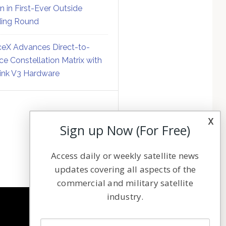
on in First-Ever Outside
ing Round
eX Advances Direct-to-
ce Constellation Matrix with
link V3 Hardware
x
Sign up Now (For Free)
Access daily or weekly satellite news
updates covering all aspects of the
commercial and military satellite
industry.
NAVIGATION