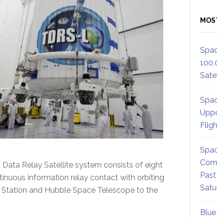
MOS
Spac
100,
Satel
Spac
Uppe
Flig
Spac
Comm
Data Relay Satellite system consists of eight
Past
ntinuous information relay contact with orbiting
Satu
e Station and Hubble Space Telescope to the
Blue