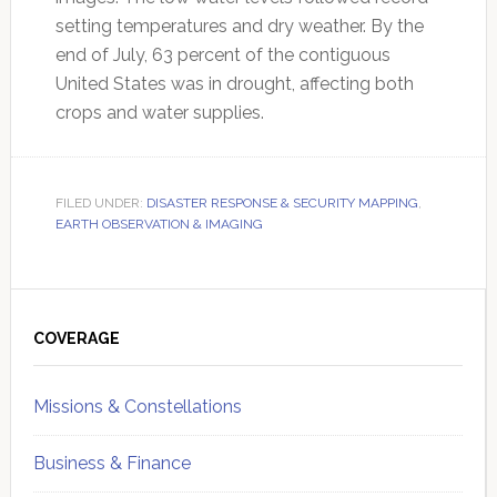
setting temperatures and dry weather. By the
end of July, 63 percent of the contiguous
United States was in drought, affecting both
crops and water supplies.
FILED UNDER:
DISASTER RESPONSE & SECURITY MAPPING
,
EARTH OBSERVATION & IMAGING
Primary
Sidebar
COVERAGE
Missions & Constellations
Business & Finance