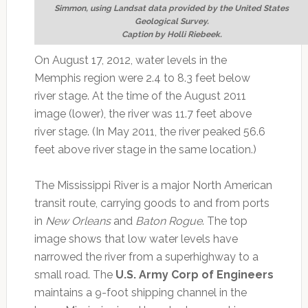
Simmon, using Landsat data provided by the United States
Geological Survey.
Caption by Holli Riebeek.
On August 17, 2012, water levels in the
Memphis region were 2.4 to 8.3 feet below
river stage. At the time of the August 2011
image (lower), the river was 11.7 feet above
river stage. (In May 2011, the river peaked 56.6
feet above river stage in the same location.)
The Mississippi River is a major North American
transit route, carrying goods to and from ports
in
New Orleans
and
Baton Rogue
. The top
image shows that low water levels have
narrowed the river from a superhighway to a
small road. The
U.S. Army Corp of Engineers
maintains a 9-foot shipping channel in the