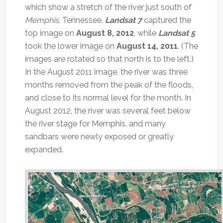
which show a stretch of the river just south of
Memphis
, Tennessee.
Landsat 7
captured the
top image on
August 8, 2012
, while
Landsat 5
took the lower image on
August 14, 2011
. (The
images are rotated so that north is to the left.)
In the August 2011 image, the river was three
months removed from the peak of the floods,
and close to its normal level for the month. In
August 2012, the river was several feet below
the river stage for Memphis, and many
sandbars were newly exposed or greatly
expanded.