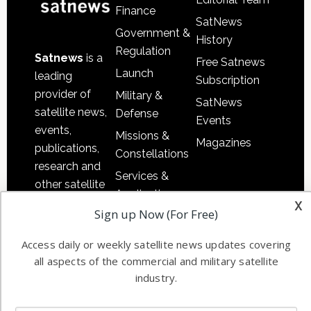
Finance
SatNews
Government &
History
Regulation
Satnews
is a
Free Satnews
Launch
leading
Subscription
provider of
Military &
SatNews
satellite news,
Defense
Events
events,
Missions &
Magazines
publications,
Constellations
research and
Services &
other satellite
Applications
x
industry
Sign up Now (For Free)
Software
information in
Automation &
both
Access daily or weekly satellite news updates covering
Ground
commercial
all aspects of the commercial and military satellite
Systems
and military
industry.
Spectrum &
enterprises
Licensing
worldwide.