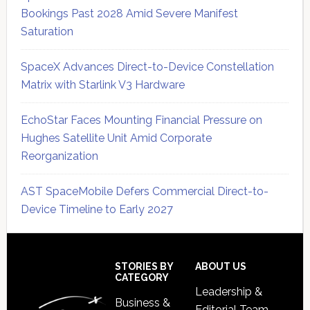
Bookings Past 2028 Amid Severe Manifest
Saturation
SpaceX Advances Direct-to-Device Constellation
Matrix with Starlink V3 Hardware
EchoStar Faces Mounting Financial Pressure on
Hughes Satellite Unit Amid Corporate
Reorganization
AST SpaceMobile Defers Commercial Direct-to-
Device Timeline to Early 2027
Secondary
Sidebar
Footer
STORIES BY
ABOUT US
CATEGORY
Leadership &
Business &
Editorial Team