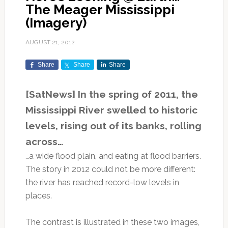
The Meager Mississippi
(Imagery)
AUGUST 21, 2012
Share
Share
Share
[SatNews] In the spring of 2011, the
Mississippi River swelled to historic
levels, rising out of its banks, rolling
across…
…a wide flood plain, and eating at flood barriers.
The story in 2012 could not be more different:
the river has reached record-low levels in
places.
The contrast is illustrated in these two images,