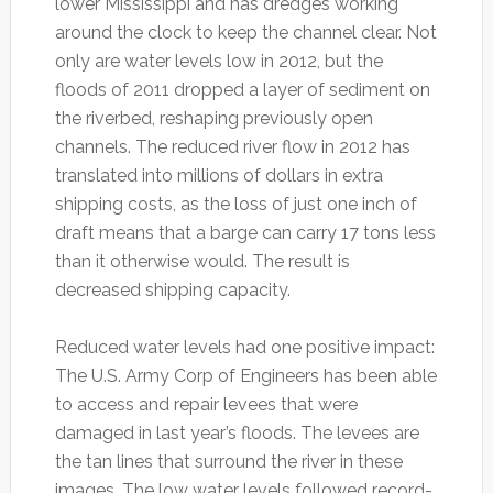
lower Mississippi and has dredges working
around the clock to keep the channel clear. Not
only are water levels low in 2012, but the
floods of 2011 dropped a layer of sediment on
the riverbed, reshaping previously open
channels. The reduced river flow in 2012 has
translated into millions of dollars in extra
shipping costs, as the loss of just one inch of
draft means that a barge can carry 17 tons less
than it otherwise would. The result is
decreased shipping capacity.
Reduced water levels had one positive impact:
The U.S. Army Corp of Engineers has been able
to access and repair levees that were
damaged in last year’s floods. The levees are
the tan lines that surround the river in these
images. The low water levels followed record-