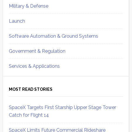
Military & Defense
Launch
Software Automation & Ground Systems
Government & Regulation
Services & Applications
MOST READ STORIES
SpaceX Targets First Starship Upper Stage Tower
Catch for Flight 14
SpaceX Limits Future Commercial Rideshare