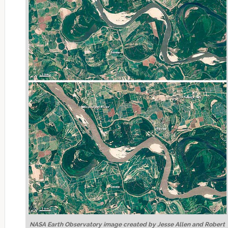
NASA Earth Observatory image created by Jesse Allen and Robert