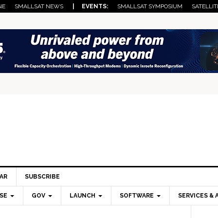
NE
SMALLSAT NEWS
| EVENTS:
SMALLSAT SYMPOSIUM
SATELLIT
AR
SUBSCRIBE
SE
GOV
LAUNCH
SOFTWARE
SERVICES & 
Pri