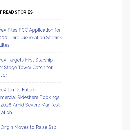
T READ STORIES
eX Files FCC Application for
000 Third-Generation Starlink
lites
eX Targets First Starship
r Stage Tower Catch for
ht 14
eX Limits Future
ercial Rideshare Bookings
 2028 Amid Severe Manifest
ration
 Origin Moves to Raise $10