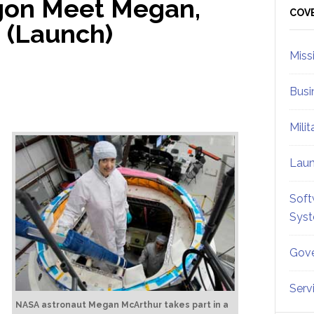
gon Meet Megan,
Sid
COV
 (Launch)
Miss
Busi
Mili
Lau
Soft
Sys
Gove
Serv
NASA astronaut Megan McArthur takes part in a