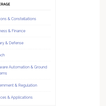
ebar
Sidebar
ERAGE
ions & Constellations
ness & Finance
tary & Defense
nch
ware Automation & Ground
tems
rnment & Regulation
ices & Applications