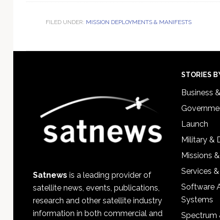
FILED UNDER:
MISSION DEPLOYMENTS & MANIFESTS
Footer
STORIES B
Business 
Governmen
Launch
Military &
Missions &
Services &
Satnews
is a leading provider of
Software 
satellite news, events, publications,
Systems
research and other satellite industry
information in both commercial and
Spectrum 