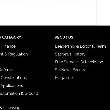
Y CATEGORY
ABOUT US
& Finance
Leadership & Editorial Team
t & Regulation
SatNews History
Free Satnews Subscription
 Defense
SatNews Events
 Constellations
Magazines
 Applications
Automation & Ground
& Licensing