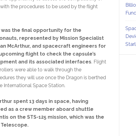
Billi
th the procedures to be used by the flight
Fund
Spac
 was the final opportunity for the
Devi
onauts, represented by Mission Specialist
Star
n McArthur, and spacecraft engineers for
upcoming flight to check the capsule’s
pment and its associated interfaces
. Flight
rollers were able to walk through the
edures they will use once the Dragon is berthed
he International Space Station.
thur spent 13 days in space, having
ved as a crew member aboard shuttle
ntis on the STS-125 mission, which was the
e Telescope.