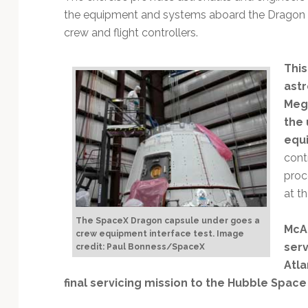
the equipment and systems aboard the Dragon wi
crew and flight controllers.
This
astr
Mega
the 
equi
cont
proc
at t
The SpaceX Dragon capsule under goes a
McAr
crew equipment interface test. Image
ser
credit: Paul Bonness/SpaceX
Atla
final servicing mission to the Hubble Spac