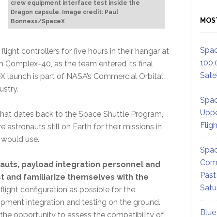
crew equipment interface test inside the
Dragon capsule. Image credit: Paul
MOS
Bonness/SpaceX
Spac
ght controllers for five hours in their hangar at
100,
 Complex-40, as the team entered its final
Satel
X launch is part of NASA’s Commercial Orbital
ustry.
Spac
Uppe
y that dates back to the Space Shuttle Program,
Flig
 astronauts still on Earth for their missions in
 would use.
Spac
Comm
nauts, payload integration personnel and
Past
st and familiarize themselves with the
Satu
flight configuration as possible for the
ipment integration and testing on the ground.
Blue
the opportunity to assess the compatibility of