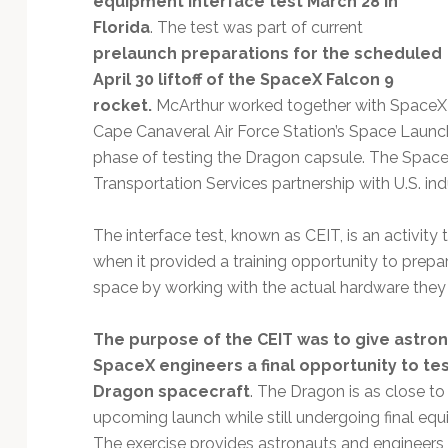
equipment interface test March 28 in
Technology
Florida
. The test was part of current
prelaunch preparations for the scheduled
April 30 liftoff of the SpaceX Falcon 9
rocket.
McArthur worked together with SpaceX fli
Cape Canaveral Air Force Station’s Space Launch
phase of testing the Dragon capsule. The Space
Transportation Services partnership with U.S. ind
The interface test, known as CEIT, is an activit
when it provided a training opportunity to prepare
space by working with the actual hardware they
The purpose of the CEIT was to give astro
SpaceX engineers a final opportunity to te
Dragon spacecraft
. The Dragon is as close to 
upcoming launch while still undergoing final equ
The exercise provides astronauts and engineers 