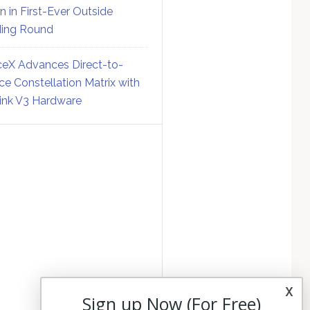
on in First-Ever Outside
ing Round
eX Advances Direct-to-
ce Constellation Matrix with
link V3 Hardware
x
Sign up Now (For Free)