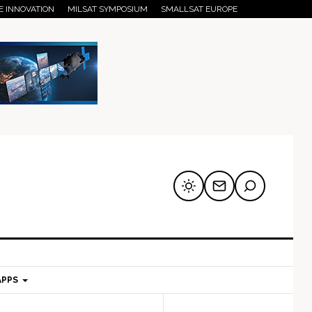
E INNOVATION
MILSAT SYMPOSIUM
SMALLSAT EUROPE
APPS
mary
Secondary