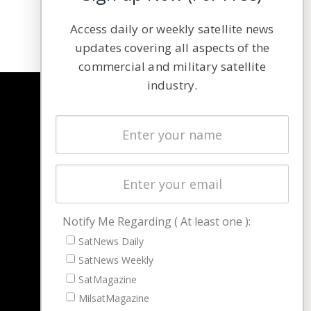
Access daily or weekly satellite news
updates covering all aspects of the
commercial and military satellite
industry.
NAVIGATION
Latest Stories
Magazines
Events
Contact
Cookie & Privacy Policy for Satnews
Notify Me Regarding ( At least one ):
SatNews Daily
SatNews Weekly
SatMagazine
MilsatMagazine