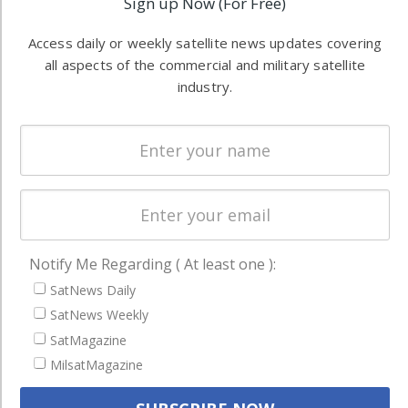
Sign up Now (For Free)
Software
information in
Automation &
both
Access daily or weekly satellite news updates covering
Ground
commercial
all aspects of the commercial and military satellite
Systems
and military
industry.
Spectrum &
enterprises
Licensing
worldwide.
Startups &
NewSpace
Business
NAVIGATION
Notify Me Regarding ( At least one ):
Latest Stories
SatNews Daily
SatNews Weekly
Magazines
SatMagazine
Events
MilsatMagazine
Contact
Cookie & Privacy Policy for Satnews