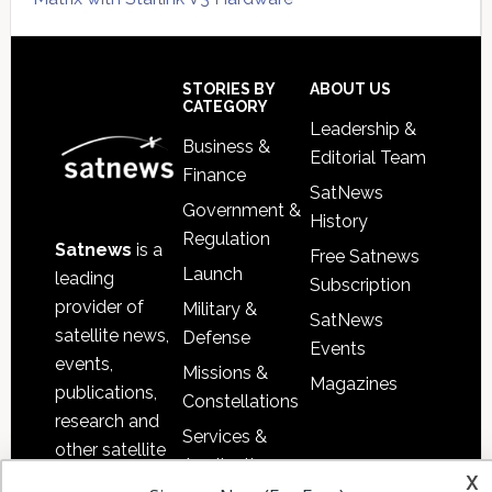
Secondary
Sidebar
Footer
STORIES BY
ABOUT US
CATEGORY
Leadership &
Business &
Editorial Team
Finance
SatNews
Government &
History
Regulation
Satnews
is a
Free Satnews
Launch
leading
Subscription
provider of
Military &
SatNews
satellite news,
Defense
Events
events,
Missions &
Magazines
publications,
Constellations
research and
Services &
other satellite
Applications
x
industry