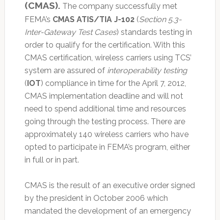
(CMAS).
The company successfully met
FEMA’s
CMAS ATIS/TIA J-102
(
Section 5.3-
Inter-Gateway Test Cases
) standards testing in
order to qualify for the certification. With this
CMAS certification, wireless carriers using TCS’
system are assured of
interoperability testing
(
IOT
) compliance in time for the April 7, 2012,
CMAS implementation deadline and will not
need to spend additional time and resources
going through the testing process. There are
approximately 140 wireless carriers who have
opted to participate in FEMA’s program, either
in full or in part.
CMAS is the result of an executive order signed
by the president in October 2006 which
mandated the development of an emergency