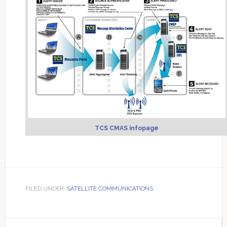
TCS CMAS infopage
FILED UNDER:
SATELLITE COMMUNICATIONS
Primary