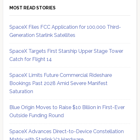
MOST READ STORIES
SpaceX Files FCC Application for 100,000 Third-
Generation Starlink Satellites
SpaceX Targets First Starship Upper Stage Tower
Catch for Flight 14
SpaceX Limits Future Commercial Rideshare
Bookings Past 2028 Amid Severe Manifest
Saturation
Blue Origin Moves to Raise $10 Billion in First-Ever
Outside Funding Round
SpaceX Advances Direct-to-Device Constellation
Matrix with Starlink V3 Hardware