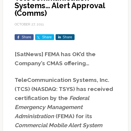
Systems… Alert Approval
(Comms)
OCTOBER 27, 2011
Share
Share
Share
[SatNews] FEMA has OK’d the
Company’s CMAS offering…
TeleCommunication Systems, Inc.
(TCS) (NASDAQ: TSYS) has received
certification by the
Federal
Emergency Management
Administration
(FEMA) for its
Commercial Mobile Alert System