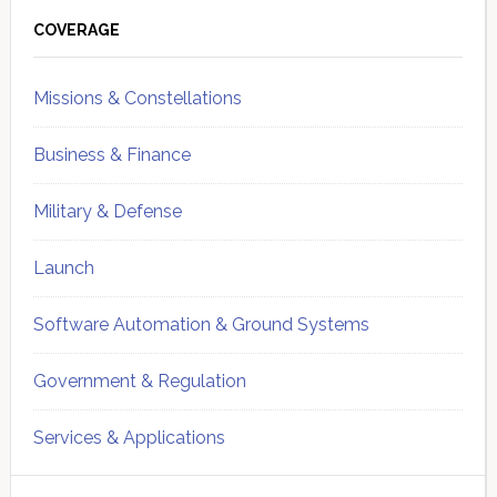
Sidebar
COVERAGE
Missions & Constellations
Business & Finance
Military & Defense
Launch
Software Automation & Ground Systems
Government & Regulation
Services & Applications