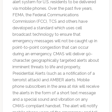
alert system for U.S. residents to be delivered
via mobile phones. Over the past five years,
FEMA, the Federal Communications
Commission (FCC), TCS and others have
developed a standard which uses cell
broadcast technology to ensure that
emergency messages will not be caught up in
point-to-point congestion that can occur
during an emergency. CMAS will deliver 90-
character, geographically targeted alerts about
imminent threats to life and property,
Presidential Alerts (such as a notification of a
terrorist attack) and AMBER alerts. Mobile
phone subscribers in the area at risk will receive
the alerts in the form of a short text message
and a special sound and vibration on any
CMAS-compliant handset. The alert will notify