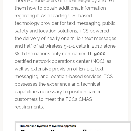
mobile phone users of the emergency and tell
them how to obtain additional information
regarding it. As a leading U.S.-based
technology provider for text messaging, public
safety and location solutions, TCS powered
the delivery of nearly one trillion text messages
and half of all wireless 9-1-1 calls in 2010 alone.
With the nation’s only non-carrier
TL 9000
-
certified network operations center (NOC), as
well as extensive provision of E9-1-1, text
messaging, and location-based services, TCS
possesses the experience and technical
capabilities necessary to position carrier
customers to meet the FCC’s CMAS
requirements.