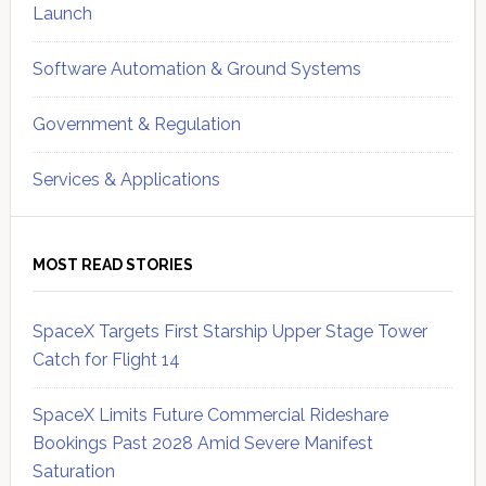
Launch
Software Automation & Ground Systems
Government & Regulation
Services & Applications
MOST READ STORIES
SpaceX Targets First Starship Upper Stage Tower
Catch for Flight 14
SpaceX Limits Future Commercial Rideshare
Bookings Past 2028 Amid Severe Manifest
Saturation