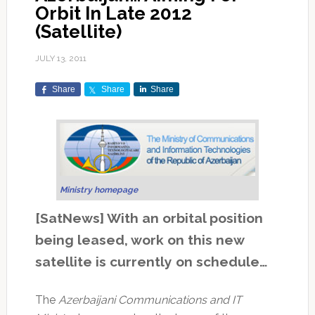
Orbit In Late 2012
(Satellite)
JULY 13, 2011
Share
Share
Share
Ministry homepage
[SatNews] With an orbital position
being leased, work on this new
satellite is currently on schedule…
The
Azerbaijani Communications and IT