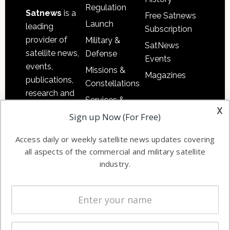
Regulation
Satnews
is a
Free Satnews
Launch
leading
Subscription
provider of
Military &
SatNews
satellite news,
Defense
Events
events,
Missions &
Magazines
publications,
Constellations
research and
Services &
other satellite
x
Applications
Sign up Now (For Free)
industry
Software
information in
Access daily or weekly satellite news updates covering
Automation &
both
all aspects of the commercial and military satellite
Ground
commercial
industry.
Systems
and military
Spectrum &
enterprises
Licensing
worldwide.
Startups &
NewSpace