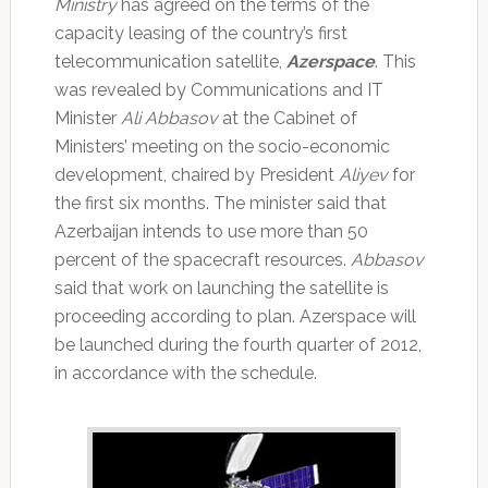
Ministry
has agreed on the terms of the
capacity leasing of the country’s first
telecommunication satellite,
Azerspace
. This
was revealed by Communications and IT
Minister
Ali Abbasov
at the Cabinet of
Ministers’ meeting on the socio-economic
development, chaired by President
Aliyev
for
the first six months. The minister said that
Azerbaijan intends to use more than 50
percent of the spacecraft resources.
Abbasov
said that work on launching the satellite is
proceeding according to plan. Azerspace will
be launched during the fourth quarter of 2012,
in accordance with the schedule.