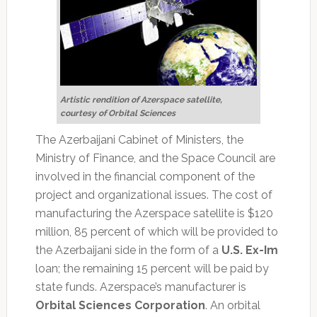
Artistic rendition of Azerspace satellite,
courtesy of Orbital Sciences
The Azerbaijani Cabinet of Ministers, the
Ministry of Finance, and the Space Council are
involved in the financial component of the
project and organizational issues. The cost of
manufacturing the Azerspace satellite is $120
million, 85 percent of which will be provided to
the Azerbaijani side in the form of a
U.S. Ex-Im
loan; the remaining 15 percent will be paid by
state funds. Azerspace’s manufacturer is
Orbital Sciences Corporation
. An orbital