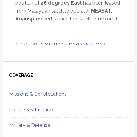
position of
46 degrees East
has been leased
from Malaysian satellite operator
MEASAT
.
Arianspace
will launch the satellite into orbit.
FILED UNDER:
MISSION DEPLOYMENTS & MANIFESTS
Primary
Sidebar
COVERAGE
Missions & Constellations
Business & Finance
Military & Defense