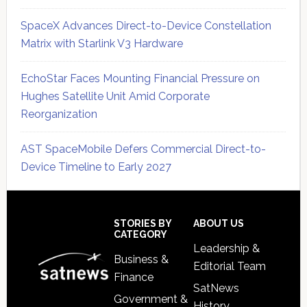
SpaceX Advances Direct-to-Device Constellation
Matrix with Starlink V3 Hardware
EchoStar Faces Mounting Financial Pressure on
Hughes Satellite Unit Amid Corporate
Reorganization
AST SpaceMobile Defers Commercial Direct-to-
Device Timeline to Early 2027
Secondary
Sidebar
Footer
STORIES BY
ABOUT US
CATEGORY
Leadership &
Business &
Editorial Team
Finance
SatNews
Government &
History