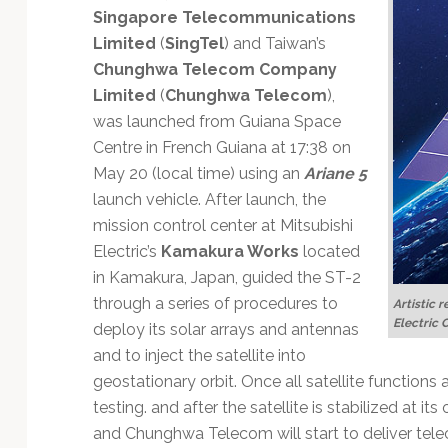
Technology
Singapore Telecommunications
Limited
(
SingTel
) and Taiwan’s
Chunghwa Telecom Company
Limited
(
Chunghwa Telecom
),
was launched from Guiana Space
Centre in French Guiana at 17:38 on
May 20 (local time) using an
Ariane 5
launch vehicle. After launch, the
mission control center at Mitsubishi
Electric’s
Kamakura Works
located
in Kamakura, Japan, guided the ST-2
through a series of procedures to
Artistic r
Electric 
deploy its solar arrays and antennas
and to inject the satellite into
geostationary orbit. Once all satellite functions
testing. and after the satellite is stabilized at its
and Chunghwa Telecom will start to deliver tele