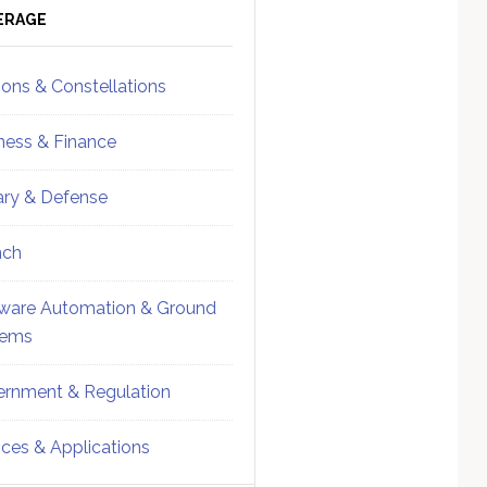
ebar
Sidebar
ERAGE
ions & Constellations
ness & Finance
tary & Defense
nch
ware Automation & Ground
tems
rnment & Regulation
ices & Applications