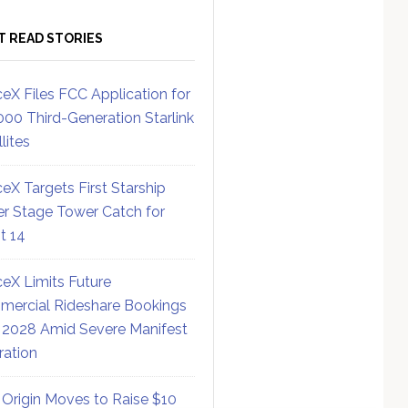
T READ STORIES
eX Files FCC Application for
000 Third-Generation Starlink
lites
eX Targets First Starship
r Stage Tower Catch for
ht 14
eX Limits Future
ercial Rideshare Bookings
 2028 Amid Severe Manifest
ration
 Origin Moves to Raise $10