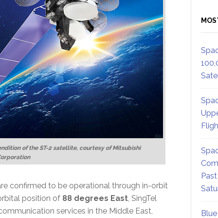
MOS
Spac
100,
Satel
Spac
Uppe
Flig
endition of the ST-2 satellite, courtesy of Mitsubishi
Spac
Corporation
Comm
Past
 are confirmed to be operational through in-orbit
Satu
 orbital position of
88 degrees East
, SingTel
communication services in the Middle East,
Blue