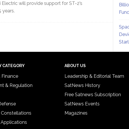
 Electric will provide support for ST-2’s
Billi
 years.
Fund
Spac
Devi
Star
Y CATEGORY
ABOUT US
& Finance
Leadership & Editorial Team
t & Regulation
SatNews History
Free Satnews Subscription
 Defense
SatNews Events
 Constellations
Magazines
 Applications