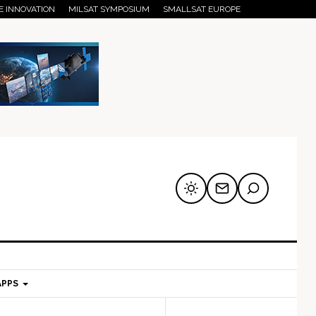
E INNOVATION
MILSAT SYMPOSIUM
SMALLSAT EUROPE
APPS
mary
Secondary