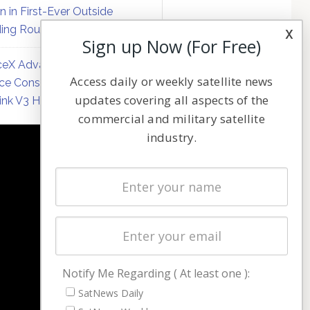
on in First-Ever Outside
ing Round
x
Sign up Now (For Free)
eX Advances Direct-to-
Access daily or weekly satellite news
ce Constellation Matrix with
updates covering all aspects of the
link V3 Hardware
commercial and military satellite
industry.
NAVIGATION
Latest Stories
Magazines
Events
Contact
Cookie & Privacy Policy for Satnews
Notify Me Regarding ( At least one ):
SatNews Daily