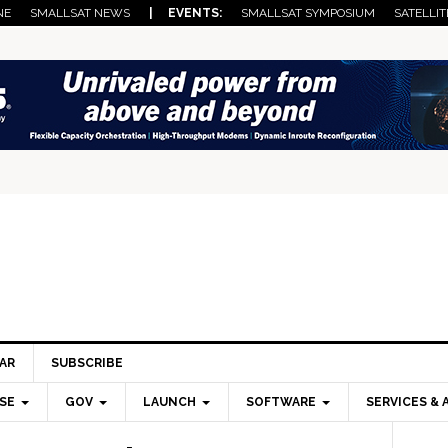
NE
SMALLSAT NEWS
| EVENTS:
SMALLSAT SYMPOSIUM
SATELLIT
AR
SUBSCRIBE
SE
GOV
LAUNCH
SOFTWARE
SERVICES & 
Pri