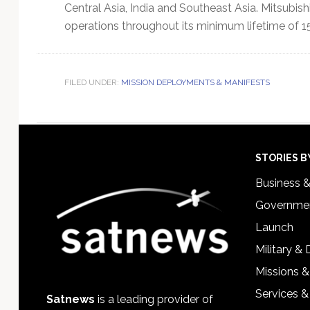
Central Asia, India and Southeast Asia. Mitsubishi
operations throughout its minimum lifetime of 15
FILED UNDER:
MISSION DEPLOYMENTS & MANIFESTS
Footer
STORIES B
Business 
Governmen
Launch
Military &
Missions &
Services &
Satnews
is a leading provider of