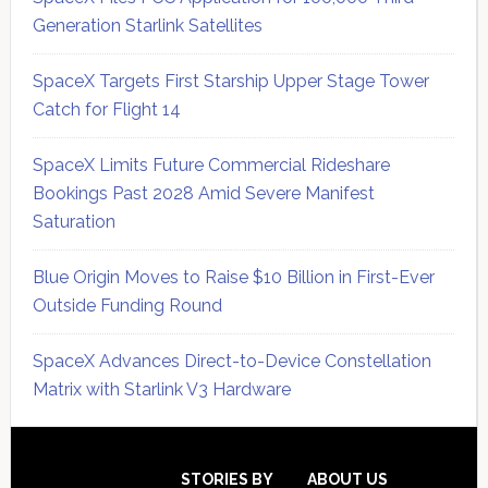
Generation Starlink Satellites
SpaceX Targets First Starship Upper Stage Tower
Catch for Flight 14
SpaceX Limits Future Commercial Rideshare
Bookings Past 2028 Amid Severe Manifest
Saturation
Blue Origin Moves to Raise $10 Billion in First-Ever
Outside Funding Round
SpaceX Advances Direct-to-Device Constellation
Matrix with Starlink V3 Hardware
Secondary
Sidebar
STORIES BY
ABOUT US