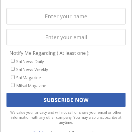
and military
Spectrum &
enterprises
Licensing
worldwide.
Startups &
NewSpace
Business
Notify Me Regarding ( At least one ):
NAVIGATION
SatNews Daily
Latest Stories
SatNews Weekly
Magazines
SatMagazine
MilsatMagazine
Events
Contact
Cookie & Privacy Policy for Satnews
We use cookies to ensure that we give you the best
We value your privacy and will not sell or share your email or other
information with any other company. You may also unsubscribe at
experience on our website. If you continue to use this site we
anytime.
will assume that you are happy with it.