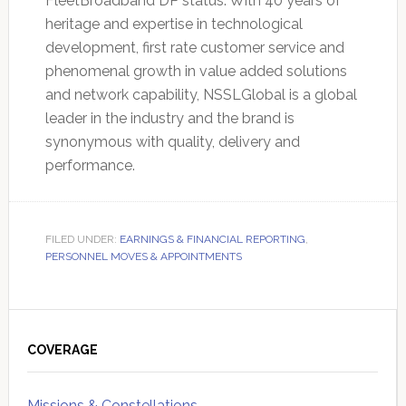
FleetBroadband DP status. With 40 years of
heritage and expertise in technological
development, first rate customer service and
phenomenal growth in value added solutions
and network capability, NSSLGlobal is a global
leader in the industry and the brand is
synonymous with quality, delivery and
performance.
FILED UNDER:
EARNINGS & FINANCIAL REPORTING
,
PERSONNEL MOVES & APPOINTMENTS
Primary
Sidebar
COVERAGE
Missions & Constellations