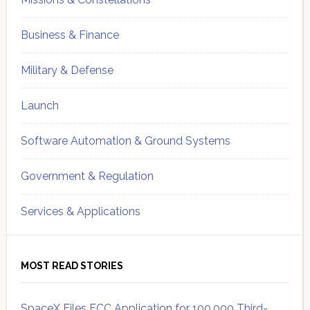
Business & Finance
Military & Defense
Launch
Software Automation & Ground Systems
Government & Regulation
Services & Applications
MOST READ STORIES
SpaceX Files FCC Application for 100,000 Third-