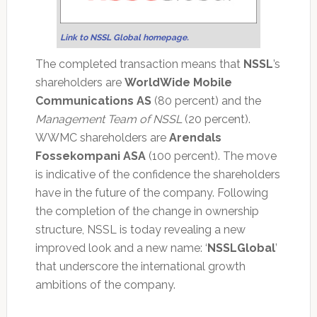
Link to NSSL Global homepage.
The completed transaction means that
NSSL
’s
shareholders are
WorldWide Mobile
Communications AS
(80 percent) and the
Management Team of NSSL
(20 percent).
WWMC shareholders are
Arendals
Fossekompani ASA
(100 percent). The move
is indicative of the confidence the shareholders
have in the future of the company. Following
the completion of the change in ownership
structure, NSSL is today revealing a new
improved look and a new name: ‘
NSSLGlobal
’
that underscore the international growth
ambitions of the company.