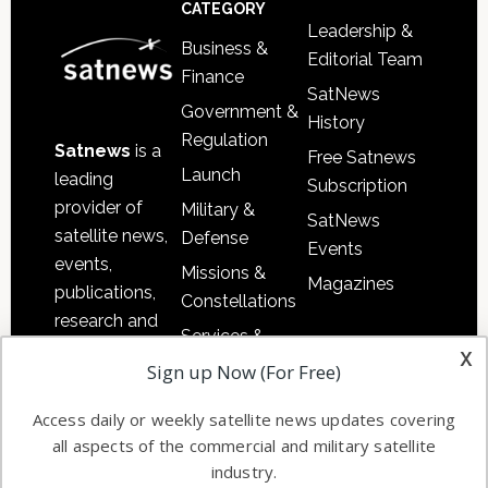
Footer
CATEGORY
Leadership &
Business &
Editorial Team
Finance
SatNews
Government &
History
Regulation
Satnews
is a
Free Satnews
Launch
leading
Subscription
provider of
Military &
SatNews
satellite news,
Defense
Events
events,
Missions &
Magazines
publications,
Constellations
research and
Services &
other satellite
x
Applications
Sign up Now (For Free)
industry
Software
information in
Access daily or weekly satellite news updates covering
Automation &
both
all aspects of the commercial and military satellite
Ground
commercial
industry.
Systems