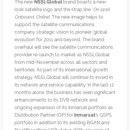
The new
NSSLGlobal
brand boasts a new-
look satellite logo and the strap line ‘
On land,
Onboard, Online
’. The new image helps to
support the satellite communications
company strategic vision to pioneer ‘global
evolution’ for 2011 and beyond. The brand
overhaul will see the satellite communications
provider re-launch to market as NSSLGlobal
from mid-November across all sectors and
territories. As part of its international growth
strategy, NSSLGlobal will continue to invest in
its network and service capability. In the last 12
months alone, the business has seen significant
enhancements to its DVB network and
ongoing expansion of its Inmarsat portfolio as
Distribution Partner (DP) for
Inmarsat
’s GSPS
portfolio in addition to its existing BGAN and