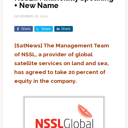
+ New Name
NOVEMBER 26, 2010
Share
Share
Share
[SatNews] The Management Team
of NSSL, a provider of global
satellite services on land and sea,
has agreed to take 20 percent of
equity in the company.