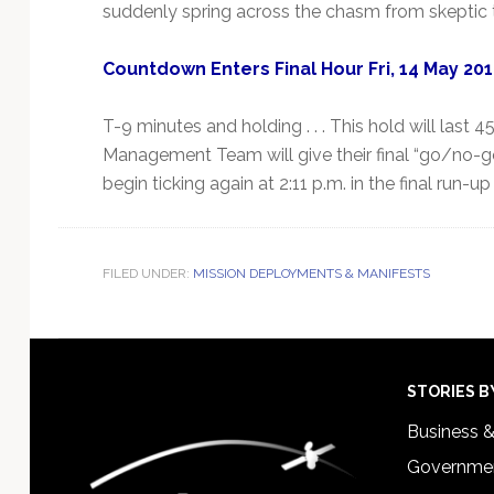
suddenly spring across the chasm from skeptic 
Countdown Enters Final Hour Fri, 14 May 20
T-9 minutes and holding . . . This hold will last
Management Team will give their final “go/no-go”
begin ticking again at 2:11 p.m. in the final run-up t
FILED UNDER:
MISSION DEPLOYMENTS & MANIFESTS
Footer
STORIES B
Business 
Governmen