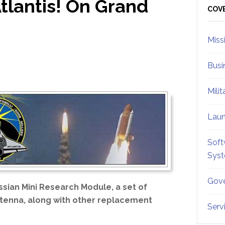
lantis! On Grand
Sid
COV
Miss
Busi
Mili
Lau
Soft
Sys
Gove
ssian Mini Research Module, a set of
antenna, along with other replacement
Serv