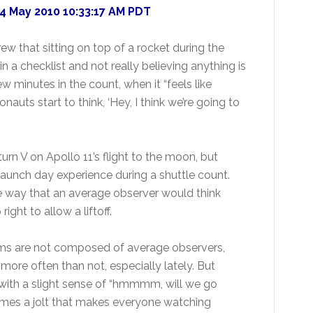
4 May 2010 10:33:17 AM PDT
w that sitting on top of a rocket during the
 a checklist and not really believing anything is
few minutes in the count, when it “feels like
auts start to think, ‘Hey, I think we’re going to
rn V on Apollo 11’s flight to the moon, but
launch day experience during a shuttle count.
e way that an average observer would think
ight to allow a liftoff.
ams are not composed of average observers,
more often than not, especially lately. But
 with a slight sense of “hmmmm, will we go
omes a jolt that makes everyone watching