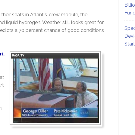
Billi
Fund
 their seats in Atlantis’ crew module, the
nd liquid hydrogen. Weather still looks great for
Spac
edicts a 70 percent chance of good conditions
Devi
Star
i,
at
rt
ad