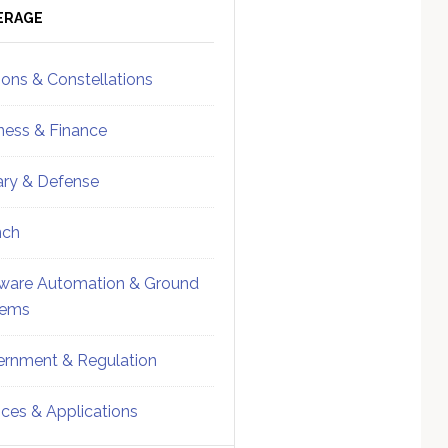
ebar
Sidebar
ERAGE
ions & Constellations
ness & Finance
tary & Defense
nch
ware Automation & Ground
tems
rnment & Regulation
ices & Applications