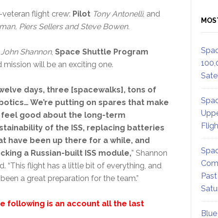
veteran flight crew:
Pilot
Tony Antonelli
, and
MOS
sman, Piers Sellers and Steve Bowen.
Spac
,
John Shannon
,
Space Shuttle Program
100,
d mission will be an exciting one.
Satel
welve days, three [spacewalks], tons of
Spac
botics… We’re putting on spares that make
Uppe
 feel good about the long-term
Flig
stainability of the ISS, replacing batteries
at have been up there for a while, and
Spac
cking a Russian-built ISS module,
” Shannon
Comm
d. “This flight has a little bit of everything, and
Past
s been a great preparation for the team.”
Satu
e following is an account all the last
Blue