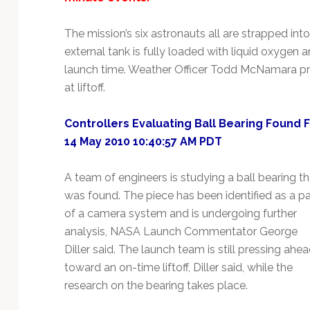
The mission’s six astronauts all are strapped into
external tank is fully loaded with liquid oxygen a
launch time. Weather Officer Todd McNamara pr
at liftoff.
Controllers Evaluating Ball Bearing Found Fr
14 May 2010 10:40:57 AM PDT
A team of engineers is studying a ball bearing th
was found. The piece has been identified as a pa
of a camera system and is undergoing further
analysis, NASA Launch Commentator George
Diller said. The launch team is still pressing ahe
toward an on-time liftoff, Diller said, while the
research on the bearing takes place.