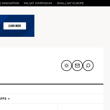
E INNOVATION
MILSAT SYMPOSIUM
SMALLSAT EUROPE
APPS
mary
Secondary