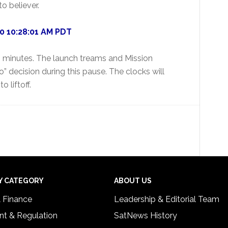
to believer.
10 10:28:01 AM PDT
 45 minutes. The launch treams and Mission
 decision during this pause. The clocks will
o liftoff.
Y CATEGORY
ABOUT US
& Finance
Leadership & Editorial Team
t & Regulation
SatNews History