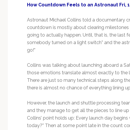
How Countdown Feels to an Astronaut Fri, 1
Astronaut Michael Collins told a documentary cre
countdown is mostly about clearing milestones in
going to actually happen. Until, that is, the last 
somebody turned on a light switch” and the astron
go!”
Collins was talking about launching aboard a Satu
those emotions translate almost exactly to the 
There are just so many technical steps along th
there is almost no chance of everything lining up r
However, the launch and shuttle processing te
and they manage to get all the pieces to line up 
Collins’ point holds up: Every launch day begins
today?” Then at some point late in the count c