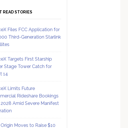
T READ STORIES
eX Files FCC Application for
000 Third-Generation Starlink
lites
eX Targets First Starship
r Stage Tower Catch for
ht 14
eX Limits Future
ercial Rideshare Bookings
 2028 Amid Severe Manifest
ration
 Origin Moves to Raise $10