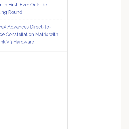
on in First-Ever Outside
ing Round
eX Advances Direct-to-
ce Constellation Matrix with
link V3 Hardware