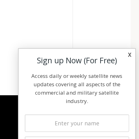
x
Sign up Now (For Free)
Access daily or weekly satellite news
updates covering all aspects of the
commercial and military satellite
industry.
NAVIGATION
Latest Stories
Magazines