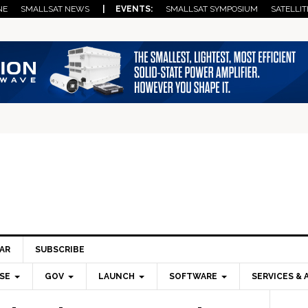
NE
SMALLSAT NEWS
| EVENTS:
SMALLSAT SYMPOSIUM
SATELLIT
AR
SUBSCRIBE
SE
GOV
LAUNCH
SOFTWARE
SERVICES & 
Pri