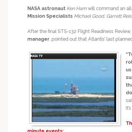
Technology
NASA astronaut
Ken Ham
will command an all-
Mission Specialists
Michael Good, Garrett Rei
After the final STS-132 Flight Readiness Review
manager
, pointed out that Atlantis’ last planne
“T
ro
us
su
th
do
sai
it’
Th
minute events: