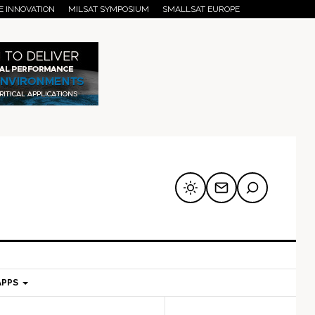
E INNOVATION
MILSAT SYMPOSIUM
SMALLSAT EUROPE
APPS
mary
Secondary