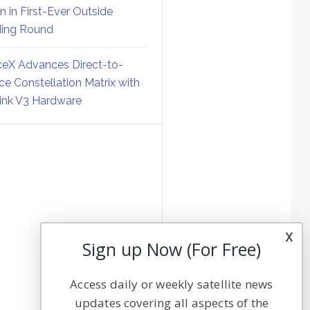
on in First-Ever Outside
ing Round
eX Advances Direct-to-
ce Constellation Matrix with
link V3 Hardware
x
Sign up Now (For Free)
Access daily or weekly satellite news
updates covering all aspects of the