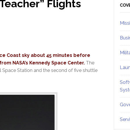
Teacher” Flights
Sid
COV
Miss
Busi
Mili
pace Coast sky about 45 minutes before
h from NASA’s Kennedy Space Center.
The
Lau
al Space Station and the second of five shuttle
Soft
Sys
Gove
Serv