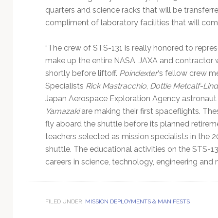
quarters and science racks that will be transferred
compliment of laboratory facilities that will comp
“The crew of STS-131 is really honored to repre
make up the entire NASA, JAXA and contractor
shortly before liftoff.
Poindexter
‘s fellow crew m
Specialists
Rick Mastracchio
,
Dottie Metcalf-Lin
Japan Aerospace Exploration Agency astronau
Yamazaki
are making their first spaceflights. The
fly aboard the shuttle before its planned retirem
teachers selected as mission specialists in the 
shuttle. The educational activities on the STS-1
careers in science, technology, engineering and 
FILED UNDER:
MISSION DEPLOYMENTS & MANIFESTS