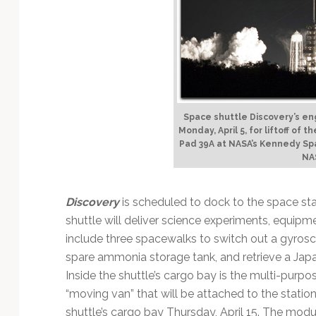
Technology
Space shuttle Discovery’s eng
Monday, April 5, for liftoff of
Pad 39A at NASA’s Kennedy Sp
NA
Discovery
is scheduled to dock to the space sta
shuttle will deliver science experiments, equipmen
include three spacewalks to switch out a gyroscop
spare ammonia storage tank, and retrieve a Japan
Inside the shuttle’s cargo bay is the multi-purp
“moving van” that will be attached to the station
shuttle’s cargo bay Thursday, April 15. The modul