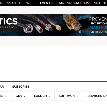
NE
SMALLSAT NEWS
| EVENTS:
SMALLSAT SYMPOSIUM
SATELLIT
AR
SUBSCRIBE
SE
GOV
LAUNCH
SOFTWARE
SERVICES & 
Pri