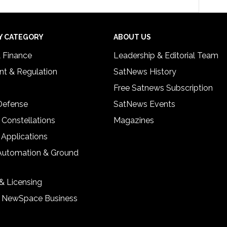
Y CATEGORY
ABOUT US
& Finance
Leadership & Editorial Team
t & Regulation
SatNews History
Free Satnews Subscription
 Defense
SatNews Events
 Constellations
Magazines
 Applications
Automation & Ground
& Licensing
& NewSpace Business