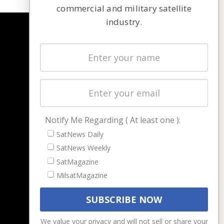
commercial and military satellite
industry.
NAVIGATION
Latest Stories
Magazines
Events
Contact
Cookie & Privacy Policy for Satnews
Notify Me Regarding ( At least one ):
SatNews Daily
SatNews Weekly
SatMagazine
MilsatMagazine
We value your privacy and will not sell or share your