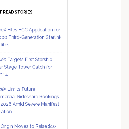
T READ STORIES
eX Files FCC Application for
000 Third-Generation Starlink
lites
eX Targets First Starship
r Stage Tower Catch for
ht 14
eX Limits Future
ercial Rideshare Bookings
 2028 Amid Severe Manifest
ration
 Origin Moves to Raise $10