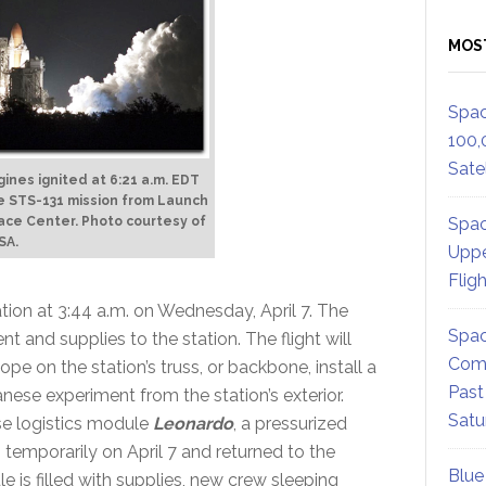
MOS
Spac
100,
Satel
ines ignited at 6:21 a.m. EDT
 the STS-131 mission from Launch
Spac
ace Center. Photo courtesy of
SA.
Uppe
Flig
tion at 3:44 a.m. on Wednesday, April 7. The
Spac
t and supplies to the station. The flight will
Comm
e on the station’s truss, or backbone, install a
Past
ese experiment from the station’s exterior.
Satu
ose logistics module
Leonardo
, a pressurized
 temporarily on April 7 and returned to the
Blue
e is filled with supplies, new crew sleeping