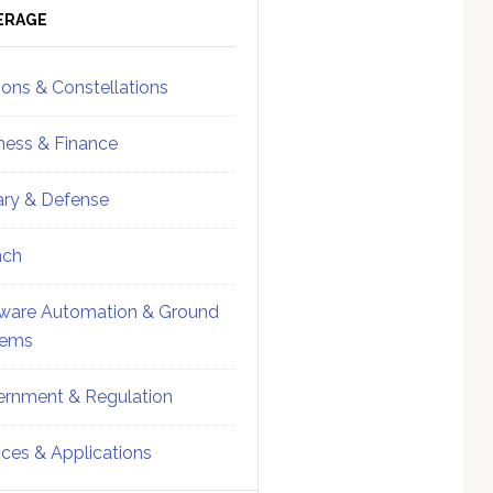
ebar
Sidebar
ERAGE
ions & Constellations
ness & Finance
tary & Defense
nch
ware Automation & Ground
tems
rnment & Regulation
ices & Applications