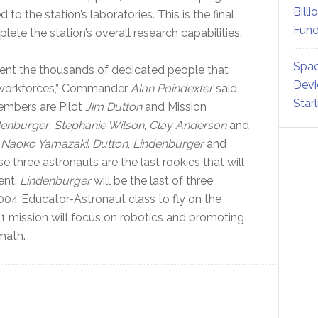
Billi
 to the station’s laboratories. This is the final
Fund
lete the station’s overall research capabilities.
Spac
sent the thousands of dedicated people that
Devi
 workforces,” Commander
Alan Poindexter
said
Star
embers are Pilot
Jim Dutton
and Mission
denburger
,
Stephanie Wilson
,
Clay Anderson
and
t
Naoko Yamazaki
.
Dutton
,
Lindenburger
and
se three astronauts are the last rookies that will
ent.
Lindenburger
will be the last of three
2004 Educator-Astronaut class to fly on the
31 mission will focus on robotics and promoting
math.