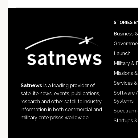
Footer
STORIES B
Business 
Governmen
Launch
Military &
Missions &
Services &
Satnews
is a leading provider of
Software 
satellite news, events, publications,
Systems
research and other satellite industry
information in both commercial and
Spectrum 
military enterprises worldwide.
Startups 