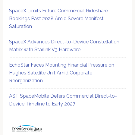
SpaceX Limits Future Commercial Rideshare
Bookings Past 2028 Amid Severe Manifest
Saturation
SpaceX Advances Direct-to-Device Constellation
Matrix with Starlink V3 Hardware
EchoStar Faces Mounting Financial Pressure on
Hughes Satellite Unit Amid Corporate
Reorganization
AST SpaceMobile Defers Commercial Direct-to-
Device Timeline to Early 2027
Secondary
Sidebar