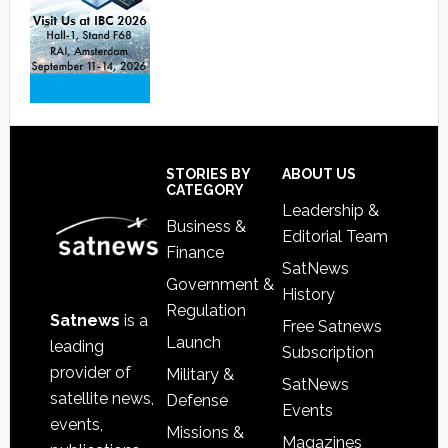
Footer
STORIES BY
ABOUT US
CATEGORY
Leadership &
Business &
Editorial Team
Finance
SatNews
Government &
History
Regulation
Satnews
is a
Free Satnews
Launch
leading
Subscription
provider of
Military &
SatNews
satellite news,
Defense
Events
events,
Missions &
Magazines