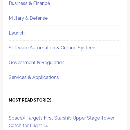
Business & Finance
Military & Defense
Launch
Software Automation & Ground Systems
Government & Regulation
Services & Applications
MOST READ STORIES
SpaceX Targets First Starship Upper Stage Tower
Catch for Flight 14