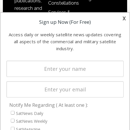
publications,
Constellations
research and
Services &
other satellite
x
Applications
Sign up Now (For Free)
industry
Software
information in
Access daily or weekly satellite news updates covering
Automation &
both
all aspects of the commercial and military satellite
Ground
commercial
industry.
Systems
and military
Spectrum &
enterprises
Licensing
worldwide.
Startups &
NewSpace
Business
Notify Me Regarding ( At least one ):
NAVIGATION
SatNews Daily
Latest Stories
SatNews Weekly
Magazines
SatMagazine