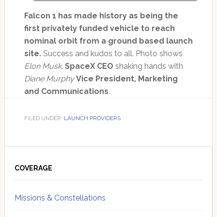
Falcon 1 has made history as being the
first privately funded vehicle to reach
nominal orbit from a ground based launch
site.
Success and kudos to all. Photo shows
Elon Musk
,
SpaceX CEO
shaking hands with
Diane Murphy
Vice President, Marketing
and Communications
.
FILED UNDER:
LAUNCH PROVIDERS
Primary
Sidebar
COVERAGE
Missions & Constellations