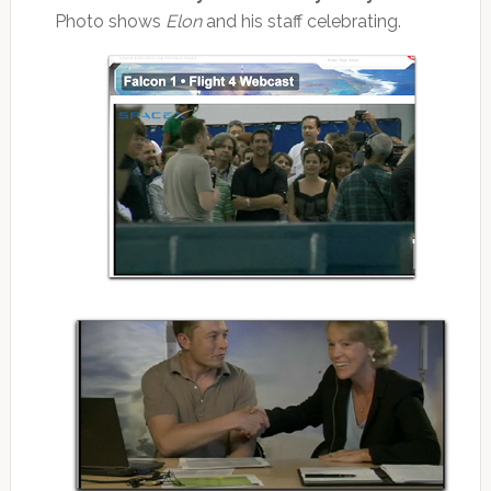
Photo shows
Elon
and his staff celebrating.