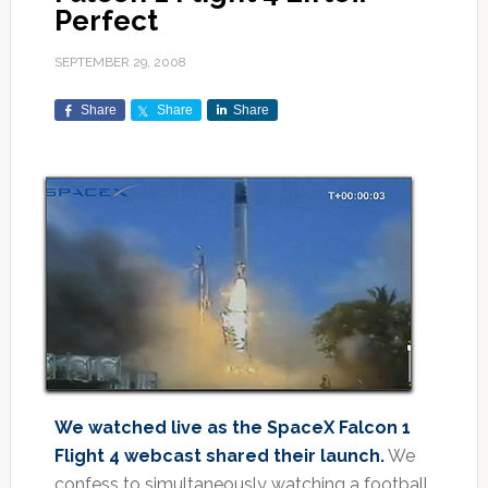
Perfect
SEPTEMBER 29, 2008
Share
Share
Share
We watched live as the SpaceX Falcon 1
Flight 4 webcast shared their launch.
We
confess to simultaneously watching a football