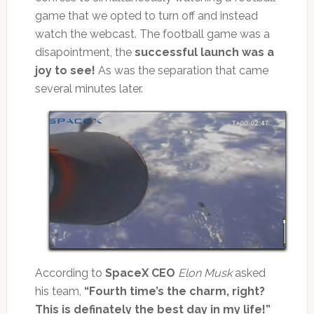
game that we opted to turn off and instead
watch the webcast. The football game was a
disapointment, the
successful launch was a
joy to see!
As was the separation that came
several minutes later.
According to
SpaceX CEO
Elon Musk
asked
his team,
“Fourth time’s the charm, right?
This is definately the best day in my life!”