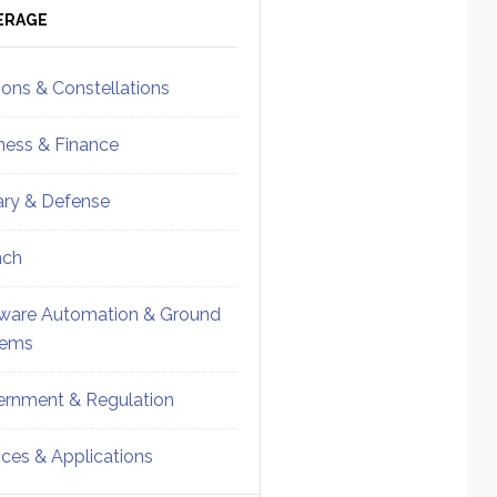
ebar
Sidebar
ERAGE
ions & Constellations
ness & Finance
tary & Defense
nch
ware Automation & Ground
tems
rnment & Regulation
ices & Applications