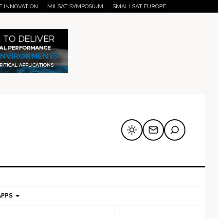
E INNOVATION
MILSAT SYMPOSIUM
SMALLSAT EUROPE
APPS
mary
Secondary