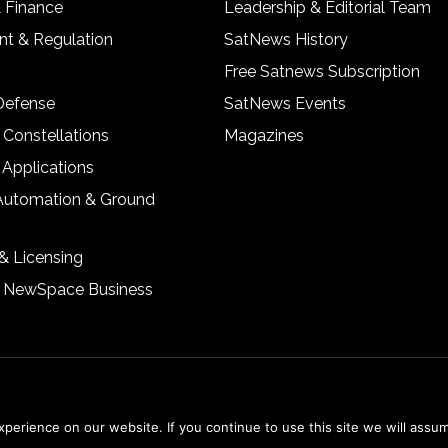
& Finance
Leadership & Editorial Team
t & Regulation
SatNews History
Free Satnews Subscription
 Defense
SatNews Events
 Constellations
Magazines
 Applications
Automation & Ground
& Licensing
& NewSpace Business
erience on our website. If you continue to use this site we will assum