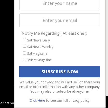
Latest Stories
Magazines
Events
Contact
Cookie & Privacy Policy for Satnews
Notify Me Regarding ( At least one ):
SatNews Daily
SatNews Weekly
SatMagazine
MilsatMagazine
We value your privacy and will not sell or share your
email or other information with any other company.
You may also unsubscribe at anytime.
Click Here
to see our full privacy policy.
e that you are happy with it.
Ok
Privacy policy