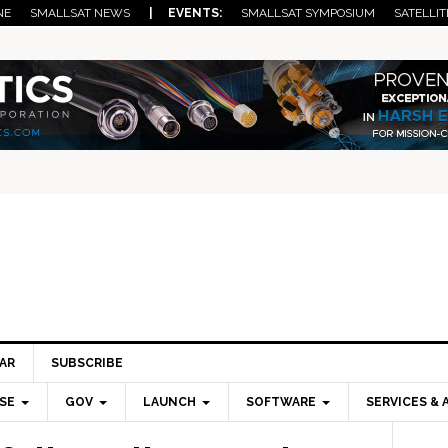
NE
SMALLSAT NEWS
| EVENTS:
SMALLSAT SYMPOSIUM
SATELLIT
AR
SUBSCRIBE
SE
GOV
LAUNCH
SOFTWARE
SERVICES & 
Pri