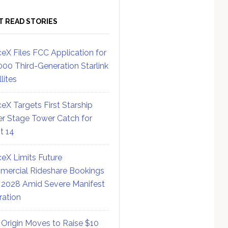
T READ STORIES
eX Files FCC Application for
000 Third-Generation Starlink
lites
eX Targets First Starship
r Stage Tower Catch for
ht 14
eX Limits Future
ercial Rideshare Bookings
 2028 Amid Severe Manifest
ration
 Origin Moves to Raise $10