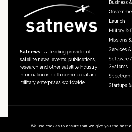
Business 
Governmen
Launch
Military &
Missions &
Services &
Satnews
is a leading provider of
Software 
satellite news, events, publications,
Systems
research and other satellite industry
information in both commercial and
Spectrum 
military enterprises worldwide.
Startups 
We use cookies to ensure that we give you the best exp