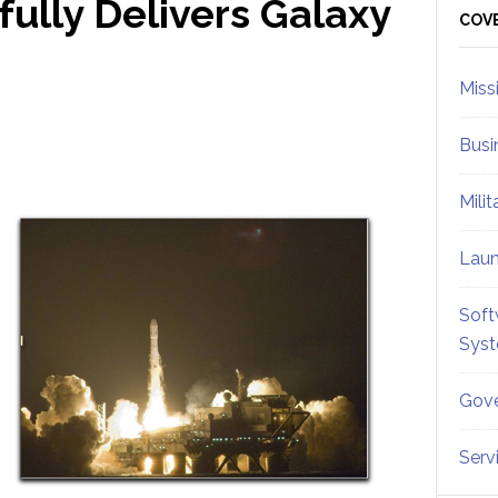
ully Delivers Galaxy
Sid
COV
Miss
Busi
Mili
Lau
Soft
Sys
Gove
Serv