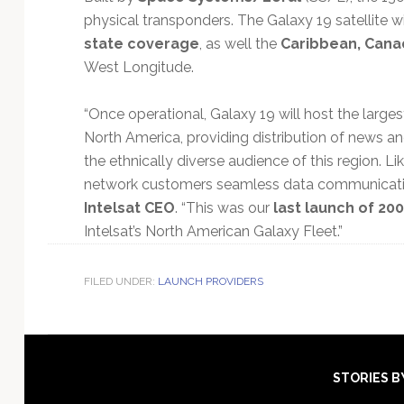
physical transponders. The Galaxy 19 satellite w
state coverage
, as well the
Caribbean, Cana
West Longitude.
“Once operational, Galaxy 19 will host the large
North America, providing distribution of news 
the ethnically diverse audience of this region. L
network customers seamless data communicatio
Intelsat CEO
. “This was our
last launch of 20
Intelsat’s North American Galaxy Fleet.”
FILED UNDER:
LAUNCH PROVIDERS
Footer
STORIES B