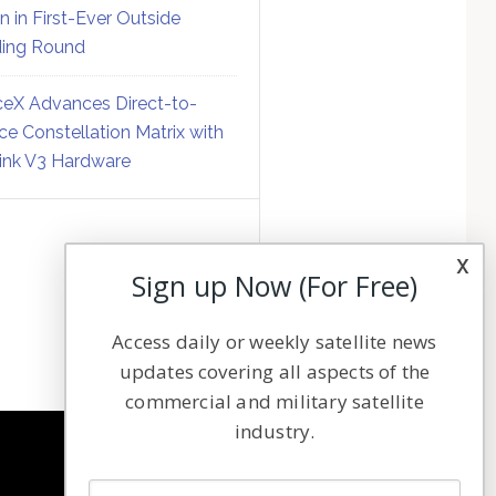
on in First-Ever Outside
ing Round
eX Advances Direct-to-
ce Constellation Matrix with
link V3 Hardware
x
Sign up Now (For Free)
Access daily or weekly satellite news
updates covering all aspects of the
commercial and military satellite
industry.
NAVIGATION