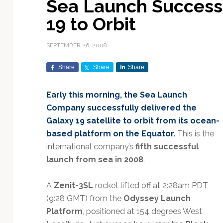
Sea Launch Successf
Exploration & Science
Contracts & Commercial
Counterspace & ASAT
Export Controls &
Launch Providers
Autonomous Ground
Climate & Environmental
19 to Orbit
Missions
Deals
Compliance
Operations
Monitoring
Defense Budgets &
Launch Schedule &
In-Orbit Servicing &
Earnings & Financial
Procurement
International Space
Calendars
Data Processing & AI/ML
Disaster Response &
SEPTEMBER 26, 2008
Orbital Operations
Reporting
Agreements
Security Mapping
ISR & Reconnaissance
Launch Sites &
Digital Twins & Modeling
Share
Share
Share
LEO Constellations
Events & Conferences
National Space Policy
Infrastructure
Earth Observation &
Imaging
MILSATCOM
Ground Segment &
Early this morning, the Sea Launch
Mission Autonomy &
Funding & Venture Capital
Space Law & Treaties
Rocket Technology &
Teleports
Company successfully delivered the
Onboard Systems
Vehicles
Maritime & Aviation
Missile Warning &
Galaxy 19 satellite to orbit from its ocean-
Satcom
Market Forecasts
Defense
Space Sustainability &
Mission Planning &
based platform on the Equator.
This is the
Mission Deployments &
Debris Policy
Simulation
Manifests
Satellite Communications
international company’s
fifth successful
Mergers & Acquisitions
National Security
Programs
Space Traffic Management
Space Systems Software
launch from sea in 2008
.
Navigation & PNT
/ Debris Removal
Engineering
Personnel Moves &
Appointments
Space Domain Awareness
A
Zenit-3SL
rocket lifted off at 2:28am PDT
SmallSat
Spectrum & Licensing
(9:28 GMT) from the
Odyssey Launch
Platform
, positioned at 154 degrees West
Spacecraft & Payload