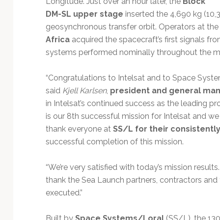
Longitude. Just over an hour later, the
Block
Technology
DM-SL upper stage
inserted the 4,690 kg (10,
geosynchronous transfer orbit. Operators at th
Africa
acquired the spacecraft’s first signals fro
systems performed nominally throughout the mi
“Congratulations to Intelsat and to Space System
said
Kjell Karlsen
,
president and general man
in Intelsat’s continued success as the leading pro
is our 8th successful mission for Intelsat and w
thank everyone at
SS/L for their consistentl
successful completion of this mission.
“We’re very satisfied with today’s mission result
thank the Sea Launch partners, contractors and 
executed.”
Built by
Space Systems/Loral
(SS/L), the 130