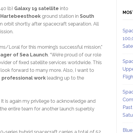
340 lb)
Galaxy 19 satellite
into
MOS
e
Hartebeesthoek
ground station in
South
m orbit shortly after spacecraft separation. All
Spac
ssion.
100,
Satel
s/Loral for this morning’s successful mission,”
ager of Sea Launch
. “We’re proud of our role
Spac
vider of fixed satellite services worldwide. This
Uppe
e look forward to many more. Also, I want to
Flig
y professional work
leading up to the
Spac
Comm
s. It is again my privilege to acknowledge and
Past
the entire team for another launch superbly
Satu
Blue
0-series hybrid spacecraft carries a total of 52