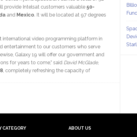
Billi
ill provide Intelsat customers valuable
50-
Fund
da
and
Mexico
. It will be located at 97 degrees
Spac
Devi
st international video programming platform in
Star
and entertainment to our customers who serve
ikewise, Galaxy 19 will offer our government and
ns for years to come,” said
David McGlade
,
08
, completely refreshing the capacity of
Y CATEGORY
ABOUT US