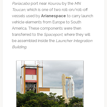
Pariacabo
port near
Kourou
by the
MN
Toucan
, which is one of two roll-on/roll-off
vessels used by
Arianespace
to carry launch
vehicle elements from Europe to South
America. These components were then
transferred to the
Spaceport
, where they will
be assembled inside the
Launcher Integration
Building
.