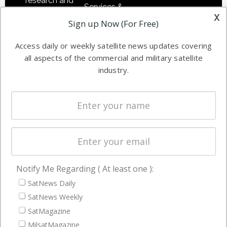
research and
Services &
other satellite
x
Applications
Sign up Now (For Free)
industry
Software
information in
Access daily or weekly satellite news updates covering
Automation &
both
all aspects of the commercial and military satellite
Ground
commercial
industry.
Systems
and military
Spectrum &
enterprises
Licensing
worldwide.
Startups &
NewSpace
Business
Notify Me Regarding ( At least one ):
NAVIGATION
SatNews Daily
Latest Stories
SatNews Weekly
Magazines
SatMagazine
MilsatMagazine
Events