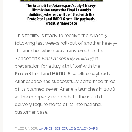
This facility is ready to receive the Ariane 5
following last week’s roll-out of another heavy-
lift launcher, which was transferred to the
Spaceport’s
Final Assembly Building
in
preparation for a July 4th liftoff with the
ProtoStar-I
and
BADR-6
satellite payloads.
Arianespace has successfully performed three
of its planned seven Ariane 5 launches in 2008
as the company responds to the in-orbit
delivery requirements of its international
customer base.
FILED UNDER:
LAUNCH SCHEDULE & CALENDARS