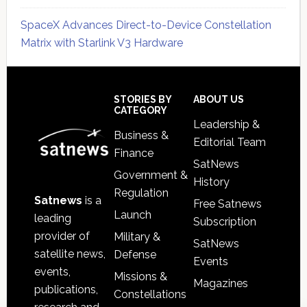
SpaceX Advances Direct-to-Device Constellation
Matrix with Starlink V3 Hardware
Secondary
Sidebar
Footer
STORIES BY
ABOUT US
CATEGORY
Leadership &
Business &
Editorial Team
Finance
SatNews
Government &
History
Regulation
Satnews
is a
Free Satnews
Launch
leading
Subscription
provider of
Military &
SatNews
satellite news,
Defense
Events
events,
Missions &
Magazines
publications,
Constellations