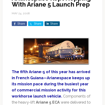
With Ariane 5 Launch Prep
MAY 24, 2008
Share
Share
Share
The fifth Ariane-5 of this year has arrived
in French Guiana—Arianespace keeps up
its mission pace during the busiest year
of commercial mission activity for this
workhorse launch vehicle.
Components of
the heavy-lift
Ariane 5 ECA
were delivered to