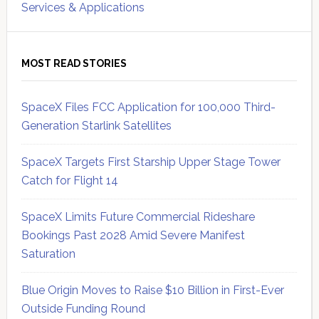
Services & Applications
MOST READ STORIES
SpaceX Files FCC Application for 100,000 Third-
Generation Starlink Satellites
SpaceX Targets First Starship Upper Stage Tower
Catch for Flight 14
SpaceX Limits Future Commercial Rideshare
Bookings Past 2028 Amid Severe Manifest
Saturation
Blue Origin Moves to Raise $10 Billion in First-Ever
Outside Funding Round