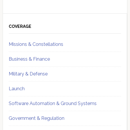
Primary
Sidebar
COVERAGE
Missions & Constellations
Business & Finance
Military & Defense
Launch
Software Automation & Ground Systems
Government & Regulation