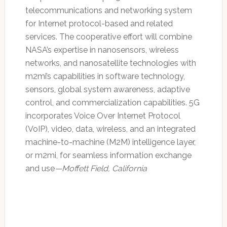
telecommunications and networking system
for Internet protocol-based and related
services. The cooperative effort will combine
NASA’s expertise in nanosensors, wireless
networks, and nanosatellite technologies with
m2mi’s capabilities in software technology,
sensors, global system awareness, adaptive
control, and commercialization capabilities. 5G
incorporates Voice Over Internet Protocol
(VoIP), video, data, wireless, and an integrated
machine-to-machine (M2M) intelligence layer,
or m2mi, for seamless information exchange
and use
—Moffett Field, California