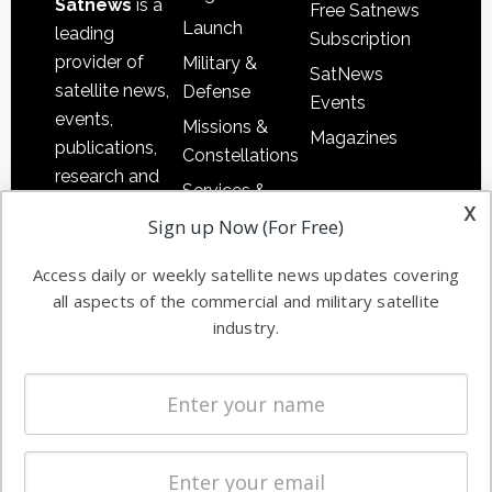
Satnews
is a
Free Satnews
Launch
leading
Subscription
provider of
Military &
SatNews
satellite news,
Defense
Events
events,
Missions &
Magazines
publications,
Constellations
research and
Services &
other satellite
x
Applications
Sign up Now (For Free)
industry
Software
information in
Access daily or weekly satellite news updates covering
Automation &
both
all aspects of the commercial and military satellite
Ground
commercial
industry.
Systems
and military
Spectrum &
enterprises
Licensing
worldwide.
Startups &
NewSpace