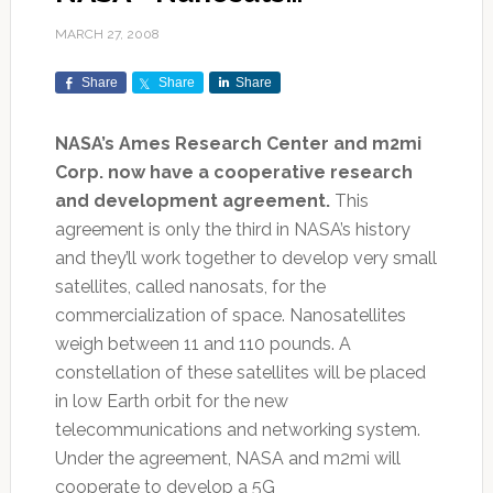
MARCH 27, 2008
Share
Share
Share
NASA’s Ames Research Center and m2mi
Corp. now have a cooperative research
and development agreement.
This
agreement is only the third in NASA’s history
and they’ll work together to develop very small
satellites, called nanosats, for the
commercialization of space. Nanosatellites
weigh between 11 and 110 pounds. A
constellation of these satellites will be placed
in low Earth orbit for the new
telecommunications and networking system.
Under the agreement, NASA and m2mi will
cooperate to develop a 5G