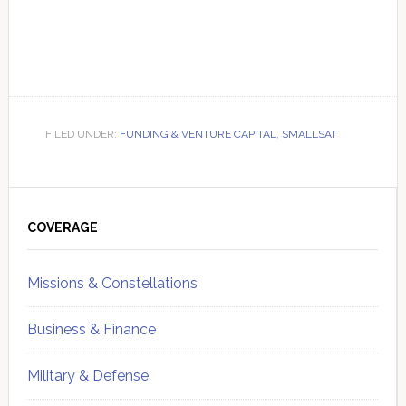
FILED UNDER:
FUNDING & VENTURE CAPITAL
,
SMALLSAT
Primary
Sidebar
COVERAGE
Missions & Constellations
Business & Finance
Military & Defense