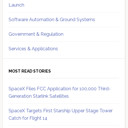
Launch
Software Automation & Ground Systems
Government & Regulation
Services & Applications
MOST READ STORIES
SpaceX Files FCC Application for 100,000 Third-
Generation Starlink Satellites
SpaceX Targets First Starship Upper Stage Tower
Catch for Flight 14