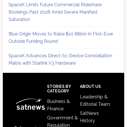
SpaceX Limits Future Commercial Rideshare
Bookings Past 2028 Amid Severe Manifest
Saturation
Blue Origin Moves to Raise $10 Billion in First-Ever
Outside Funding Round
SpaceX Advances Direct-to-Device Constellation
Matrix with Starlink V3 Hardware
Secondary
Sidebar
Footer
STORIES BY
ABOUT US
CATEGORY
Leadership &
Business &
Editorial Team
Finance
SatNews
Government &
History
Regulation