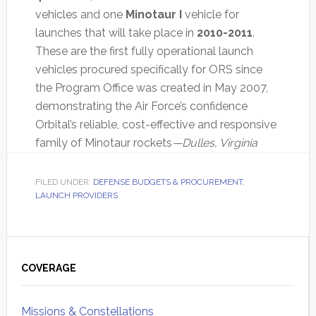
vehicles and one
Minotaur I
vehicle for
launches that will take place in
2010-2011
.
These are the first fully operational launch
vehicles procured specifically for ORS since
the Program Office was created in May 2007,
demonstrating the Air Force’s confidence
Orbital’s reliable, cost-effective and responsive
family of Minotaur rockets
—Dulles, Virginia
FILED UNDER:
DEFENSE BUDGETS & PROCUREMENT
,
LAUNCH PROVIDERS
Primary
Sidebar
COVERAGE
Missions & Constellations