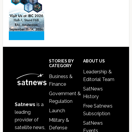
Footer
STORIES BY
ABOUT US
CATEGORY
Leadership &
Business &
Editorial Team
Finance
SatNews
Government &
History
Regulation
Satnews
is a
Free Satnews
Launch
leading
Subscription
provider of
Military &
SatNews
satellite news,
Defense
Events