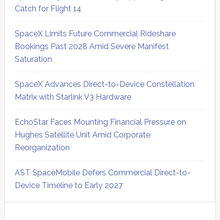
Catch for Flight 14
SpaceX Limits Future Commercial Rideshare
Bookings Past 2028 Amid Severe Manifest
Saturation
SpaceX Advances Direct-to-Device Constellation
Matrix with Starlink V3 Hardware
EchoStar Faces Mounting Financial Pressure on
Hughes Satellite Unit Amid Corporate
Reorganization
AST SpaceMobile Defers Commercial Direct-to-
Device Timeline to Early 2027
Secondary