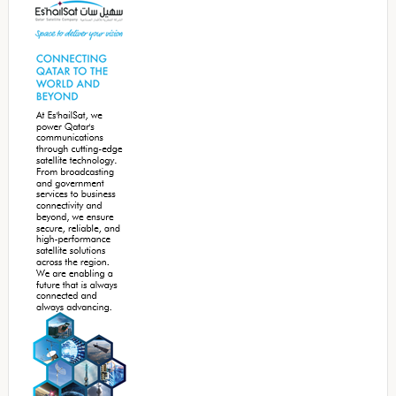
Sidebar