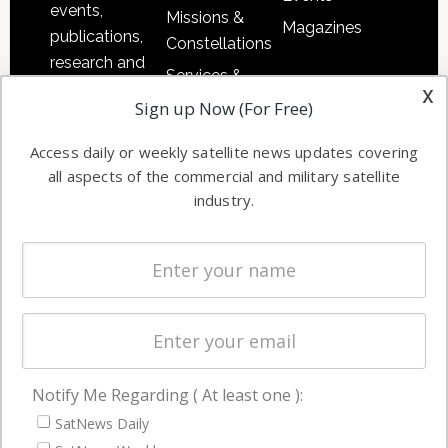
events,
Missions &
Magazines
publications,
Constellations
research and
Services &
other satellite
x
Applications
Sign up Now (For Free)
industry
Software
information in
Access daily or weekly satellite news updates covering
Automation &
both
all aspects of the commercial and military satellite
Ground
commercial
industry.
Systems
and military
Spectrum &
enterprises
Licensing
worldwide.
Startups &
NewSpace
Business
Notify Me Regarding ( At least one ):
NAVIGATION
SatNews Daily
Latest Stories