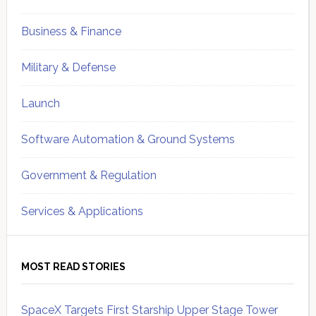
Business & Finance
Military & Defense
Launch
Software Automation & Ground Systems
Government & Regulation
Services & Applications
MOST READ STORIES
SpaceX Targets First Starship Upper Stage Tower