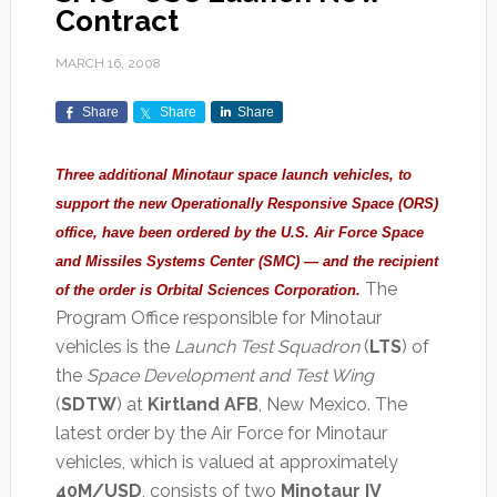
Contract
MARCH 16, 2008
Share
Share
Share
Three additional Minotaur space launch vehicles, to
support the new Operationally Responsive Space (ORS)
office, have been ordered by the
U.S. Air Force Space
and Missiles Systems Center
(SMC) — and the recipient
The
of the order is Orbital Sciences Corporation.
Program Office responsible for Minotaur
vehicles is the
Launch Test Squadron
(
LTS
) of
the
Space Development and Test Wing
(
SDTW
) at
Kirtland AFB
, New Mexico. The
latest order by the Air Force for Minotaur
vehicles, which is valued at approximately
40M/USD
, consists of two
Minotaur IV