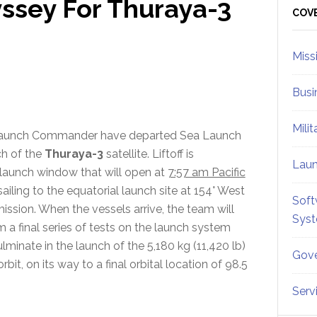
ssey For Thuraya-3
Sid
COV
Miss
Busi
Mili
Launch Commander have departed Sea Launch
ch of the
Thuraya-3
satellite. Liftoff is
Lau
launch window that will open at
7:57 am Pacific
iling to the equatorial launch site at 154° West
Soft
ission. When the vessels arrive, the team will
Sys
 a final series of tests on the launch system
minate in the launch of the 5,180 kg (11,420 lb)
Gove
it, on its way to a final orbital location of 98.5
Serv