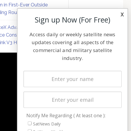
on in First-Ever Outside
ing Round
x
Sign up Now (For Free)
eX Advances Direct-to-
Access daily or weekly satellite news
ce Constellation Matrix with
updates covering all aspects of the
link V3 Hardware
commercial and military satellite
industry.
NAVIGATION
Latest Stories
Magazines
Events
Contact
Cookie & Privacy Policy for Satnews
Notify Me Regarding ( At least one ):
SatNews Daily