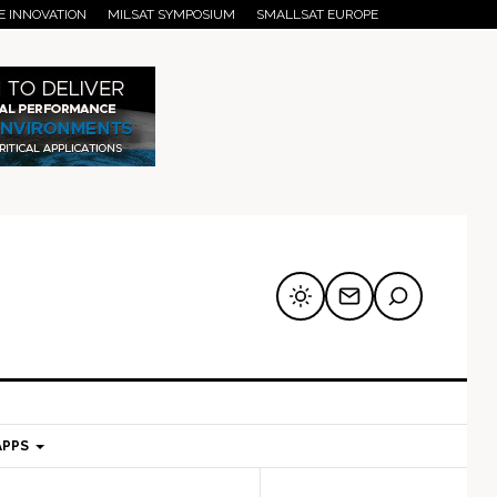
E INNOVATION
MILSAT SYMPOSIUM
SMALLSAT EUROPE
APPS
mary
Secondary