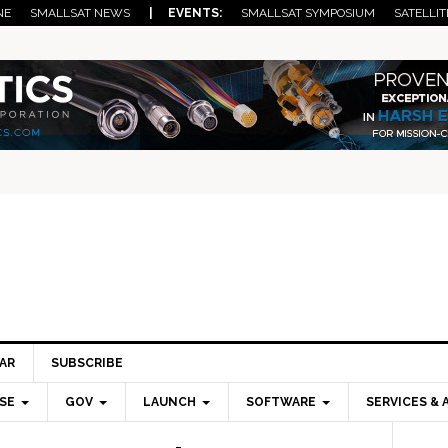
NE
SMALLSAT NEWS
| EVENTS:
SMALLSAT SYMPOSIUM
SATELLIT
AR
SUBSCRIBE
SE
GOV
LAUNCH
SOFTWARE
SERVICES & 
Pri