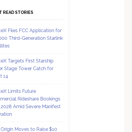
T READ STORIES
eX Files FCC Application for
000 Third-Generation Starlink
lites
eX Targets First Starship
r Stage Tower Catch for
ht 14
eX Limits Future
ercial Rideshare Bookings
 2028 Amid Severe Manifest
ration
 Origin Moves to Raise $10