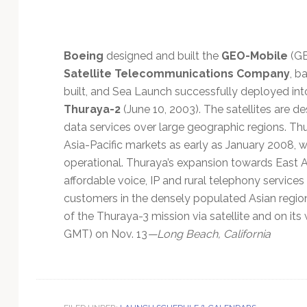
Technology
Boeing
designed and built the
GEO-Mobile
(GE
Satellite Telecommunications Company
, b
built, and Sea Launch successfully deployed into
Thuraya-2
(June 10, 2003). The satellites are d
data services over large geographic regions. Th
Asia-Pacific markets as early as January 2008,
operational. Thuraya’s expansion towards East Asi
affordable voice, IP and rural telephony services
customers in the densely populated Asian regio
of the Thuraya-3 mission via satellite and on it
GMT) on Nov. 13
—Long Beach, California