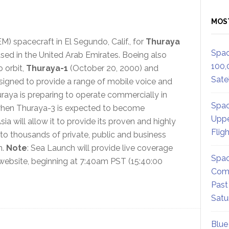
MOS
M) spacecraft in El Segundo, Calif., for
Thuraya
Spac
ased in the United Arab Emirates. Boeing also
100,
 orbit,
Thuraya-1
(October 20, 2000) and
Satel
esigned to provide a range of mobile voice and
uraya is preparing to operate commercially in
Spac
 when Thuraya-3 is expected to become
Uppe
a will allow it to provide its proven and highly
Flig
 to thousands of private, public and business
n.
Note
: Sea Launch will provide live coverage
Spac
s website, beginning at 7:40am PST (15:40:00
Comm
Past
Satu
Blue