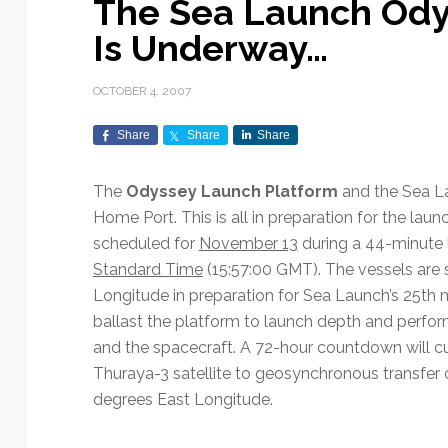
The Sea Launch Ody
Exploration & Science
Contracts & Commercial
Counterspace & ASAT
Export Controls &
Launch Providers
Autonomous Ground
Climate & Environmental
Is Underway…
Missions
Deals
Compliance
Operations
Monitoring
Defense Budgets &
Launch Schedule &
In-Orbit Servicing &
Earnings & Financial
Procurement
International Space
Calendars
Data Processing & AI/ML
Disaster Response &
OCTOBER 4, 2007
Orbital Operations
Reporting
Agreements
Security Mapping
ISR & Reconnaissance
Launch Sites &
Digital Twins & Modeling
Share
Share
Share
LEO Constellations
Events & Conferences
National Space Policy
Infrastructure
Earth Observation &
Imaging
MILSATCOM
Ground Segment &
The
Odyssey Launch Platform
and the Sea 
Mission Autonomy &
Funding & Venture Capital
Space Law & Treaties
Rocket Technology &
Teleports
Home Port. This is all in preparation for the laun
Onboard Systems
Vehicles
Maritime & Aviation
Missile Warning &
scheduled for
November 13
during a 44-minute 
Satcom
Market Forecasts
Defense
Space Sustainability &
Mission Planning &
Standard Time
(15:57:00 GMT). The vessels are sa
Mission Deployments &
Debris Policy
Simulation
Manifests
Satellite Communications
Longitude in preparation for Sea Launch’s 25th m
Mergers & Acquisitions
National Security
Programs
Space Traffic Management
Space Systems Software
ballast the platform to launch depth and perform
Navigation & PNT
/ Debris Removal
Engineering
Personnel Moves &
and the spacecraft. A 72-hour countdown will cul
Appointments
Space Domain Awareness
Thuraya-3 satellite to geosynchronous transfer orb
SmallSat
Spectrum & Licensing
degrees East Longitude.
Spacecraft & Payload