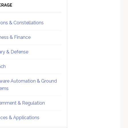
ebar
Sidebar
ERAGE
ions & Constellations
ness & Finance
tary & Defense
nch
ware Automation & Ground
tems
rnment & Regulation
ices & Applications