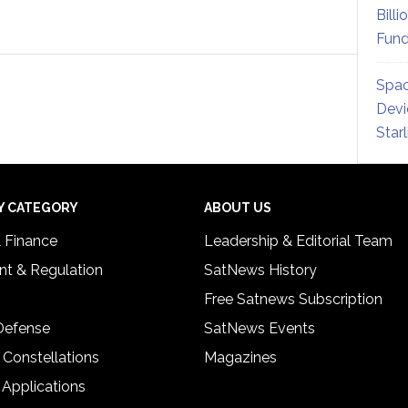
Billi
Fund
Spac
Devi
Star
Y CATEGORY
ABOUT US
& Finance
Leadership & Editorial Team
t & Regulation
SatNews History
Free Satnews Subscription
 Defense
SatNews Events
 Constellations
Magazines
 Applications