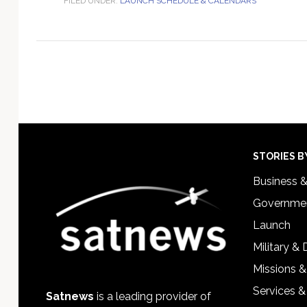
FILED UNDER:
LAUNCH SCHEDULE & CALENDARS
Footer
STORIES B
Business 
Governmen
Launch
Military &
Missions &
Services &
Satnews
is a leading provider of