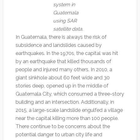
system in
Guatemala
using SAR
satellite data
.
In Guatemala, there is always the risk of
subsidence and landslides caused by
earthquakes. In the 1970s, the capital was hit
by an earthquake that killed thousands of
people and injured many others. In 2010, a
giant sinkhole about 60 feet wide and 30
stories deep, opened up in the middle of
Guatemala City, which consumed a three-story
building and an intersection. Additionally, in
2015, a large-scale landslide engulfed a village
near the capital killing more than 100 people.
There continue to be concerns about the
potential danger to urban city life and