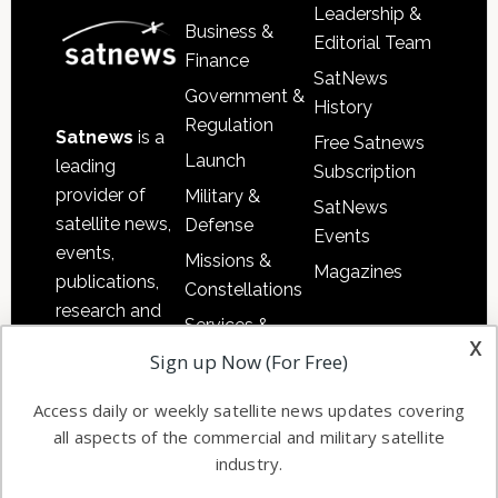
Leadership &
Business &
Editorial Team
Finance
SatNews
Government &
History
Regulation
Satnews
is a
Free Satnews
Launch
leading
Subscription
provider of
Military &
SatNews
satellite news,
Defense
Events
events,
Missions &
Magazines
publications,
Constellations
research and
Services &
other satellite
x
Applications
Sign up Now (For Free)
industry
Software
information in
Access daily or weekly satellite news updates covering
Automation &
both
all aspects of the commercial and military satellite
Ground
commercial
industry.
Systems
and military