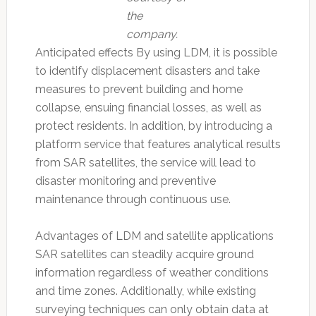
the
company.
Anticipated effects By using LDM, it is possible
to identify displacement disasters and take
measures to prevent building and home
collapse, ensuing financial losses, as well as
protect residents. In addition, by introducing a
platform service that features analytical results
from SAR satellites, the service will lead to
disaster monitoring and preventive
maintenance through continuous use.
Advantages of LDM and satellite applications
SAR satellites can steadily acquire ground
information regardless of weather conditions
and time zones. Additionally, while existing
surveying techniques can only obtain data at