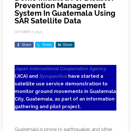
Prevention Management
System In Guatemala Using
SAR Satellite Data
OCTOBER 7, 2021
Share
Share
Share
Japan International Cooperation Agency
(JICA) and
Synspective
have started a
satellite use service demonstration to
monitor ground movements in Guatemala
City, Guatemala, as part of an information
gathering and pilot project.
Guatemala is prone to earthquakes and other