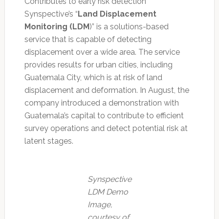
Contributes to early risk detection
Synspective’s “
Land Displacement
Monitoring (LDM
)” is a solutions-based
service that is capable of detecting
displacement over a wide area. The service
provides results for urban cities, including
Guatemala City, which is at risk of land
displacement and deformation. In August, the
company introduced a demonstration with
Guatemala’s capital to contribute to efficient
survey operations and detect potential risk at
latent stages.
Synspective
LDM Demo
Image,
courtesy of