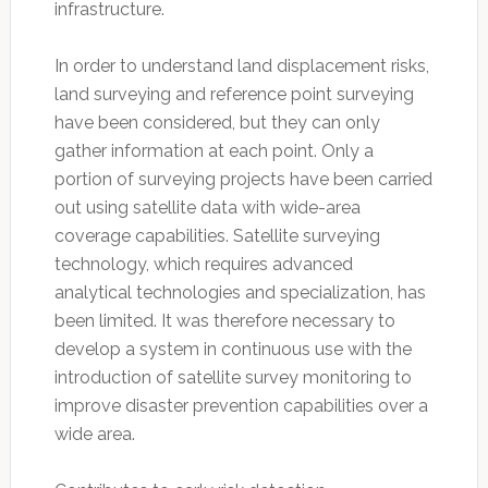
infrastructure.
In order to understand land displacement risks,
land surveying and reference point surveying
have been considered, but they can only
gather information at each point. Only a
portion of surveying projects have been carried
out using satellite data with wide-area
coverage capabilities. Satellite surveying
technology, which requires advanced
analytical technologies and specialization, has
been limited. It was therefore necessary to
develop a system in continuous use with the
introduction of satellite survey monitoring to
improve disaster prevention capabilities over a
wide area.