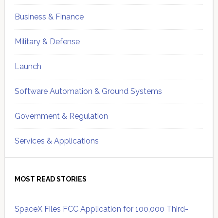
Business & Finance
Military & Defense
Launch
Software Automation & Ground Systems
Government & Regulation
Services & Applications
MOST READ STORIES
SpaceX Files FCC Application for 100,000 Third-