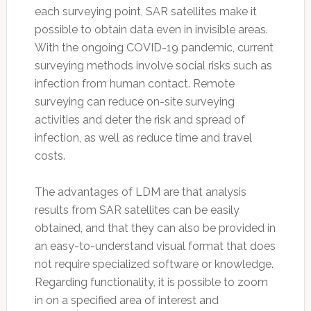
each surveying point, SAR satellites make it
possible to obtain data even in invisible areas.
With the ongoing COVID-19 pandemic, current
surveying methods involve social risks such as
infection from human contact. Remote
surveying can reduce on-site surveying
activities and deter the risk and spread of
infection, as well as reduce time and travel
costs.
The advantages of LDM are that analysis
results from SAR satellites can be easily
obtained, and that they can also be provided in
an easy-to-understand visual format that does
not require specialized software or knowledge.
Regarding functionality, it is possible to zoom
in on a specified area of interest and