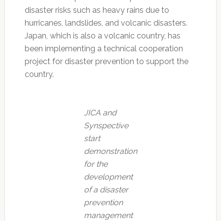
disaster risks such as heavy rains due to
hurricanes, landslides, and volcanic disasters.
Japan, which is also a volcanic country, has
been implementing a technical cooperation
project for disaster prevention to support the
country.
JICA and
Synspective
start
demonstration
for the
development
of a disaster
prevention
management