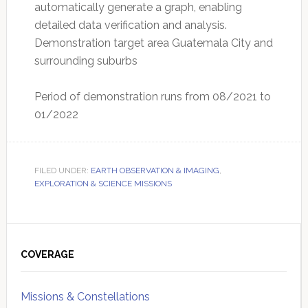
automatically generate a graph, enabling
detailed data verification and analysis.
Demonstration target area Guatemala City and
surrounding suburbs
Period of demonstration runs from 08/2021 to
01/2022
FILED UNDER:
EARTH OBSERVATION & IMAGING
,
EXPLORATION & SCIENCE MISSIONS
Primary
Sidebar
COVERAGE
Missions & Constellations