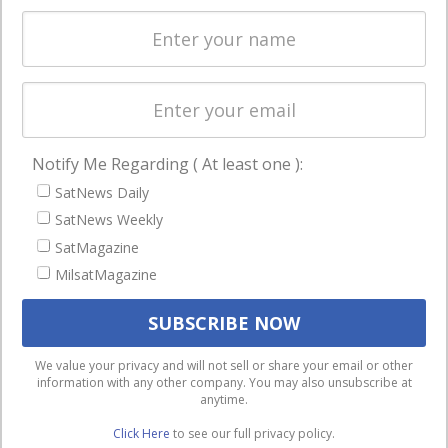
Spectrum &
enterprises
Licensing
worldwide.
Startups &
NewSpace
Business
Notify Me Regarding ( At least one ):
NAVIGATION
SatNews Daily
Latest Stories
SatNews Weekly
Magazines
SatMagazine
MilsatMagazine
Events
Contact
Cookie & Privacy Policy for Satnews
We use cookies to ensure that we give you the best
We value your privacy and will not sell or share your email or other
information with any other company. You may also unsubscribe at
experience on our website. If you continue to use this site we
anytime.
will assume that you are happy with it.
Click Here
to see our full privacy policy.
Ok
Privacy policy