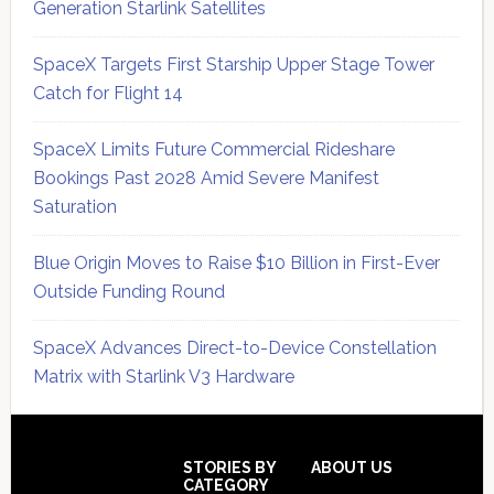
Generation Starlink Satellites
SpaceX Targets First Starship Upper Stage Tower
Catch for Flight 14
SpaceX Limits Future Commercial Rideshare
Bookings Past 2028 Amid Severe Manifest
Saturation
Blue Origin Moves to Raise $10 Billion in First-Ever
Outside Funding Round
SpaceX Advances Direct-to-Device Constellation
Matrix with Starlink V3 Hardware
Secondary
Sidebar
Footer
STORIES BY
ABOUT US
CATEGORY