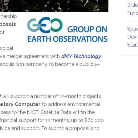
Billi
Fund
rtnership
posals
Spac
 of
Devi
Star
opical
nitive merger agreement with
dMY Technology
acquisition company, to become a publicly-
P
will support a number of 12-month projects
anetary Computer
to address environmental
cess to the NICFI Satellite Data within the
inancial support for 12 months, up to $60,000
advice and support. To submit a proposal and