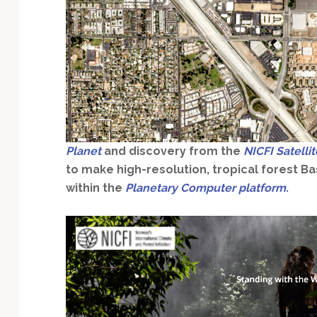
Technology
Planet
and discovery from the
NICFI Satelli
to make high-resolution, tropical forest B
within the
Planetary Computer platform.