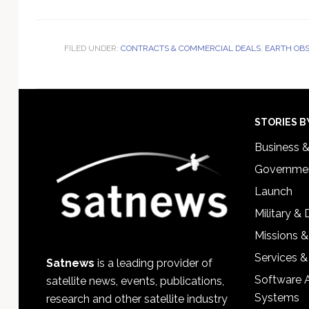
FILED UNDER:
CONTRACTS & COMMERCIAL DEALS
,
EARTH OBS
Footer
STORIES B
Business 
Governmen
Launch
Military &
Missions &
Services &
Satnews
is a leading provider of
Software 
satellite news, events, publications,
Systems
research and other satellite industry