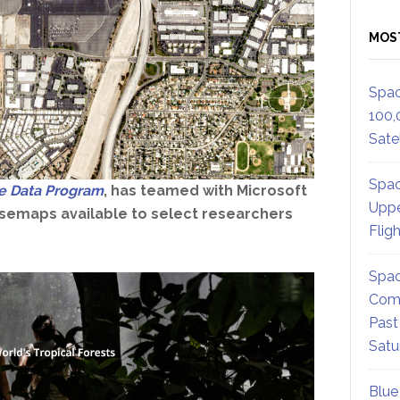
MOS
Spac
100,
Satel
Spac
te Data Program
, has teamed with Microsoft
Uppe
asemaps available to select researchers
Flig
Spac
Comm
Past
Satu
Blue