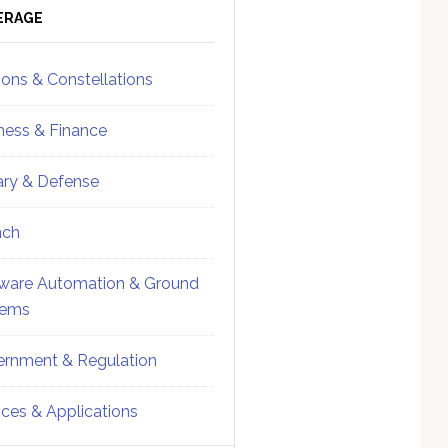
ebar
Sidebar
ERAGE
ions & Constellations
ness & Finance
tary & Defense
nch
ware Automation & Ground
tems
rnment & Regulation
ices & Applications