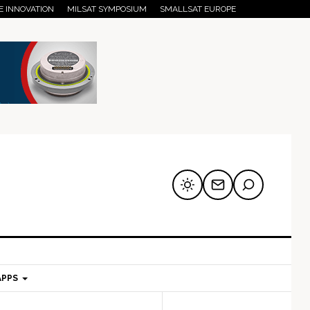
E INNOVATION
MILSAT SYMPOSIUM
SMALLSAT EUROPE
APPS
mary
Secondary