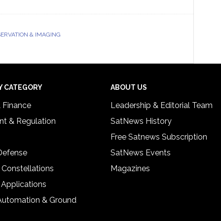
ERVATION & IMAGING
Y CATEGORY
ABOUT US
& Finance
Leadership & Editorial Team
t & Regulation
SatNews History
Free Satnews Subscription
 Defense
SatNews Events
 Constellations
Magazines
 Applications
Automation & Ground