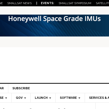
NE
SMALLSAT NEWS
| EVENTS:
SMALLSAT SYMPOSIUM
SATELLIT
AR
SUBSCRIBE
SE
GOV
LAUNCH
SOFTWARE
SERVICES & 
Pri