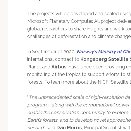
The projects will be developed and scaled usin
Microsoft Planetary Computer. All project delive
global researchers to share insights and work t
challenges of deforestation and climate change
In September of 2020,
Norway’s Ministry of Cl
international contract to
Kongsberg Satellite 
Planet and
Airbus
, have since been providing un
monitoring of the tropics to support efforts to s
forests. To learn more about the NICFI Satellite
“
The unprecedented scale of high-resolution da
program – along with the computational power 
enable the conservation community to explore c
Earth’s forests, and to develop novel approaches
needed
,” said
Dan Morris
, Principal Scientist wi