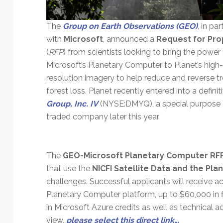
The
Group on Earth Observations (GEO)
, in pa
with
Microsoft
, announced a
Request for Pro
(
RFP
) from scientists looking to bring the power
Microsoft’s Planetary Computer to Planet’s high-
resolution imagery to help reduce and reverse tr
forest loss. Planet recently entered into a defi
Group, Inc. IV
(NYSE:DMYQ), a special purpose 
traded company later this year.
The
GEO-Microsoft Planetary Computer RF
that use the
NICFI Satellite Data and the Pl
challenges. Successful applicants will receive ac
Planetary Computer platform, up to $60,000 in f
in Microsoft Azure credits as well as technical 
view,
please select this direct link…