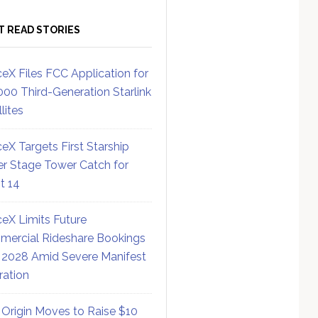
T READ STORIES
eX Files FCC Application for
000 Third-Generation Starlink
lites
eX Targets First Starship
r Stage Tower Catch for
ht 14
eX Limits Future
ercial Rideshare Bookings
 2028 Amid Severe Manifest
ration
 Origin Moves to Raise $10