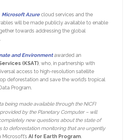
g
Microsoft Azure
cloud services and the
rables will be made publicly available to enable
ogether towards addressing the global
.
imate and Environment
awarded an
Services (KSAT)
, who, in partnership with
iversal access to high-resolution satellite
top deforestation and save the world’s tropical
 Data Program.
ta being made available through the NICFI
provided by the Planetary Computer – will
ompletely new questions about the state of
 to deforestation monitoring that are urgently
th Microsoft’s
AI for Earth Program
.