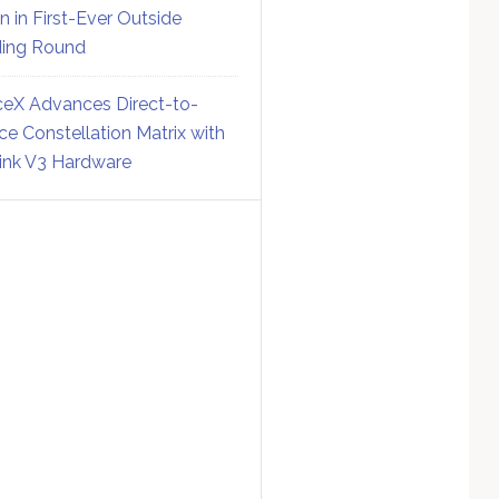
on in First-Ever Outside
ing Round
eX Advances Direct-to-
ce Constellation Matrix with
link V3 Hardware