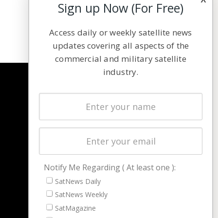
Sign up Now (For Free)
Access daily or weekly satellite news
updates covering all aspects of the
commercial and military satellite
industry.
NAVIGATION
Latest Stories
Magazines
Events
Contact
Cookie & Privacy Policy for Satnews
Notify Me Regarding ( At least one ):
SatNews Daily
SatNews Weekly
SatMagazine