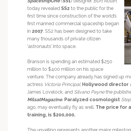
SpaceshipOne
(
SS1
) designer,
Burt Rutan
,
Technology
today revealed
SS2
to the public for the
first time since construction of the world’s
first manned commercial spaceship began
in
2007
. SS2 has been designed to take
many thousands of private citizen
‘astronauts’ into space.
Branson is spending an estimated $250
million to $400 million on his space
venture. The company already has signed up mor
actress
Victoria Principal
,
Hollywood director
James Lovelock, and
Silvano Payne
the publish
MilsatMagazine
.
Paralyzed cosmologist
Ste
ago, may eventually fly as well.
The price for 
training, is $200,000.
The unveiling represents another major mileston