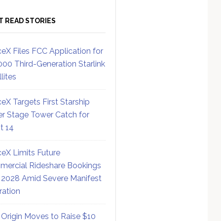
T READ STORIES
eX Files FCC Application for
000 Third-Generation Starlink
lites
eX Targets First Starship
r Stage Tower Catch for
ht 14
eX Limits Future
ercial Rideshare Bookings
 2028 Amid Severe Manifest
ration
 Origin Moves to Raise $10