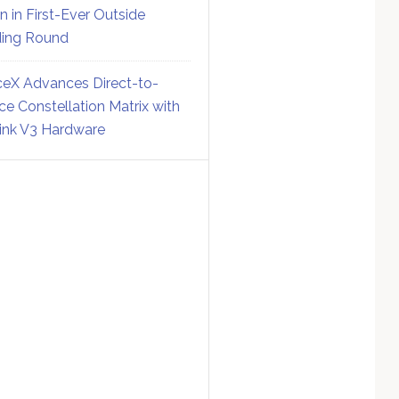
on in First-Ever Outside
ing Round
eX Advances Direct-to-
ce Constellation Matrix with
link V3 Hardware