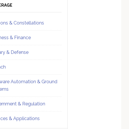
ebar
Sidebar
ERAGE
ions & Constellations
ness & Finance
tary & Defense
nch
ware Automation & Ground
tems
rnment & Regulation
ices & Applications