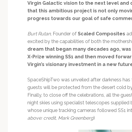
Virgin Galactic vision to the next level an
that this ambitious project is not only mo
progress towards our goal of safe commer
Burt Rutan
, Founder of
Scaled Composites
add
excited by the capabilities of both the mothers
dream that began many decades ago, was st
X-Prize winning SS1 and then moved forward
Virgin’s visionary investment in a new futur
SpaceShipTwo was unveiled after darkness has fa
guests will be protected from the desert cold b
Finally, to close off the celebrations, all the gu
night skies using specialist telescopes supplied
whose unique tracking cameras followed SS1 into
above: credit, Mark Greenberg
)