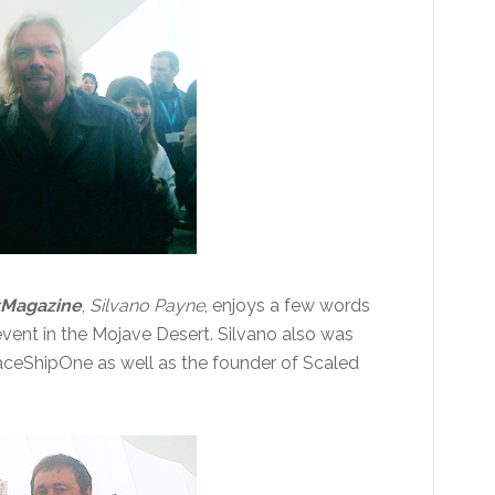
tMagazine
,
Silvano Payne
, enjoys a few words
event in the Mojave Desert. Silvano also was
paceShipOne as well as the founder of Scaled