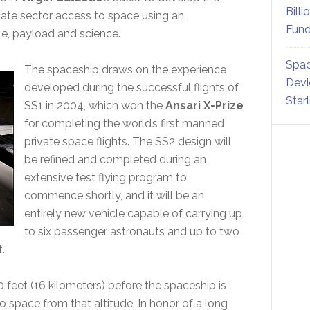
Billi
ivate sector access to space using an
Fund
e, payload and science.
Spac
The spaceship draws on the experience
Devi
developed during the successful flights of
Star
SS1 in 2004, which won the
Ansari X-Prize
for completing the world’s first manned
private space flights. The SS2 design will
be refined and completed during an
extensive test flying program to
commence shortly, and it will be an
entirely new vehicle capable of carrying up
to six passenger astronauts and up to two
.
0 feet (16 kilometers) before the spaceship is
o space from that altitude. In honor of a long