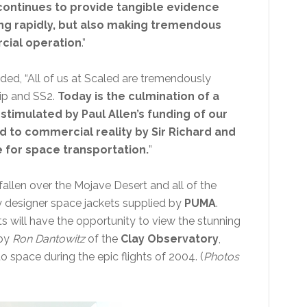
d continues to provide tangible evidence
ving rapidly, but also making tremendous
cial operation
.”
ed, “All of us at Scaled are tremendously
hip and SS2.
Today is the culmination of a
imulated by Paul Allen’s funding of our
 to commercial reality by Sir Richard and
e for space transportation.
”
llen over the Mojave Desert and all of the
y designer space jackets supplied by
PUMA
.
ests will have the opportunity to view the stunning
 by
Ron Dantowitz
of the
Clay Observatory
,
 space during the epic flights of 2004. (
Photos