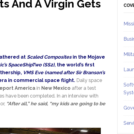
s And A Virgin Gets
Sid
COV
Miss
Busi
Mili
gathered at
Scaled Composites
in the Mojave
tic’s SpaceShipTwo (SS2)
, the world’s first
Lau
thership,
VMS Eve (named after Sir Branson’s
era in commercial space flight.
Daily space
Soft
eport America
in
New Mexico
after a test
Sys
es have been completed. In an interview with
or,
“After all,” he said, “my kids are going to be
Gove
Serv