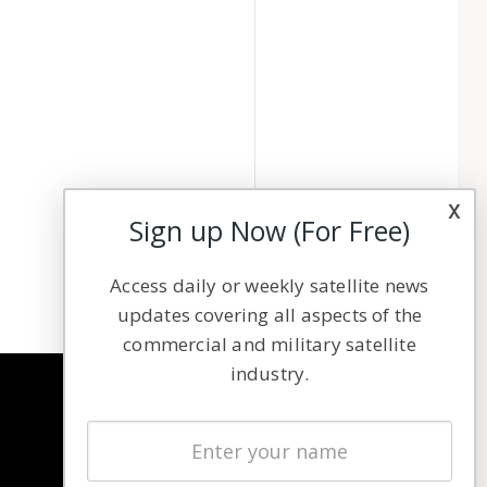
x
Sign up Now (For Free)
Access daily or weekly satellite news
updates covering all aspects of the
commercial and military satellite
industry.
NAVIGATION
Latest Stories
Magazines