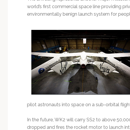
world’s first commercial space line providing pr
environmentally benign launch system for peopl
pilot astronauts into space on a sub-orbital flight
In the future, WK2 will carry SS2 to above 50,00
dropped and fires the rocket motor to launch int