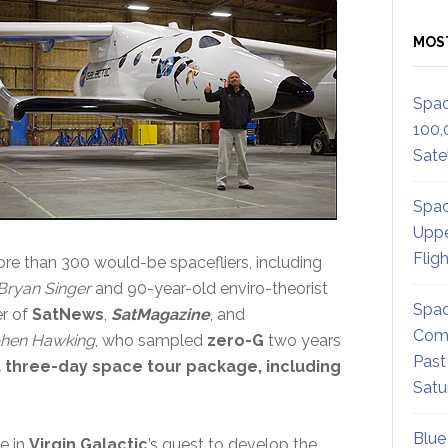
MOS
Spac
100,
Satel
Spac
Uppe
Flig
e than 300 would-be spacefliers, including
Bryan Singer
and 90-year-old enviro-theorist
Spac
er of
SatNews
,
SatMagazine
, and
Comm
phen Hawking
, who sampled
zero-G
two years
Past
a three-day space tour package, including
Satu
Blue
e in
Virgin Galactic
’s quest to develop the