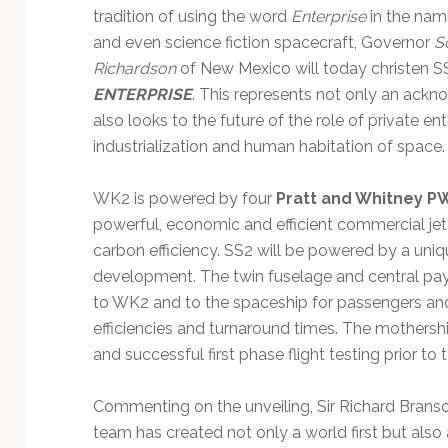
tradition of using the word
Enterprise
in the nam
and even science fiction spacecraft, Governor
S
Richardson
of New Mexico will today christen 
ENTERPRISE
. This represents not only an ack
also looks to the future of the role of private en
industrialization and human habitation of space.
WK2 is powered by four
Pratt and Whitney
P
powerful, economic and efficient commercial jet
carbon efficiency. SS2 will be powered by a uniq
development. The twin fuselage and central pay
to WK2 and to the spaceship for passengers and 
efficiencies and turnaround times. The mothersh
and successful first phase flight testing prior t
Commenting on the unveiling, Sir Richard Branso
team has created not only a world first but also 