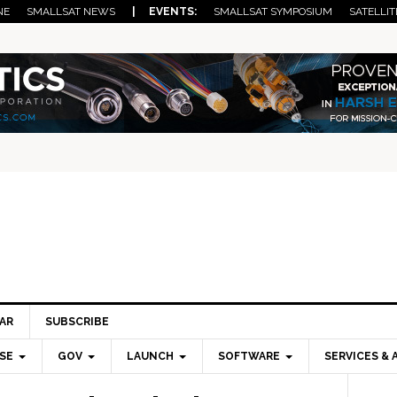
NE
SMALLSAT NEWS
| EVENTS:
SMALLSAT SYMPOSIUM
SATELLIT
AR
SUBSCRIBE
SE
GOV
LAUNCH
SOFTWARE
SERVICES & 
Pri