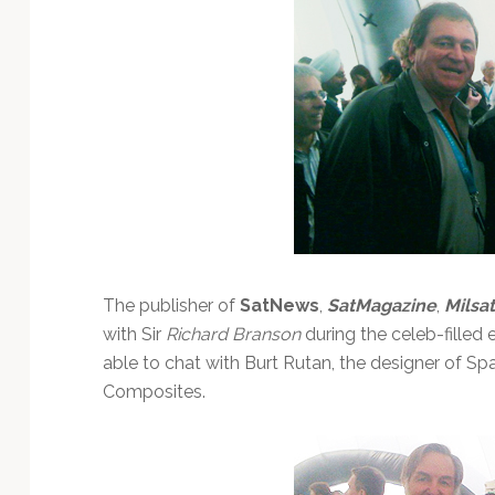
The publisher of
SatNews
,
SatMagazine
,
Milsa
with Sir
Richard Branson
during the celeb-filled 
able to chat with Burt Rutan, the designer of S
Composites.