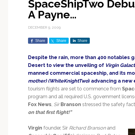
SpaceShipTwo Debut
Exploration & Science
Contracts & Commercial
Counterspace & ASAT
Export Controls &
Launch Providers
Autonomous Ground
Climate & Environmental
A Payne…
Missions
Deals
Compliance
Operations
Monitoring
Defense Budgets &
Launch Schedule &
In-Orbit Servicing &
Earnings & Financial
Procurement
International Space
Calendars
Data Processing & AI/ML
Disaster Response &
DECEMBER 9, 2009
Orbital Operations
Reporting
Agreements
Security Mapping
ISR & Reconnaissance
Launch Sites &
Digital Twins & Modeling
Share
Share
Share
LEO Constellations
Events & Conferences
National Space Policy
Infrastructure
Earth Observation &
Imaging
MILSATCOM
Ground Segment &
Despite the rain, more than 400 notables 
Mission Autonomy &
Funding & Venture Capital
Space Law & Treaties
Rocket Technology &
Teleports
Desert to view the unveiling of
Virgin Galac
Onboard Systems
Vehicles
Maritime & Aviation
Missile Warning &
manned commercial spaceship, and its mo
Satcom
Market Forecasts
Defense
Space Sustainability &
Mission Planning &
mother) (WhiteKnightTwo
) advancing a new 
Mission Deployments &
Debris Policy
Simulation
Manifests
Satellite Communications
tourism flights are set to commence from
Spac
Mergers & Acquisitions
National Security
Programs
Space Traffic Management
Space Systems Software
program and all required U.S. government licens
Navigation & PNT
/ Debris Removal
Engineering
Personnel Moves &
Fox News
,
Sir
Branson
stressed the safety fact
Appointments
Space Domain Awareness
on that first flight!”
SmallSat
Spectrum & Licensing
Virgin
founder, Sir
Richard Branson
and
Spacecraft & Payload