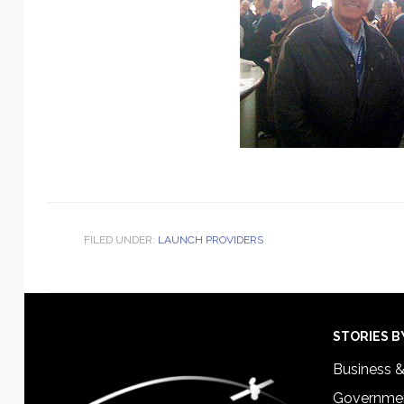
FILED UNDER:
LAUNCH PROVIDERS
Footer
STORIES B
Business 
Governmen