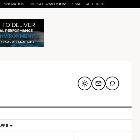
E INNOVATION
MILSAT SYMPOSIUM
SMALLSAT EUROPE
APPS
mary
Secondary