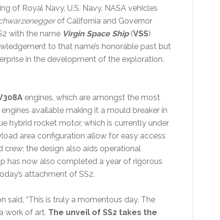
ing of Royal Navy, U.S. Navy, NASA vehicles
chwarzenegger
of California and Governor
SS2 with the name
Virgin Space Ship
(
VSS
)
nowledgement to that name’s honorable past but
terprise in the development of the exploration,
W308A
engines, which are amongst the most
 engines available making it a mould breaker in
ue hybrid rocket motor, which is currently under
load area configuration allow for easy access
crew; the design also aids operational
ip has now also completed a year of rigorous
o today’s attachment of SS2.
n said, “This is truly a momentous day. The
a work of art.
The unveil of SS2 takes the