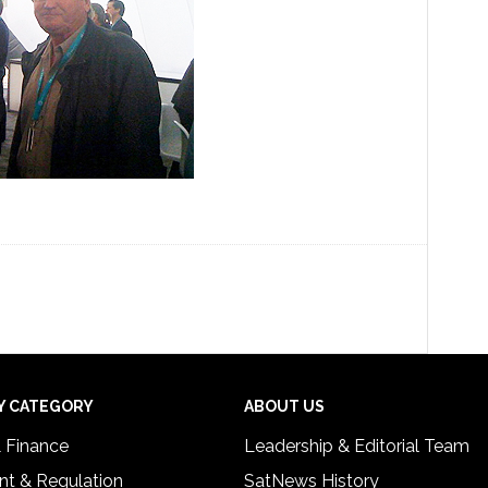
Y CATEGORY
ABOUT US
& Finance
Leadership & Editorial Team
t & Regulation
SatNews History