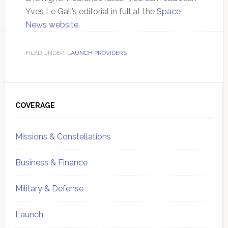
Yves Le Gall’s editorial in full at the
Space
News website
.
FILED UNDER:
LAUNCH PROVIDERS
Primary
Sidebar
COVERAGE
Missions & Constellations
Business & Finance
Military & Defense
Launch