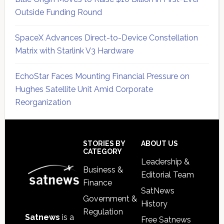
Outside Funding Round
SpaceX Advances Direct-to-Device Constellation
Matrix with Starlink V3 Hardware
EchoStar Faces Mounting Financial Pressure on
Hughes Satellite Unit Amid Corporate
Reorganization
Secondary
Sidebar
Footer
STORIES BY
ABOUT US
CATEGORY
Leadership &
Business &
Editorial Team
Finance
SatNews
Government &
History
Regulation
Satnews
is a
Free Satnews