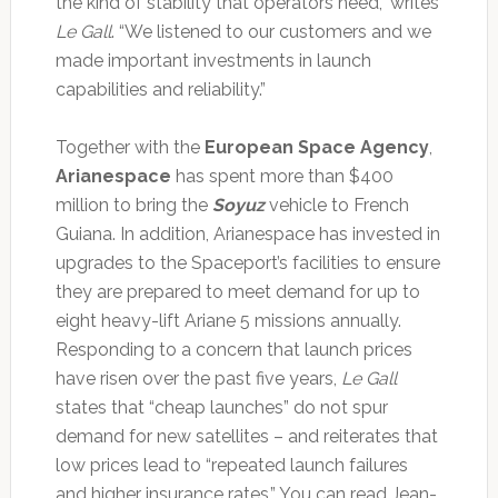
the kind of stability that operators need,” writes
Le Gall
. “We listened to our customers and we
made important investments in launch
capabilities and reliability.”
Together with the
European Space Agency
,
Arianespace
has spent more than $400
million to bring the
Soyuz
vehicle to French
Guiana. In addition, Arianespace has invested in
upgrades to the Spaceport’s facilities to ensure
they are prepared to meet demand for up to
eight heavy-lift Ariane 5 missions annually.
Responding to a concern that launch prices
have risen over the past five years,
Le Gall
states that “cheap launches” do not spur
demand for new satellites – and reiterates that
low prices lead to “repeated launch failures
and higher insurance rates.” You can read Jean-