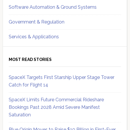
Software Automation & Ground Systems
Government & Regulation
Services & Applications
MOST READ STORIES
SpaceX Targets First Starship Upper Stage Tower
Catch for Flight 14
SpaceX Limits Future Commercial Rideshare
Bookings Past 2028 Amid Severe Manifest
Saturation
Blue Origin Moves to Raise $10 Billion in First-Ever