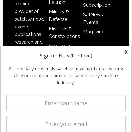
Launch
leading
Subscription
provider of
Military &
SatNews
satellite news,
Defense
Events
events,
Missions &
Magazines
publications,
Constellations
research and
Services &
other satellite
x
Applications
Sign up Now (For Free)
industry
Software
information in
Access daily or weekly satellite news updates covering
Automation &
both
all aspects of the commercial and military satellite
Ground
commercial
industry.
Systems
and military
Spectrum &
enterprises
Licensing
worldwide.
Startups &
NewSpace
Business