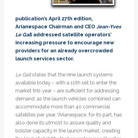
publication’s April 27th edition,
Arianespace Chairman and CEO
Jean-Yves
Le Gal
l addressed satellite operators’
increasing pressure to encourage new
providers for an already overcrowded
launch services sector.
Le Gall
states that the nine launch systems
available today – with a 10th set to enter the
market this year – are sufficient for addressing
demand, as the launch vehicles combined can
accommodate more than 40 commercial
satellites per year. “Arianespace, for its part, has
also done its utmost to assure quality and
bolster capacity in the launch market, creating