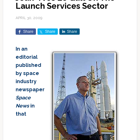
Launch Services Sector
APRIL 30, 2009
Share
Share
Share
In an
editorial
published
by space
industry
newspaper
Space
News
in
that