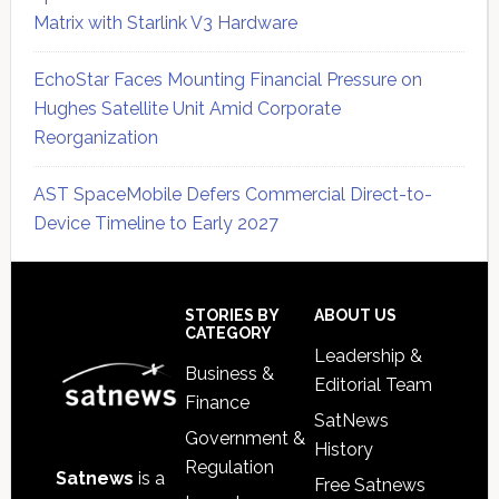
Matrix with Starlink V3 Hardware
EchoStar Faces Mounting Financial Pressure on
Hughes Satellite Unit Amid Corporate
Reorganization
AST SpaceMobile Defers Commercial Direct-to-
Device Timeline to Early 2027
Secondary
Sidebar
Footer
STORIES BY
ABOUT US
CATEGORY
Leadership &
Business &
Editorial Team
Finance
SatNews
Government &
History
Regulation
Satnews
is a
Free Satnews