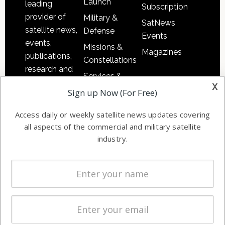
Launch
leading
Subscription
provider of
Military &
SatNews
satellite news,
Defense
Events
events,
Missions &
Magazines
publications,
Constellations
research and
Services &
other satellite
x
Applications
Sign up Now (For Free)
industry
Software
information in
Access daily or weekly satellite news updates covering
Automation &
both
all aspects of the commercial and military satellite
Ground
commercial
industry.
Systems
and military
Spectrum &
enterprises
Licensing
worldwide.
Startups &
NewSpace
Business