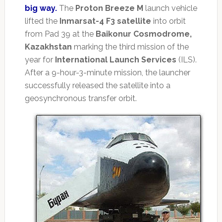
big way.
The
Proton Breeze M
launch vehicle
lifted the
Inmarsat-4 F3 satellite
into orbit
from Pad 39 at the
Baikonur Cosmodrome,
Kazakhstan
marking the third mission of the
year for
International Launch Services
(ILS).
After a 9-hour-3-minute mission, the launcher
successfully released the satellite into a
geosynchronous transfer orbit.