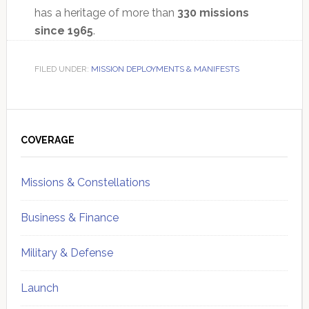
has a heritage of more than
330 missions
since 1965
.
FILED UNDER:
MISSION DEPLOYMENTS & MANIFESTS
Primary
Sidebar
COVERAGE
Missions & Constellations
Business & Finance
Military & Defense
Launch