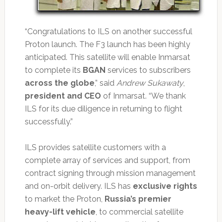
“Congratulations to ILS on another successful
Proton launch. The F3 launch has been highly
anticipated. This satellite will enable Inmarsat
to complete its
BGAN
services to subscribers
across the globe
,” said
Andrew Sukawaty
,
president and CEO
of Inmarsat. “We thank
ILS for its due diligence in returning to flight
successfully.”
ILS provides satellite customers with a
complete array of services and support, from
contract signing through mission management
and on-orbit delivery. ILS has
exclusive rights
to market the Proton,
Russia’s premier
heavy-lift vehicle
, to commercial satellite