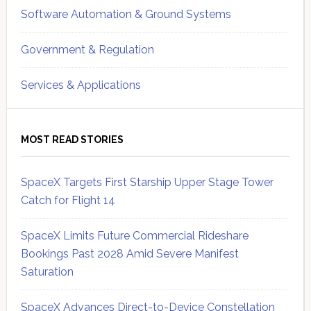
Software Automation & Ground Systems
Government & Regulation
Services & Applications
MOST READ STORIES
SpaceX Targets First Starship Upper Stage Tower
Catch for Flight 14
SpaceX Limits Future Commercial Rideshare
Bookings Past 2028 Amid Severe Manifest
Saturation
SpaceX Advances Direct-to-Device Constellation