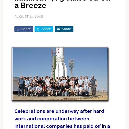
a Breeze
AUGUST 21, 2008
Share
Share
Share
Celebrations are underway after hard
work and cooperation between
international companies has paid off in a