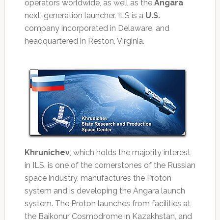
operators worldwide, as well as the
Angara
next-generation launcher. ILS is a
U.S.
company incorporated in Delaware, and
headquartered in Reston, Virginia.
Khrunichev
, which holds the majority interest
in ILS, is one of the cornerstones of the Russian
space industry, manufactures the Proton
system and is developing the Angara launch
system. The Proton launches from facilities at
the Baikonur Cosmodrome in Kazakhstan, and