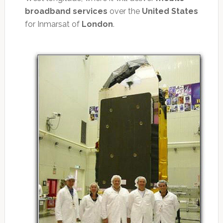
broadband services
over the
United States
for Inmarsat of
London
.