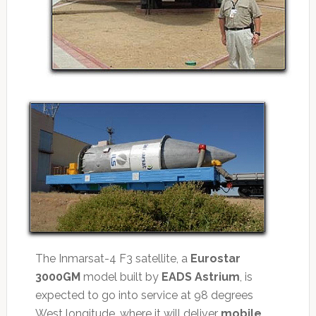
The Inmarsat-4 F3 satellite, a
Eurostar
3000GM
model built by
EADS Astrium
, is
expected to go into service at 98 degrees
West longitude, where it will deliver
mobile