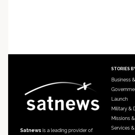
Footer
STORIES B
Business 
Governmen
Launch
Military &
Missions &
Services &
Satnews
is a leading provider of