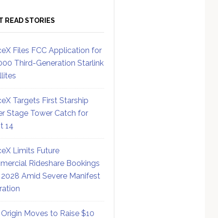
T READ STORIES
eX Files FCC Application for
000 Third-Generation Starlink
lites
eX Targets First Starship
r Stage Tower Catch for
ht 14
eX Limits Future
ercial Rideshare Bookings
 2028 Amid Severe Manifest
ration
 Origin Moves to Raise $10