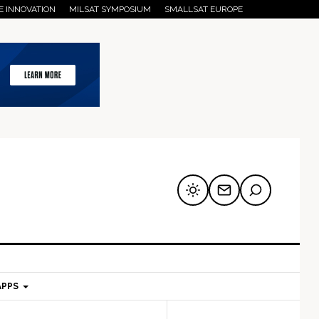
E INNOVATION
MILSAT SYMPOSIUM
SMALLSAT EUROPE
APPS
mary
Secondary