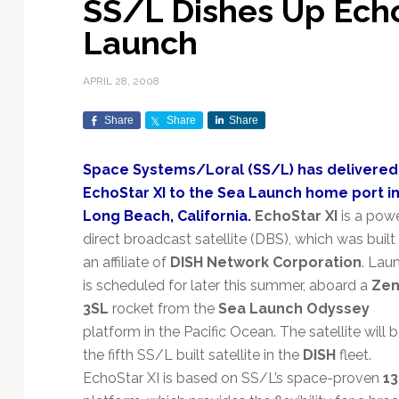
SS/L Dishes Up Echo
Exploration & Science
Contracts & Commercial
Counterspace & ASAT
Export Controls &
Launch Providers
Autonomous Ground
Climate & Environmental
Launch
Missions
Deals
Compliance
Operations
Monitoring
Defense Budgets &
Launch Schedule &
In-Orbit Servicing &
Earnings & Financial
Procurement
International Space
Calendars
Data Processing & AI/ML
Disaster Response &
APRIL 28, 2008
Orbital Operations
Reporting
Agreements
Security Mapping
ISR & Reconnaissance
Launch Sites &
Digital Twins & Modeling
Share
Share
Share
LEO Constellations
Events & Conferences
National Space Policy
Infrastructure
Earth Observation &
Imaging
MILSATCOM
Ground Segment &
Space Systems/Loral (SS/L) has delivered
Mission Autonomy &
Funding & Venture Capital
Space Law & Treaties
Rocket Technology &
Teleports
EchoStar XI to the Sea Launch home port i
Onboard Systems
Vehicles
Maritime & Aviation
Missile Warning &
Long Beach, California.
EchoStar XI
is a powe
Satcom
Market Forecasts
Defense
Space Sustainability &
Mission Planning &
direct broadcast satellite (DBS), which was built 
Mission Deployments &
Debris Policy
Simulation
Manifests
Satellite Communications
an affiliate of
DISH Network Corporation
. Lau
Mergers & Acquisitions
National Security
Programs
Space Traffic Management
Space Systems Software
is scheduled for later this summer, aboard a
Zen
Navigation & PNT
/ Debris Removal
Engineering
Personnel Moves &
3SL
rocket from the
Sea Launch Odyssey
Appointments
Space Domain Awareness
platform in the Pacific Ocean. The satellite will 
SmallSat
Spectrum & Licensing
the fifth SS/L built satellite in the
DISH
fleet.
EchoStar XI is based on SS/L’s space-proven
1
Spacecraft & Payload