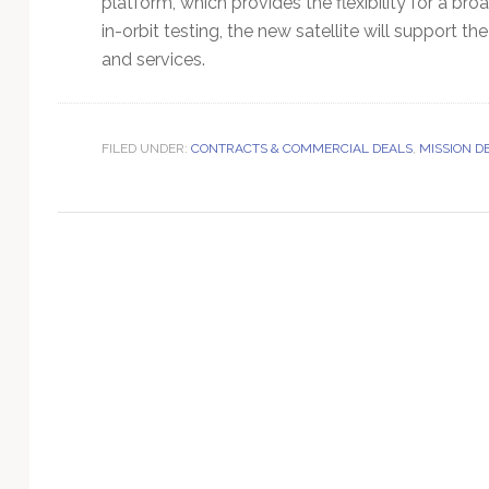
platform, which provides the flexibility for a br
Technology
in-orbit testing, the new satellite will support
and services.
FILED UNDER:
CONTRACTS & COMMERCIAL DEALS
,
MISSION D