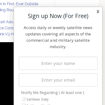
on in First-Ever Outside
ing Round
x
Sign up Now (For Free)
eX Advances Direct-to-
Access daily or weekly satellite news
ce Constellation Matrix with
updates covering all aspects of the
link V3 Hardware
commercial and military satellite
industry.
NAVIGATION
Latest Stories
Magazines
Events
Contact
Cookie & Privacy Policy for Satnews
Notify Me Regarding ( At least one ):
SatNews Daily