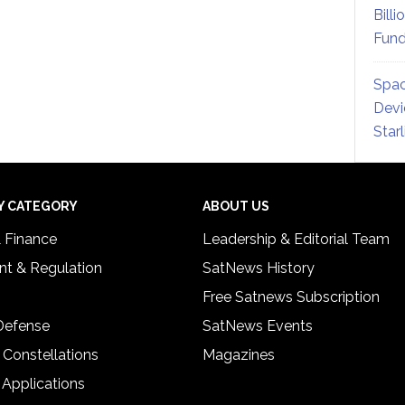
Billi
Fund
Spac
Devi
Star
Y CATEGORY
ABOUT US
& Finance
Leadership & Editorial Team
t & Regulation
SatNews History
Free Satnews Subscription
 Defense
SatNews Events
 Constellations
Magazines
 Applications