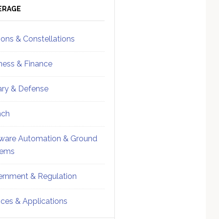
ebar
Sidebar
ERAGE
ions & Constellations
ness & Finance
tary & Defense
nch
ware Automation & Ground
tems
rnment & Regulation
ices & Applications