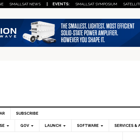
NE
SMALLSAT NEWS
| EVENTS:
SMALLSAT SYMPOSIUM
SATELLIT
AR
SUBSCRIBE
SE
GOV
LAUNCH
SOFTWARE
SERVICES & 
Pri