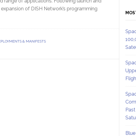
oad range of applications. Following launch and
 the expansion of DISH Network’s programming
MOS
Spac
100,
EPLOYMENTS & MANIFESTS
Satel
Spac
Uppe
Flig
Spac
Comm
Past
Satu
Blue