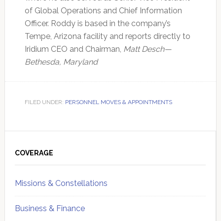
of Global Operations and Chief Information
Officer. Roddy is based in the company’s
Tempe, Arizona facility and reports directly to
Iridium CEO and Chairman,
Matt Desch—
Bethesda, Maryland
FILED UNDER:
PERSONNEL MOVES & APPOINTMENTS
Primary
Sidebar
COVERAGE
Missions & Constellations
Business & Finance