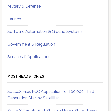
Military & Defense
Launch
Software Automation & Ground Systems
Government & Regulation
Services & Applications
MOST READ STORIES
SpaceX Files FCC Application for 100,000 Third-
Generation Starlink Satellites
SpaceX Targets First Starship Upper Stage Tower