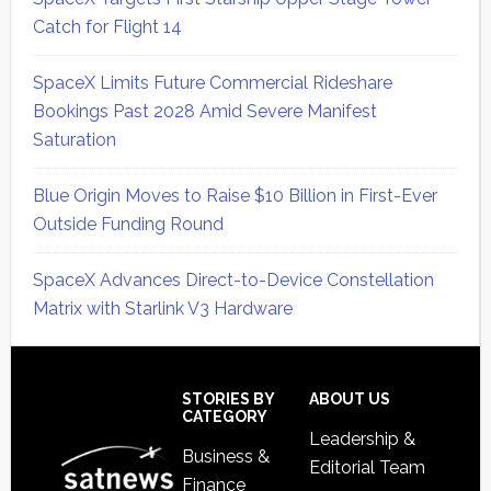
Catch for Flight 14
SpaceX Limits Future Commercial Rideshare
Bookings Past 2028 Amid Severe Manifest
Saturation
Blue Origin Moves to Raise $10 Billion in First-Ever
Outside Funding Round
SpaceX Advances Direct-to-Device Constellation
Matrix with Starlink V3 Hardware
Secondary
Sidebar
Footer
STORIES BY
ABOUT US
CATEGORY
Leadership &
Business &
Editorial Team
Finance