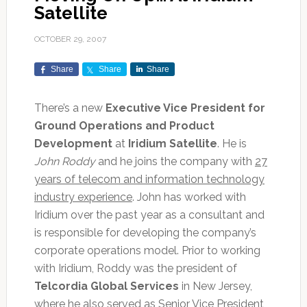
Satellite
OCTOBER 29, 2007
Share
Share
Share
There’s a new
Executive Vice President for
Ground Operations and Product
Development
at
Iridium Satellite
. He is
John Roddy
and he joins the company with
27
years of telecom and information technology
industry experience
. John has worked with
Iridium over the past year as a consultant and
is responsible for developing the company’s
corporate operations model. Prior to working
with Iridium, Roddy was the president of
Telcordia Global Services
in New Jersey,
where he also served as Senior Vice President