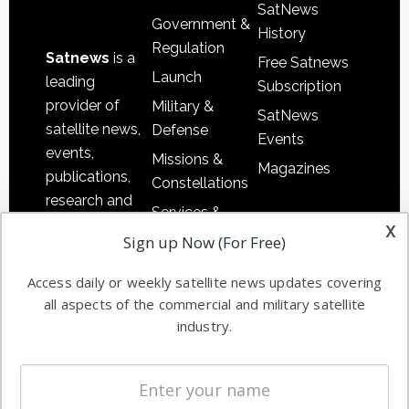
SatNews
Government &
History
Regulation
Satnews
is a
Free Satnews
Launch
leading
Subscription
provider of
Military &
SatNews
satellite news,
Defense
Events
events,
Missions &
Magazines
publications,
Constellations
research and
Services &
other satellite
x
Applications
Sign up Now (For Free)
industry
Software
information in
Access daily or weekly satellite news updates covering
Automation &
both
all aspects of the commercial and military satellite
Ground
commercial
industry.
Systems
and military
Spectrum &
enterprises
Licensing
worldwide.