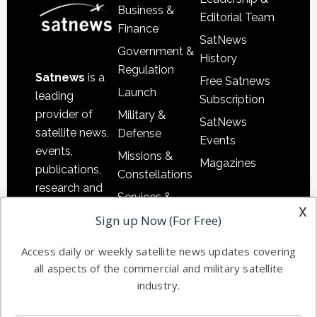
Business &
Editorial Team
Finance
SatNews
Government &
History
Regulation
Satnews
is a
Free Satnews
Launch
leading
Subscription
provider of
Military &
SatNews
satellite news,
Defense
Events
events,
Missions &
Magazines
publications,
Constellations
research and
Services &
other satellite
x
Applications
Sign up Now (For Free)
industry
Software
information in
Access daily or weekly satellite news updates covering
Automation &
both
all aspects of the commercial and military satellite
Ground
commercial
industry.
Systems
and military
Spectrum &
enterprises