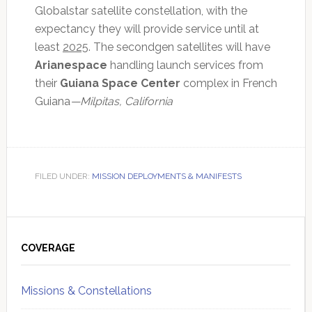
Globalstar satellite constellation, with the
expectancy they will provide service until at
least
2025
. The secondgen satellites will have
Arianespace
handling launch services from
their
Guiana Space Center
complex in French
Guiana
—Milpitas, California
FILED UNDER:
MISSION DEPLOYMENTS & MANIFESTS
Primary
Sidebar
COVERAGE
Missions & Constellations