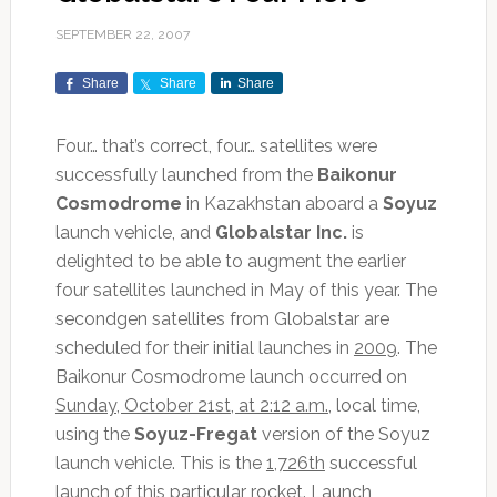
SEPTEMBER 22, 2007
Share
Share
Share
Four… that’s correct, four… satellites were
successfully launched from the
Baikonur
Cosmodrome
in Kazakhstan aboard a
Soyuz
launch vehicle, and
Globalstar Inc.
is
delighted to be able to augment the earlier
four satellites launched in May of this year. The
secondgen satellites from Globalstar are
scheduled for their initial launches in
2009
. The
Baikonur Cosmodrome launch occurred on
Sunday, October 21st, at 2:12 a.m.
, local time,
using the
Soyuz-Fregat
version of the Soyuz
launch vehicle. This is the
1,726th
successful
launch of this particular rocket. Launch