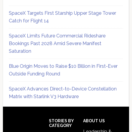
SpaceX Targets First Starship Upper Stage Tower
Catch for Flight 14
SpaceX Limits Future Commercial Rideshare
Bookings Past 2028 Amid Severe Manifest
Saturation
Blue Origin Moves to Raise $10 Billion in First-Ever
Outside Funding Round
SpaceX Advances Direct-to-Device Constellation
Matrix with Starlink V3 Hardware
Secondary
Sidebar
Footer
STORIES BY
ABOUT US
CATEGORY
Leadership &