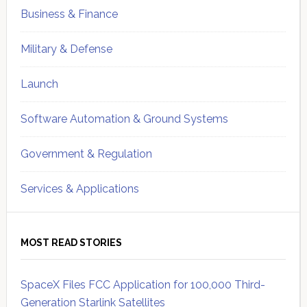
Business & Finance
Military & Defense
Launch
Software Automation & Ground Systems
Government & Regulation
Services & Applications
MOST READ STORIES
SpaceX Files FCC Application for 100,000 Third-
Generation Starlink Satellites