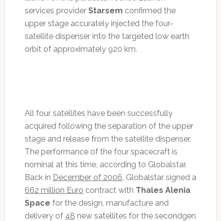
services provider
Starsem
confirmed the
upper stage accurately injected the four-
satellite dispenser into the targeted low earth
orbit of approximately 920 km.
All four satellites have been successfully
acquired following the separation of the upper
stage and release from the satellite dispenser.
The performance of the four spacecraft is
nominal at this time, according to Globalstar.
Back in
December of 2006
, Globalstar signed a
662 million Euro
contract with
Thales Alenia
Space
for the design, manufacture and
delivery of
48
new satellites for the secondgen