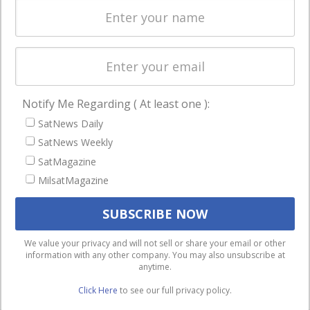
Licensing
worldwide.
Startups &
NewSpace
Business
Notify Me Regarding ( At least one ):
NAVIGATION
SatNews Daily
Latest Stories
SatNews Weekly
Magazines
SatMagazine
MilsatMagazine
Events
Contact
Cookie & Privacy Policy for Satnews
We use cookies to ensure that we give you the best
We value your privacy and will not sell or share your email or other
information with any other company. You may also unsubscribe at
experience on our website. If you continue to use this site we
anytime.
will assume that you are happy with it.
Click Here
to see our full privacy policy.
Ok
Privacy policy