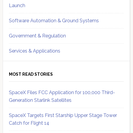
Launch
Software Automation & Ground Systems
Government & Regulation
Services & Applications
MOST READ STORIES
SpaceX Files FCC Application for 100,000 Third-
Generation Starlink Satellites
SpaceX Targets First Starship Upper Stage Tower
Catch for Flight 14