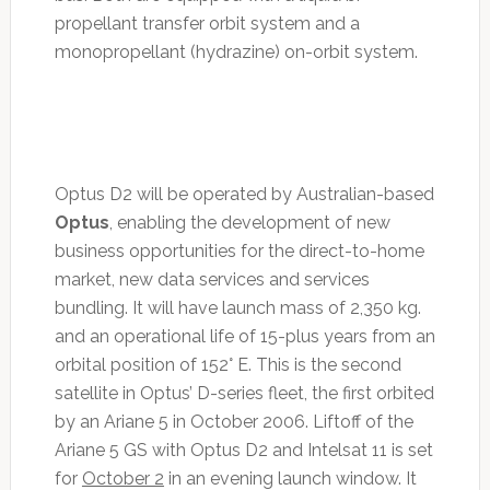
propellant transfer orbit system and a
monopropellant (hydrazine) on-orbit system.
Optus D2 will be operated by Australian-based
Optus
, enabling the development of new
business opportunities for the direct-to-home
market, new data services and services
bundling. It will have launch mass of 2,350 kg.
and an operational life of 15-plus years from an
orbital position of 152° E. This is the second
satellite in Optus’ D-series fleet, the first orbited
by an Ariane 5 in October 2006. Liftoff of the
Ariane 5 GS with Optus D2 and Intelsat 11 is set
for
October 2
in an evening launch window. It