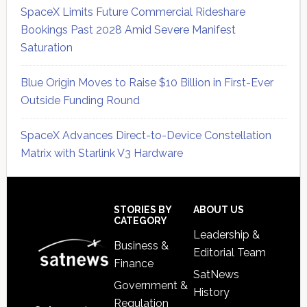
SpaceX Limits Future Commercial Rideshare
Bookings Past 2028 Amid Severe Manifest
Saturation
Blue Origin Moves to Raise $10 Billion in First-Ever
Outside Funding Round
SpaceX Advances Direct-to-Device Constellation
Matrix with Starlink V3 Hardware
Secondary
Sidebar
Footer
STORIES BY
ABOUT US
CATEGORY
Leadership &
Business &
Editorial Team
Finance
SatNews
Government &
History
Regulation