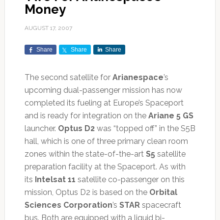
Money
AUGUST 17, 2007
Share
Share
Share
The second satellite for
Arianespace
’s
upcoming dual-passenger mission has now
completed its fueling at Europe’s Spaceport
and is ready for integration on the
Ariane 5 GS
launcher.
Optus D2
was “topped off” in the S5B
hall, which is one of three primary clean room
zones within the state-of-the-art
S5
satellite
preparation facility at the Spaceport. As with
its
Intelsat 11
satellite co-passenger on this
mission, Optus D2 is based on the
Orbital
Sciences Corporation
’s
STAR
spacecraft
bus. Both are equipped with a liquid bi-