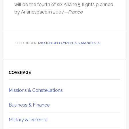
will be the fourth of six Ariane 5 flights planned
by Arianespace in 2007
—France
FILED UNDER:
MISSION DEPLOYMENTS & MANIFESTS
Primary
Sidebar
COVERAGE
Missions & Constellations
Business & Finance
Military & Defense