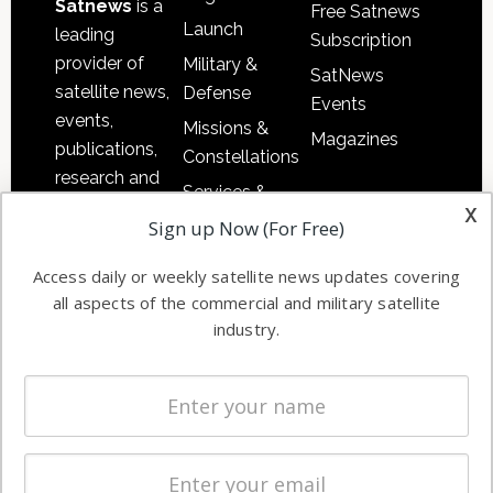
Satnews
is a
Free Satnews
Launch
leading
Subscription
provider of
Military &
SatNews
satellite news,
Defense
Events
events,
Missions &
Magazines
publications,
Constellations
research and
Services &
other satellite
x
Applications
Sign up Now (For Free)
industry
Software
information in
Access daily or weekly satellite news updates covering
Automation &
both
all aspects of the commercial and military satellite
Ground
commercial
industry.
Systems
and military
Spectrum &
enterprises
Licensing
worldwide.
Startups &
NewSpace