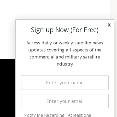
x
Sign up Now (For Free)
Access daily or weekly satellite news
updates covering all aspects of the
commercial and military satellite
industry.
NAVIGATION
Latest Stories
Magazines
Events
Contact
Cookie & Privacy Policy for Satnews
Notify Me Regarding ( At least one ):