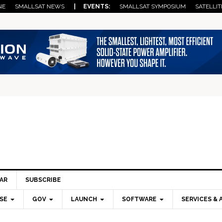
NE
SMALLSAT NEWS
| EVENTS:
SMALLSAT SYMPOSIUM
SATELLIT
AR
SUBSCRIBE
SE
GOV
LAUNCH
SOFTWARE
SERVICES & 