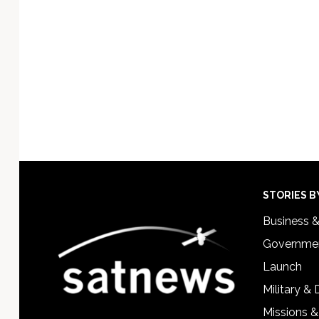
Technology
Footer
STORIES B
Business 
Governmen
Launch
Military &
Missions &