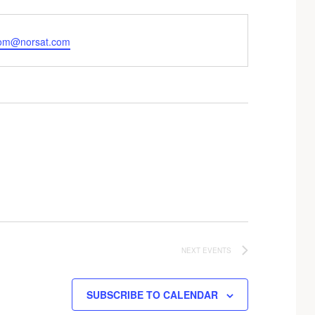
om@norsat.com
NEXT
EVENTS
SUBSCRIBE TO CALENDAR