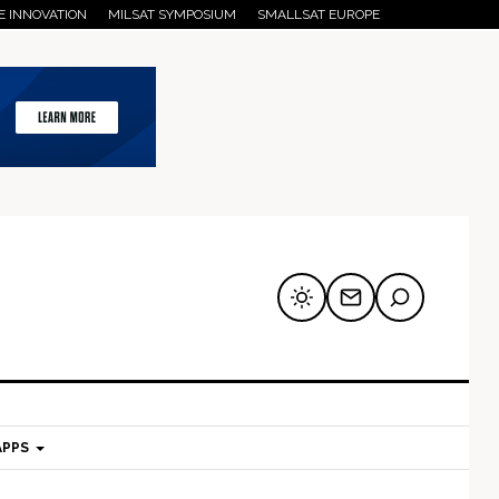
E INNOVATION
MILSAT SYMPOSIUM
SMALLSAT EUROPE
APPS