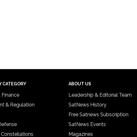
Y CATEGORY
ABOUT US
& Finance
Leadership & Editorial Team
t & Regulation
SatNews History
Free Satnews Subscription
 Defense
SatNews Events
 Constellations
Magazines