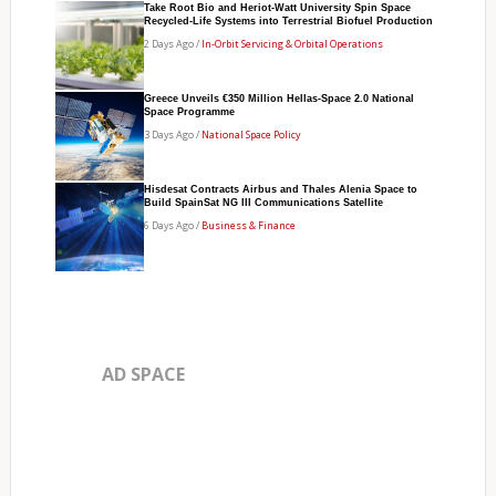
Take Root Bio and Heriot-Watt University Spin Space
Recycled-Life Systems into Terrestrial Biofuel Production
2 Days Ago /
In-Orbit Servicing & Orbital Operations
Greece Unveils €350 Million Hellas-Space 2.0 National
Space Programme
3 Days Ago /
National Space Policy
Hisdesat Contracts Airbus and Thales Alenia Space to
Build SpainSat NG III Communications Satellite
6 Days Ago /
Business & Finance
AD SPACE