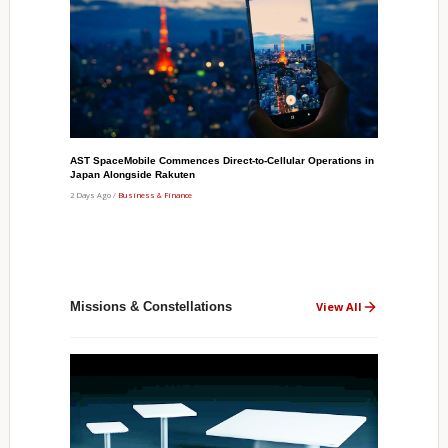
AST SpaceMobile Commences Direct-to-Cellular Operations in
Japan Alongside Rakuten
2 Days Ago /
Business & Finance
Missions & Constellations
View All