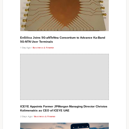
EnSilica Joins 5G-aNTeNna Consortium to Advance Ka-Band
5G-NTN User Terminals
1 Day Ago /
Business & Finance
ICEYE Appoints Former JPMorgan Managing Director Christos
Kolimenakis as CEO of ICEYE UAE
2 Days Ago /
Business & Finance