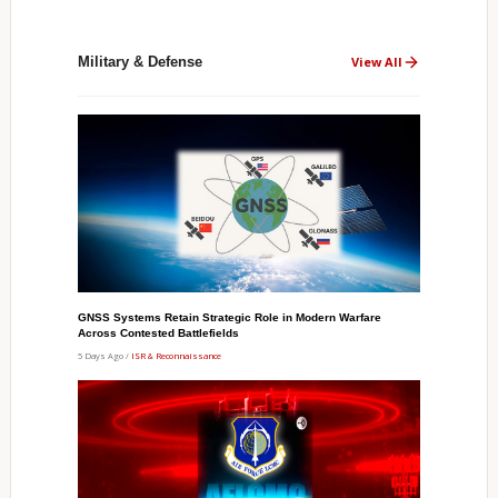
Military & Defense
View All
GNSS Systems Retain Strategic Role in Modern Warfare
Across Contested Battlefields
5 Days Ago /
ISR & Reconnaissance