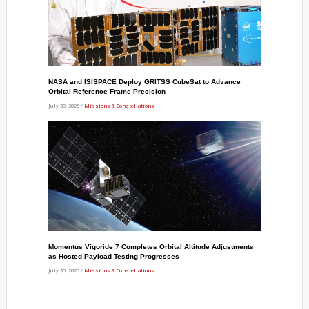
NASA and ISISPACE Deploy GRITSS CubeSat to Advance
Orbital Reference Frame Precision
July 30, 2026 /
Missions & Constellations
Momentus Vigoride 7 Completes Orbital Altitude Adjustments
as Hosted Payload Testing Progresses
July 30, 2026 /
Missions & Constellations