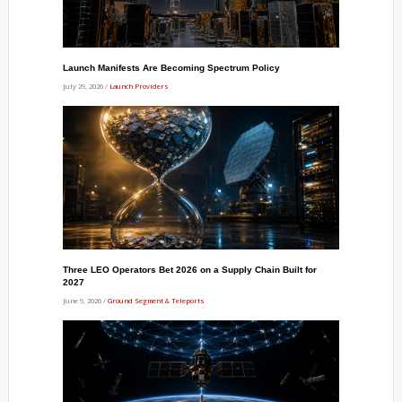
Launch Manifests Are Becoming Spectrum Policy
July 29, 2026 /
Launch Providers
Three LEO Operators Bet 2026 on a Supply Chain Built for
2027
June 9, 2026 /
Ground Segment & Teleports