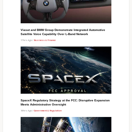
Viasat and BMW Group Demonstrate Integrated Automotive
Satellite Voice Capability Over L-Band Network
17hrs Ago /
Business & Finance
SpaceX Regulatory Strategy at the FCC: Disruptive Expansion
Meets Administrative Oversight
18hrs Ago /
Government & Regulation