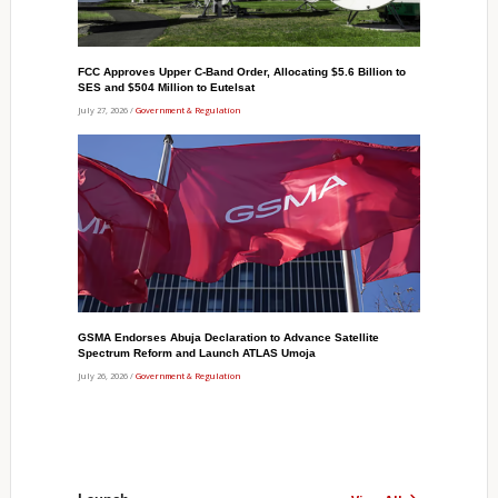
FCC Approves Upper C-Band Order, Allocating $5.6 Billion to
SES and $504 Million to Eutelsat
July 27, 2026 /
Government & Regulation
GSMA Endorses Abuja Declaration to Advance Satellite
Spectrum Reform and Launch ATLAS Umoja
July 26, 2026 /
Government & Regulation