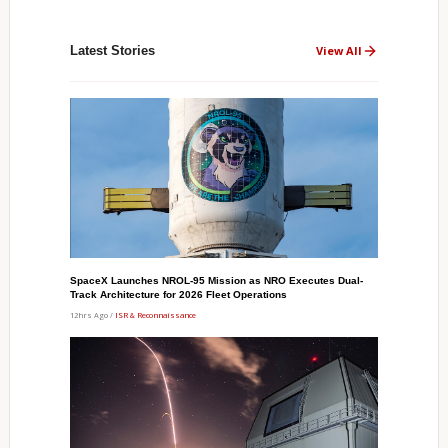
Latest Stories
View All
SpaceX Launches NROL-95 Mission as NRO Executes Dual-
Track Architecture for 2026 Fleet Operations
12hrs Ago /
ISR & Reconnaissance