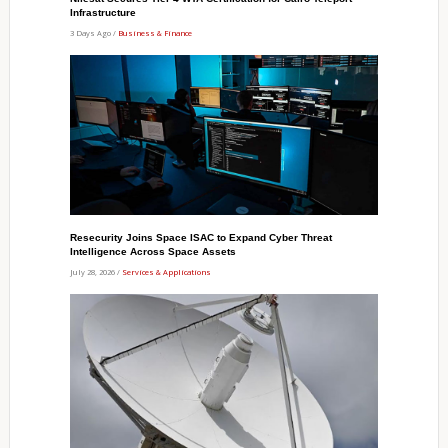
Infrastructure
3 Days Ago /
Business & Finance
Resecurity Joins Space ISAC to Expand Cyber Threat
Intelligence Across Space Assets
July 28, 2026 /
Services & Applications