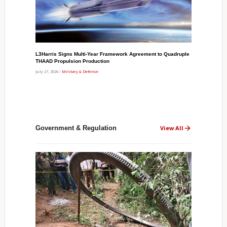
L3Harris Signs Multi-Year Framework Agreement to Quadruple
THAAD Propulsion Production
July 27, 2026 /
Military & Defense
Government & Regulation
View All