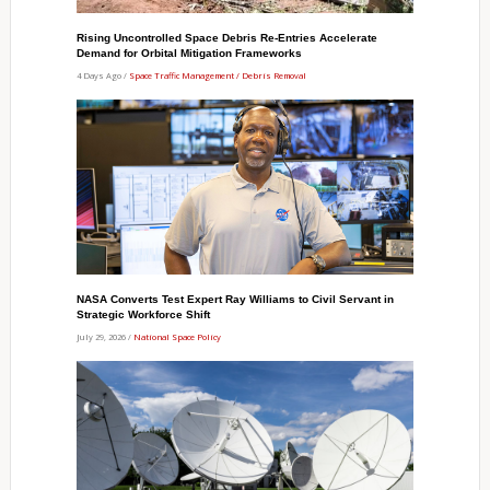
Rising Uncontrolled Space Debris Re-Entries Accelerate
Demand for Orbital Mitigation Frameworks
4 Days Ago /
Space Traffic Management / Debris Removal
NASA Converts Test Expert Ray Williams to Civil Servant in
Strategic Workforce Shift
July 29, 2026 /
National Space Policy