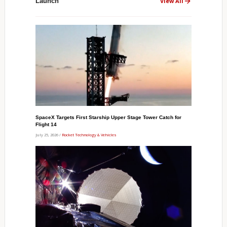
Launch
View All
SpaceX Targets First Starship Upper Stage Tower Catch for
Flight 14
July 25, 2026 /
Rocket Technology & Vehicles