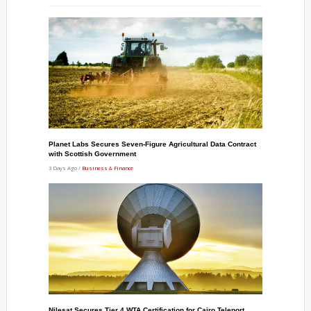
Planet Labs Secures Seven-Figure Agricultural Data Contract
with Scottish Government
3 Days Ago /
Business & Finance
Nilesat Secures Tier 4 WTA Certification for Cairo Teleport