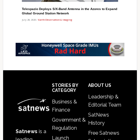
Telespazio Deploys S/X-Band Antenna in the Azores to Expand
Global Ground Station Network
July 28, 2026 /
Earth Observation & Imaging
Footer
STORIES BY
ABOUT US
CATEGORY
Leadership &
Business &
Editorial Team
Finance
SatNews
Government &
History
Regulation
Satnews
is a
Free Satnews
Launch
leading