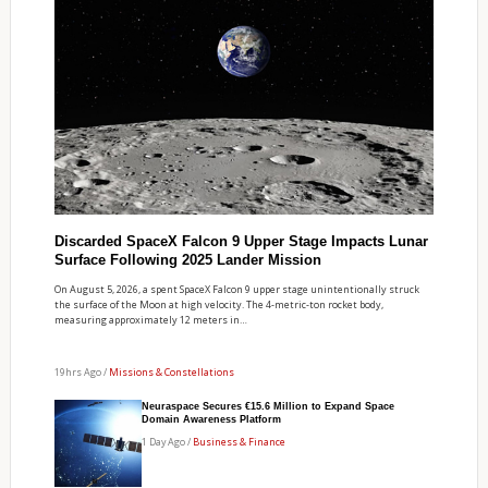
Discarded SpaceX Falcon 9 Upper Stage Impacts Lunar
Surface Following 2025 Lander Mission
On August 5, 2026, a spent SpaceX Falcon 9 upper stage unintentionally struck
the surface of the Moon at high velocity. The 4-metric-ton rocket body,
measuring approximately 12 meters in…
19hrs Ago /
Missions & Constellations
Neuraspace Secures €15.6 Million to Expand Space
Domain Awareness Platform
1 Day Ago /
Business & Finance