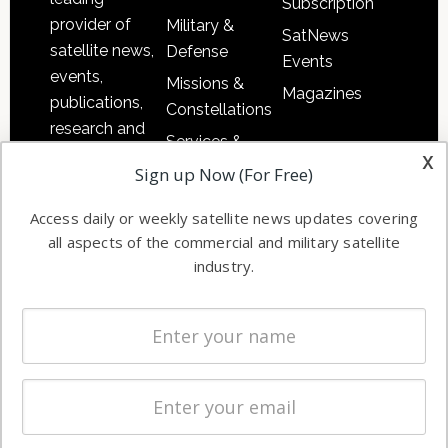
Subscription
provider of
Military &
SatNews
satellite news,
Defense
Events
events,
Missions &
Magazines
publications,
Constellations
research and
Services &
other satellite
x
Applications
Sign up Now (For Free)
industry
Software
information in
Access daily or weekly satellite news updates covering
Automation &
both
all aspects of the commercial and military satellite
Ground
commercial
industry.
Systems
and military
Spectrum &
enterprises
Licensing
worldwide.
Startups &
NewSpace
Business