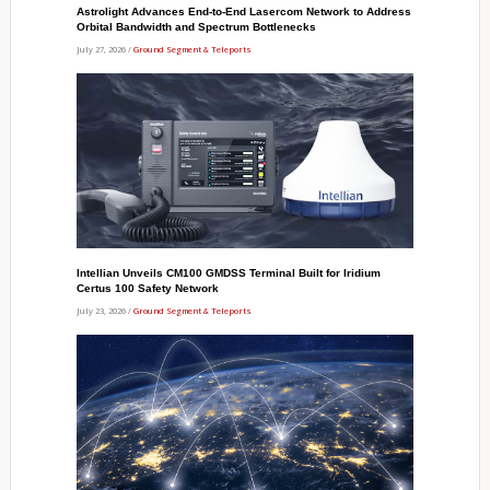
Astrolight Advances End-to-End Lasercom Network to Address
Orbital Bandwidth and Spectrum Bottlenecks
July 27, 2026 /
Ground Segment & Teleports
Intellian Unveils CM100 GMDSS Terminal Built for Iridium
Certus 100 Safety Network
July 23, 2026 /
Ground Segment & Teleports