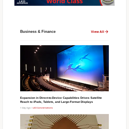
Business & Finance
View All
Expansion in Direct-to-Device Capabilities Drives Satellite
Reach to iPads, Tablets, and Large-Format Displays
1 Day Ago /
LEO Constellations