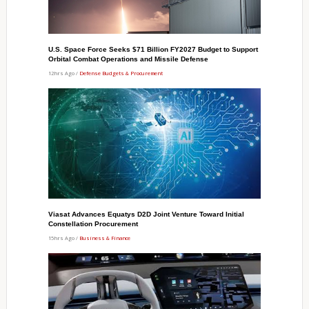
U.S. Space Force Seeks $71 Billion FY2027 Budget to Support
Orbital Combat Operations and Missile Defense
12hrs Ago /
Defense Budgets & Procurement
Viasat Advances Equatys D2D Joint Venture Toward Initial
Constellation Procurement
15hrs Ago /
Business & Finance