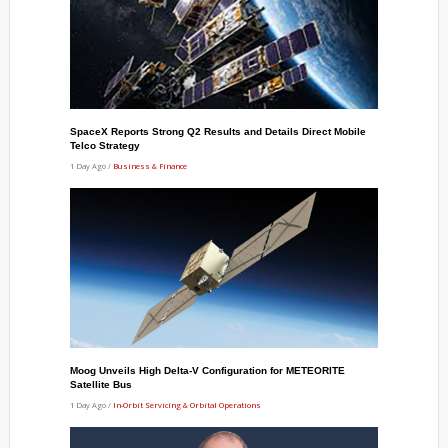
SpaceX Reports Strong Q2 Results and Details Direct Mobile
Telco Strategy
1 Day Ago /
Business & Finance
Moog Unveils High Delta-V Configuration for METEORITE
Satellite Bus
1 Day Ago /
In-Orbit Servicing & Orbital Operations