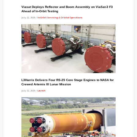
Viasat Deploys Reflector and Boom Assembly on ViaSat-3 F3
Ahead of In-Orbit Testing
July 22, 2026 /
In-Orbit Servicing & Orbital Operations
L3Harris Delivers Four RS-25 Core Stage Engines to NASA for
Crewed Artemis III Lunar Mission
July 22, 2026 /
Launch