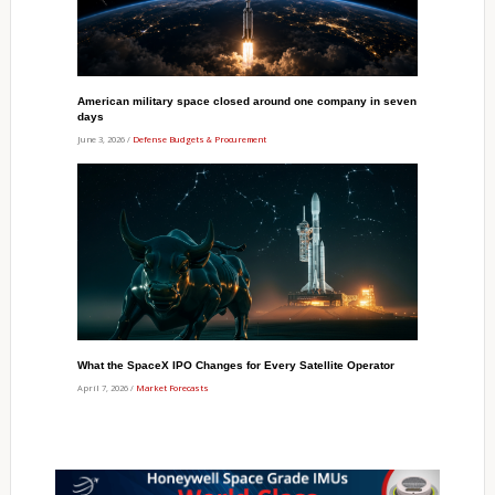
American military space closed around one company in seven
days
June 3, 2026 /
Defense Budgets & Procurement
What the SpaceX IPO Changes for Every Satellite Operator
April 7, 2026 /
Market Forecasts