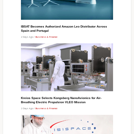
IBSAT Becomes Authorized Amazon Leo Distributor Across
Spain and Portugal
2 Days Ago /
Business & Finance
Kreios Space Selects Kongsberg NanoAvionics for Air-
Breathing Electric Propulsion VLEO Mission
2 Days Ago /
Business & Finance