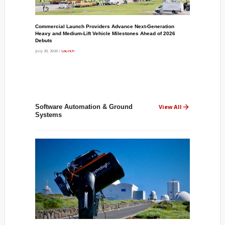
Commercial Launch Providers Advance Next-Generation
Heavy and Medium-Lift Vehicle Milestones Ahead of 2026
Debuts
July 20, 2026 /
Launch
Software Automation & Ground
View All
Systems