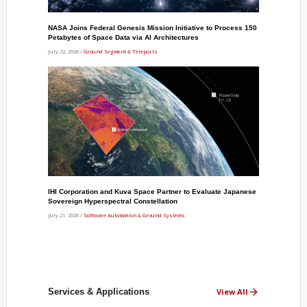
NASA Joins Federal Genesis Mission Initiative to Process 150
Petabytes of Space Data via AI Architectures
July 22, 2026 /
Ground Segment & Teleports
IHI Corporation and Kuva Space Partner to Evaluate Japanese
Sovereign Hyperspectral Constellation
July 21, 2026 /
Software Automation & Ground Systems
Services & Applications
View All