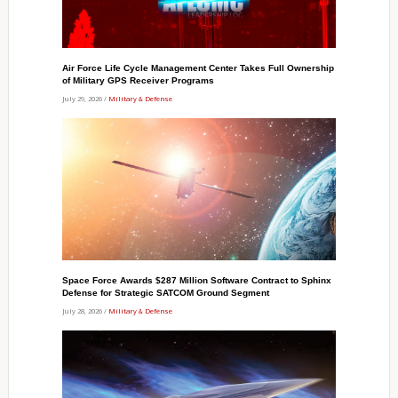
Air Force Life Cycle Management Center Takes Full Ownership
of Military GPS Receiver Programs
July 29, 2026 /
Military & Defense
Space Force Awards $287 Million Software Contract to Sphinx
Defense for Strategic SATCOM Ground Segment
July 28, 2026 /
Military & Defense