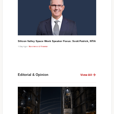
Silicon Valley Space Week Speaker Focus: Scott Patrick, NTIA
1 Day Ago /
Business & Finance
Editorial & Opinion
View All