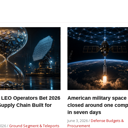
 LEO Operators Bet 2026
American military space
Supply Chain Built for
closed around one com
in seven days
June 3, 2026 /
Defense Budgets &
2026 /
Ground Segment & Teleports
Procurement