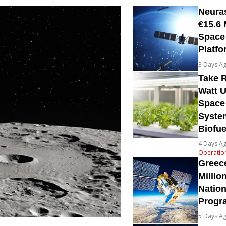
Neura
€15.6 
Space
Platfo
3 Days A
Take R
Watt U
Space
System
Biofue
4 Days A
Operatio
Greec
Millio
Natio
Prog
5 Days A