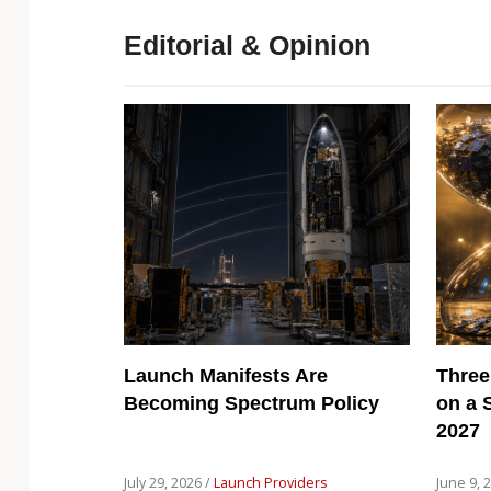
Editorial & Opinion
Launch Manifests Are
Three
Becoming Spectrum Policy
on a 
2027
July 29, 2026 /
Launch Providers
June 9, 