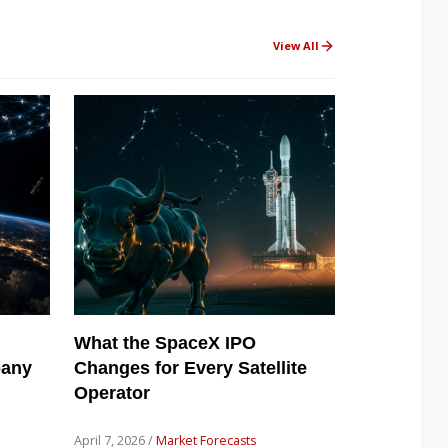
View All
What the SpaceX IPO
pany
Changes for Every Satellite
Operator
April 7, 2026 /
Market Forecasts