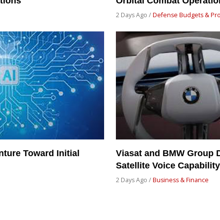
tions
Orbital Combat Operatio
2 Days Ago /
Defense Budgets & Pr
ture Toward Initial
Viasat and BMW Group D
Satellite Voice Capabili
2 Days Ago /
Business & Finance