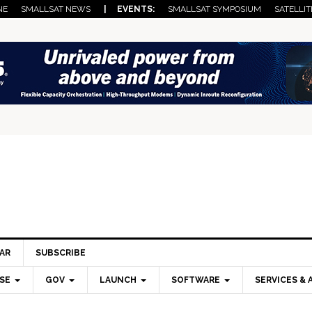
NE
SMALLSAT NEWS
| EVENTS:
SMALLSAT SYMPOSIUM
SATELLIT
AR
SUBSCRIBE
SE
GOV
LAUNCH
SOFTWARE
SERVICES & 