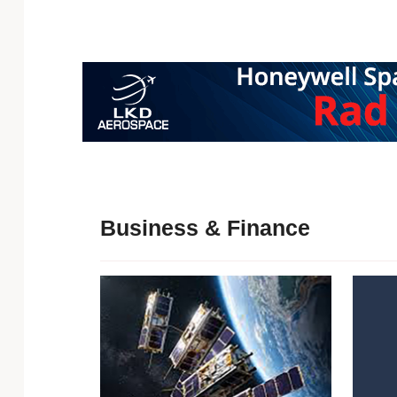
Business & Finance