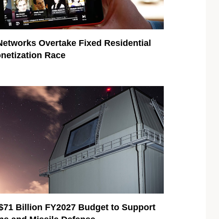
Networks Overtake Fixed Residential
onetization Race
$71 Billion FY2027 Budget to Support