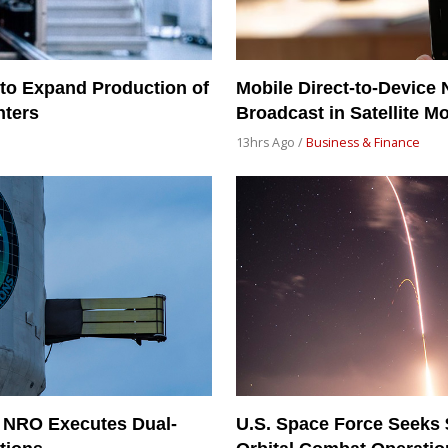
to Expand Production of
Mobile Direct-to-Device 
nters
Broadcast in Satellite M
13hrs Ago /
Business & Finance
 NRO Executes Dual-
U.S. Space Force Seeks 