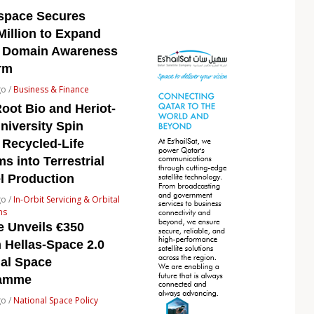
space Secures
Million to Expand
 Domain Awareness
rm
go /
Business & Finance
oot Bio and Heriot-
niversity Spin
 Recycled-Life
s into Terrestrial
l Production
go /
In-Orbit Servicing & Orbital
ns
e Unveils €350
n Hellas-Space 2.0
nal Space
ramme
go /
National Space Policy