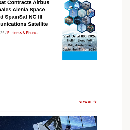
at Contracts Airbus
ales Alenia Space
ld SpainSat NG III
ications Satellite
026 /
Business & Finance
View All