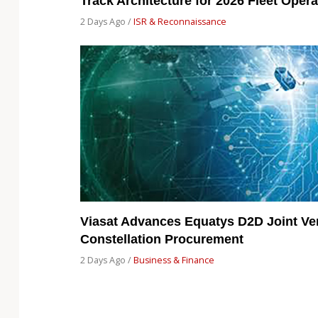
Track Architecture for 2026 Fleet Opera
2 Days Ago /
ISR & Reconnaissance
Viasat Advances Equatys D2D Joint Ven
Constellation Procurement
2 Days Ago /
Business & Finance