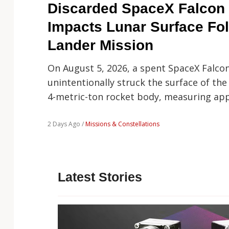
Technology
Discarded SpaceX Falcon 
Impacts Lunar Surface Fo
Lander Mission
On August 5, 2026, a spent SpaceX Falco
unintentionally struck the surface of the
4-metric-ton rocket body, measuring ap
2 Days Ago /
Missions & Constellations
Latest Stories