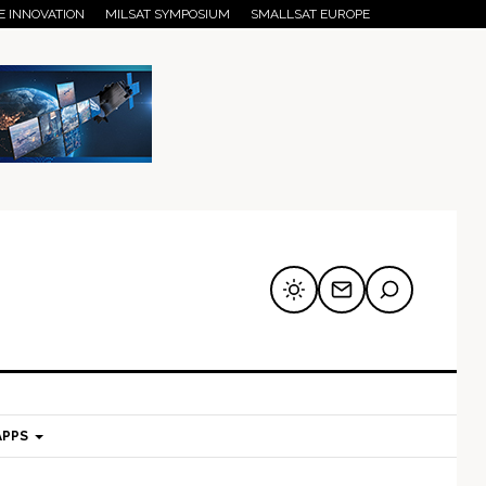
E INNOVATION
MILSAT SYMPOSIUM
SMALLSAT EUROPE
APPS