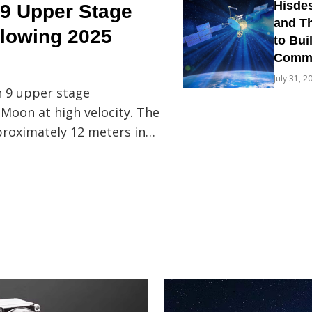
Hisdes
9 Upper Stage
and Th
llowing 2025
to Bui
Commun
July 31, 2
n 9 upper stage
 Moon at high velocity. The
proximately 12 meters in…