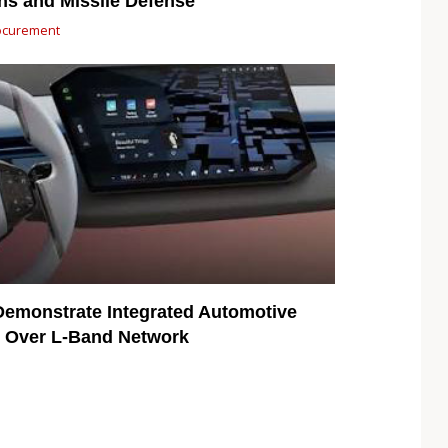
ns and Missile Defense
ocurement
emonstrate Integrated Automotive
ty Over L-Band Network