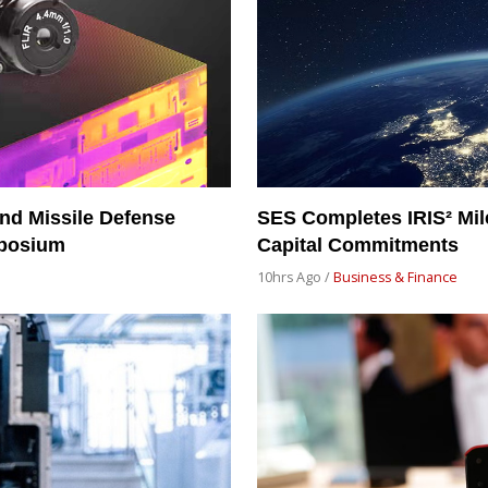
nd Missile Defense
SES Completes IRIS² Mil
mposium
Capital Commitments
10hrs Ago /
Business & Finance