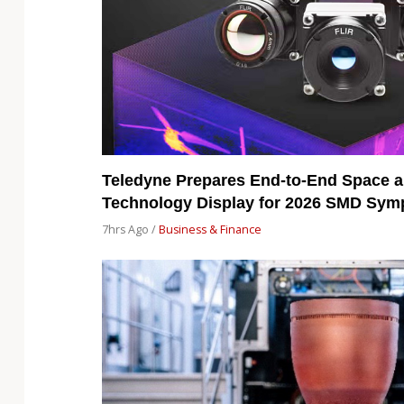
Teledyne Prepares End-to-End Space a
Technology Display for 2026 SMD Sy
7hrs Ago /
Business & Finance