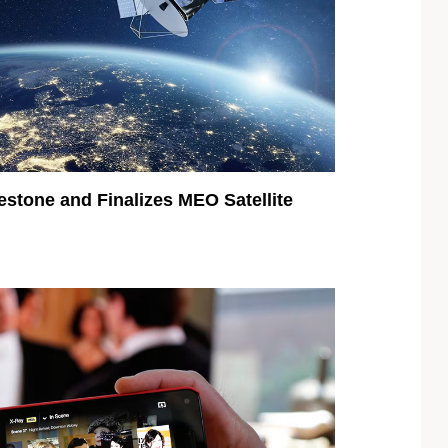
estone and Finalizes MEO Satellite