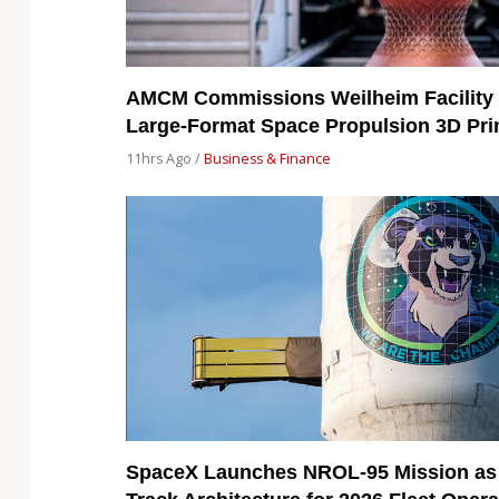
AMCM Commissions Weilheim Facility 
Large-Format Space Propulsion 3D Pri
11hrs Ago /
Business & Finance
SpaceX Launches NROL-95 Mission as