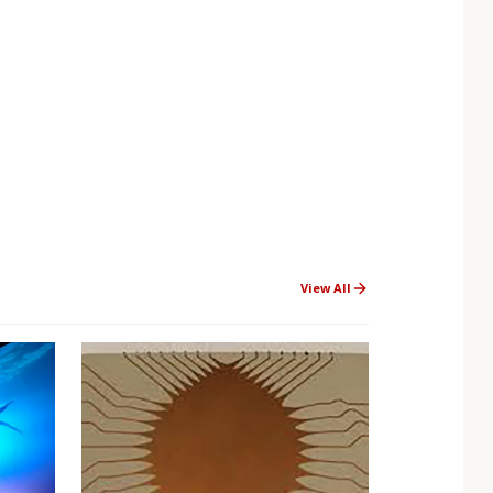
View All