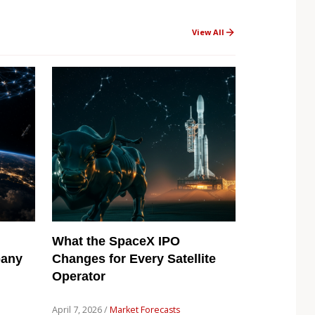
View All
What the SpaceX IPO
pany
Changes for Every Satellite
Operator
April 7, 2026 /
Market Forecasts