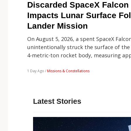
Technology
Discarded SpaceX Falcon 
Impacts Lunar Surface Fo
Lander Mission
On August 5, 2026, a spent SpaceX Falco
unintentionally struck the surface of the
4-metric-ton rocket body, measuring ap
1 Day Ago /
Missions & Constellations
Latest Stories