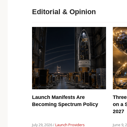
Editorial & Opinion
Launch Manifests Are
Three
Becoming Spectrum Policy
on a 
2027
July 29, 2026 /
Launch Providers
June 9, 