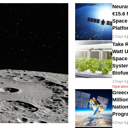
Neura
€15.6 
Space
Platfo
2 Days A
Take R
Watt U
Space
System
Biofue
3 Days A
Operatio
Greec
Millio
Natio
Prog
4 Days A