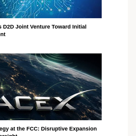
 D2D Joint Venture Toward Initial
nt
egy at the FCC: Disruptive Expansion