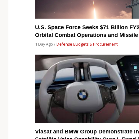
U.S. Space Force Seeks $71 Billion FY
Orbital Combat Operations and Missile
1 Day Ago /
Defense Budgets & Procurement
Viasat and BMW Group Demonstrate In