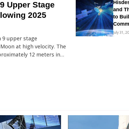
Hisdes
9 Upper Stage
and Th
llowing 2025
to Bui
Commun
July 31, 2
n 9 upper stage
 Moon at high velocity. The
proximately 12 meters in…