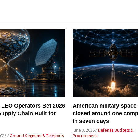
 LEO Operators Bet 2026
American military space
Supply Chain Built for
closed around one com
in seven days
June 3, 2026 /
Defense Budgets &
2026 /
Ground Segment & Teleports
Procurement