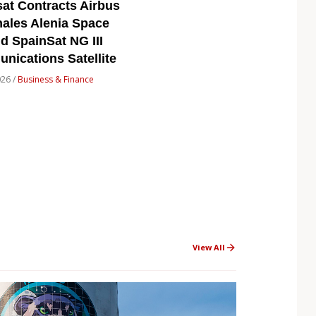
at Contracts Airbus
ales Alenia Space
ld SpainSat NG III
ications Satellite
026 /
Business & Finance
View All