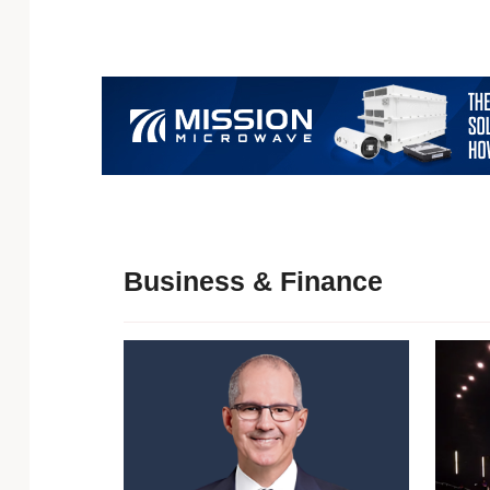
Business & Finance