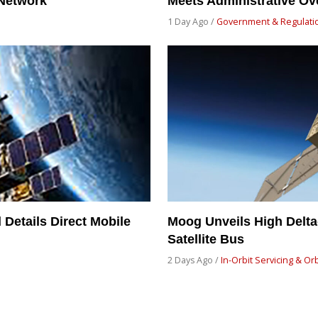
 Network
Meets Administrative Ov
1 Day Ago /
Government & Regulati
Details Direct Mobile
Moog Unveils High Delt
Satellite Bus
2 Days Ago /
In-Orbit Servicing & Or