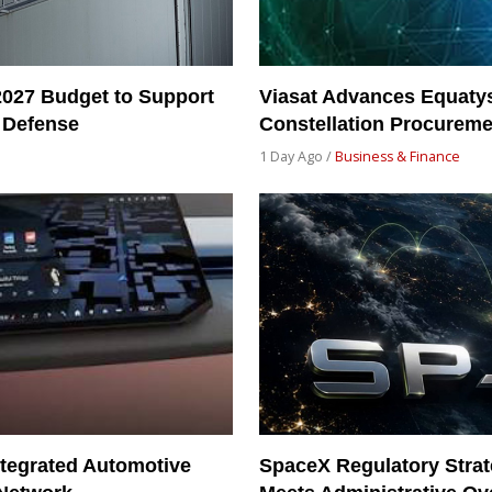
2027 Budget to Support
Viasat Advances Equatys
 Defense
Constellation Procureme
1 Day Ago /
Business & Finance
tegrated Automotive
SpaceX Regulatory Strat