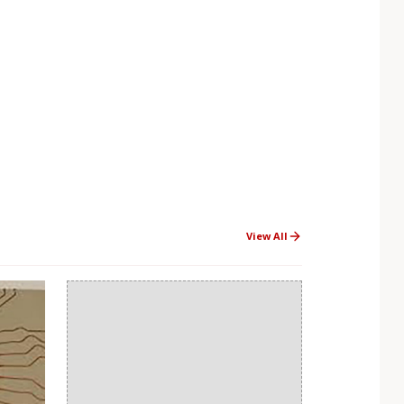
View All