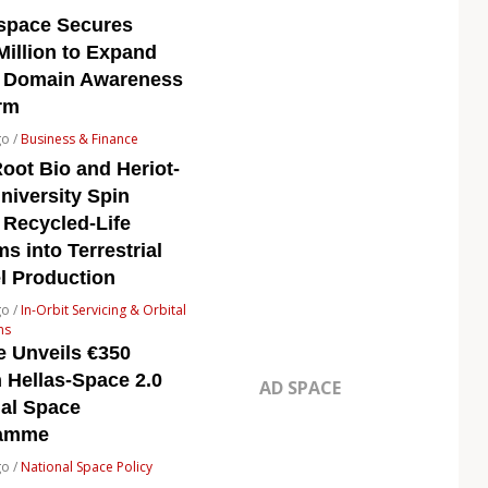
space Secures
Million to Expand
 Domain Awareness
rm
go /
Business & Finance
oot Bio and Heriot-
niversity Spin
 Recycled-Life
s into Terrestrial
l Production
go /
In-Orbit Servicing & Orbital
ns
e Unveils €350
n Hellas-Space 2.0
AD SPACE
nal Space
ramme
go /
National Space Policy