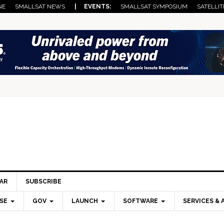
NE
SMALLSAT NEWS
| EVENTS:
SMALLSAT SYMPOSIUM
SATELLIT
AR
SUBSCRIBE
SE
GOV
LAUNCH
SOFTWARE
SERVICES & 