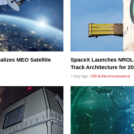
alizes MEO Satellite
SpaceX Launches NROL-
Track Architecture for 2
1 Day Ago /
ISR & Reconnaissance