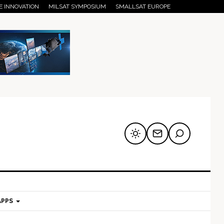
E INNOVATION
MILSAT SYMPOSIUM
SMALLSAT EUROPE
APPS