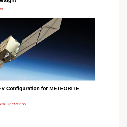
ersight
on
a-V Configuration for METEORITE
bital Operations