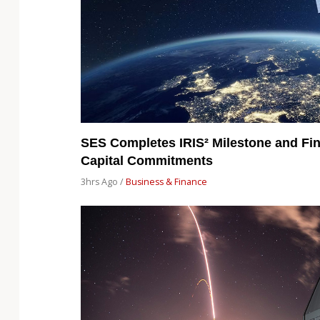
SES Completes IRIS² Milestone and Fin
Capital Commitments
3hrs Ago /
Business & Finance