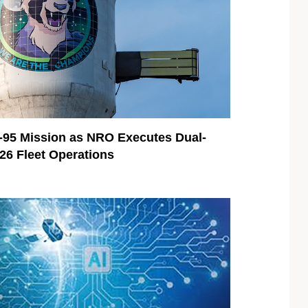
95 Mission as NRO Executes Dual-
026 Fleet Operations