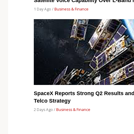
Satellite Voice Capability Over L-Band
1 Day Ago /
Business & Finance
SpaceX Reports Strong Q2 Results and 
Telco Strategy
2 Days Ago /
Business & Finance