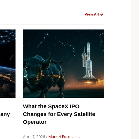
View All
What the SpaceX IPO
pany
Changes for Every Satellite
Operator
April 7, 2026 /
Market Forecasts