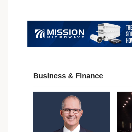
Business & Finance