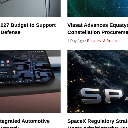
2027 Budget to Support
Viasat Advances Equatys
 Defense
Constellation Procureme
1 Day Ago /
Business & Finance
tegrated Automotive
SpaceX Regulatory Strat