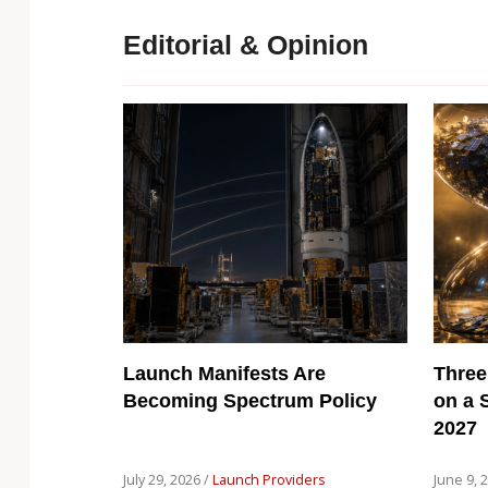
Editorial & Opinion
Launch Manifests Are
Three
Becoming Spectrum Policy
on a 
2027
July 29, 2026 /
Launch Providers
June 9, 