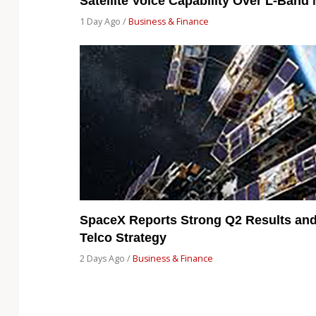
Satellite Voice Capability Over L-Band
1 Day Ago /
Business & Finance
SpaceX Reports Strong Q2 Results and 
Telco Strategy
2 Days Ago /
Business & Finance