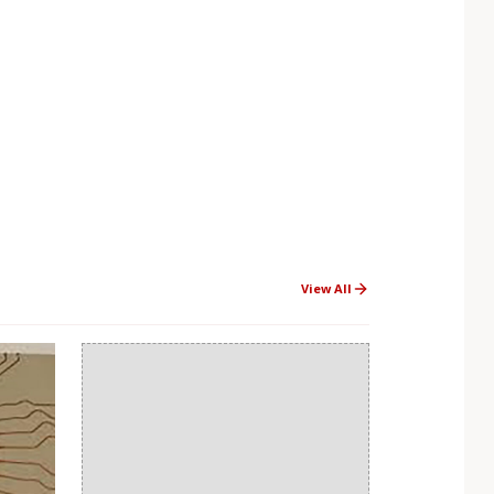
View All