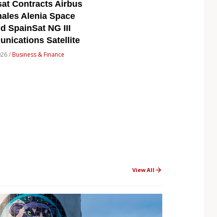
at Contracts Airbus
ales Alenia Space
ld SpainSat NG III
ications Satellite
026 /
Business & Finance
View All