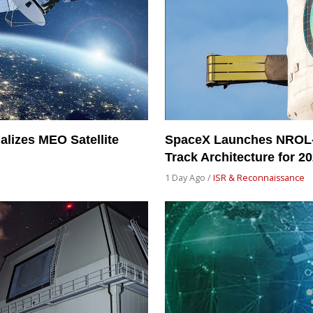
alizes MEO Satellite
SpaceX Launches NROL-
Track Architecture for 2
1 Day Ago /
ISR & Reconnaissance