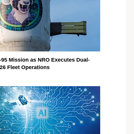
95 Mission as NRO Executes Dual-
026 Fleet Operations