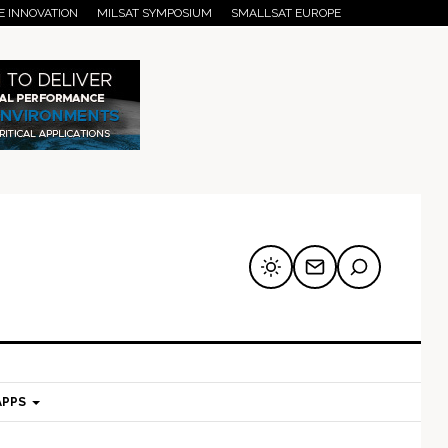
E INNOVATION
MILSAT SYMPOSIUM
SMALLSAT EUROPE
APPS