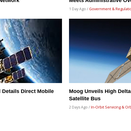
 Network
Meets Administrative Ov
1 Day Ago /
Government & Regulati
Details Direct Mobile
Moog Unveils High Delt
Satellite Bus
2 Days Ago /
In-Orbit Servicing & Or