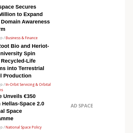
space Secures
Million to Expand
 Domain Awareness
rm
go /
Business & Finance
oot Bio and Heriot-
niversity Spin
 Recycled-Life
s into Terrestrial
l Production
go /
In-Orbit Servicing & Orbital
ns
e Unveils €350
n Hellas-Space 2.0
AD SPACE
nal Space
ramme
go /
National Space Policy