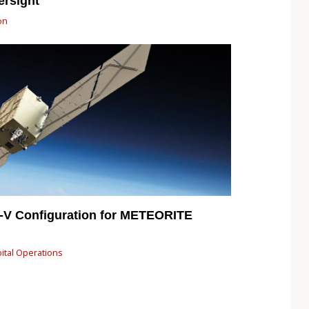
ersight
on
a-V Configuration for METEORITE
bital Operations