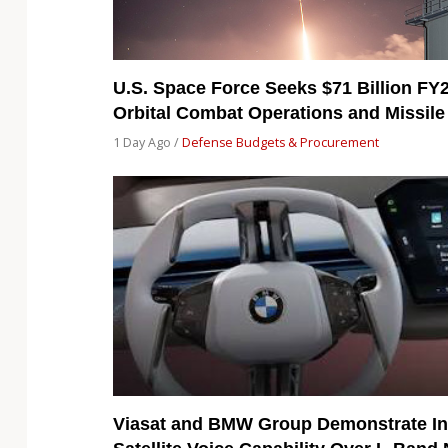
U.S. Space Force Seeks $71 Billion FY
Orbital Combat Operations and Missile
1 Day Ago /
Defense Budgets & Procurement
Viasat and BMW Group Demonstrate In