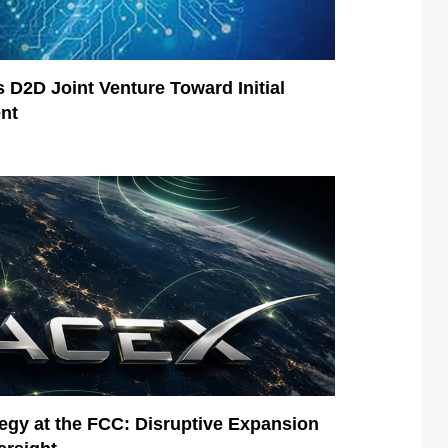
 D2D Joint Venture Toward Initial
nt
egy at the FCC: Disruptive Expansion