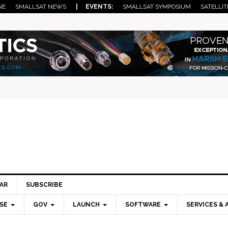
NE
SMALLSAT NEWS
| EVENTS:
SMALLSAT SYMPOSIUM
SATELLIT
AR
SUBSCRIBE
SE
GOV
LAUNCH
SOFTWARE
SERVICES & 