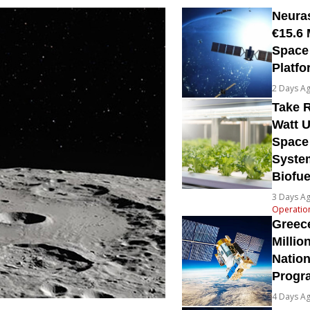
Neura
€15.6 
Space
Platfo
2 Days A
Take R
Watt U
Space
System
Biofue
3 Days A
Operatio
Greec
Millio
Natio
Prog
4 Days A