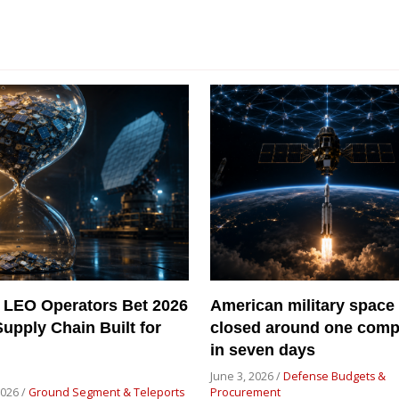
 LEO Operators Bet 2026
American military space
Supply Chain Built for
closed around one com
in seven days
June 3, 2026 /
Defense Budgets &
2026 /
Ground Segment & Teleports
Procurement