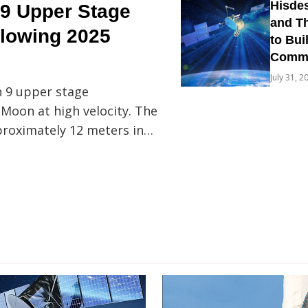
Hisdes
9 Upper Stage
and Th
llowing 2025
to Bui
Commun
July 31, 2
n 9 upper stage
 Moon at high velocity. The
proximately 12 meters in…