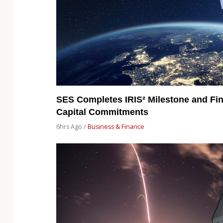
SES Completes IRIS² Milestone and Fin
Capital Commitments
6hrs Ago /
Business & Finance