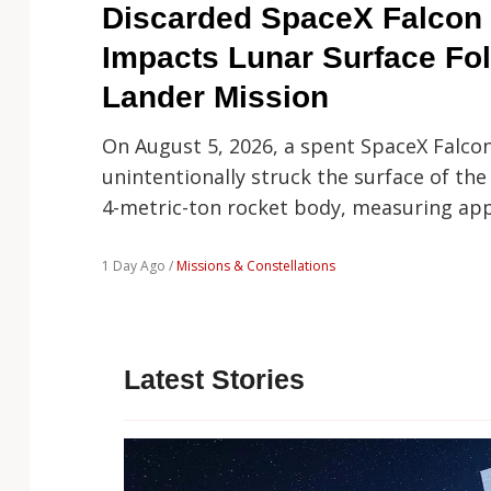
Technology
Discarded SpaceX Falcon 
Impacts Lunar Surface Fo
Lander Mission
On August 5, 2026, a spent SpaceX Falco
unintentionally struck the surface of the
4-metric-ton rocket body, measuring ap
1 Day Ago /
Missions & Constellations
Latest Stories