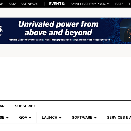
NE
SMALLSAT NEWS
| EVENTS:
SMALLSAT SYMPOSIUM
SATELLIT
AR
SUBSCRIBE
SE
GOV
LAUNCH
SOFTWARE
SERVICES & 