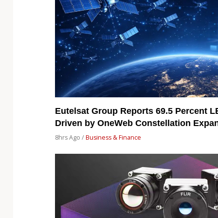
Eutelsat Group Reports 69.5 Percent 
Driven by OneWeb Constellation Expa
8hrs Ago /
Business & Finance