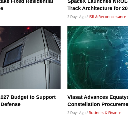
take Fixed Residential
SpaceX Launches NROL-
ce
Track Architecture for 2
3 Days Ago /
ISR & Reconnaissance
2027 Budget to Support
Viasat Advances Equatys
 Defense
Constellation Procureme
3 Days Ago /
Business & Finance