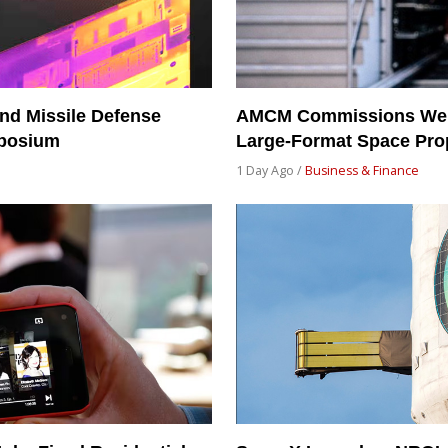
nd Missile Defense
AMCM Commissions Weilh
mposium
Large-Format Space Prop
1 Day Ago /
Business & Finance