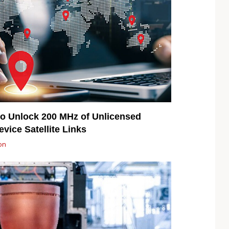
o Unlock 200 MHz of Unlicensed
vice Satellite Links
on