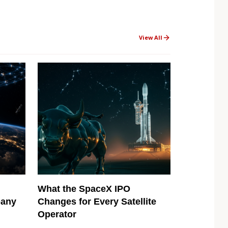
View All
What the SpaceX IPO
pany
Changes for Every Satellite
Operator