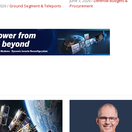
June 3, 2026 /
Defense Budgets &
2026 /
Ground Segment & Teleports
Procurement