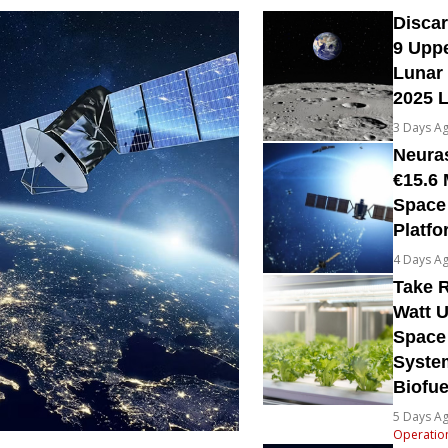
Disca
9 Upp
Lunar 
2025 
3 Days A
Neura
€15.6 
Space
Platfo
4 Days A
Take R
Watt U
Space
System
Biofue
5 Days A
Operatio