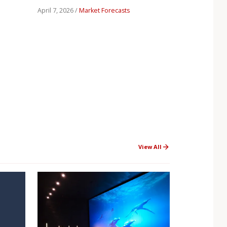
April 7, 2026 /
Market Forecasts
View All