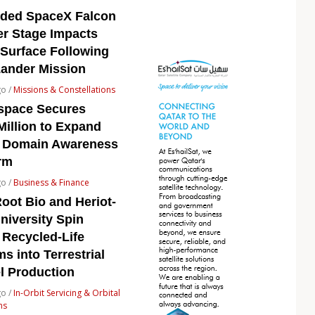
rded SpaceX Falcon
er Stage Impacts
Surface Following
Lander Mission
go /
Missions & Constellations
space Secures
Million to Expand
 Domain Awareness
rm
go /
Business & Finance
oot Bio and Heriot-
niversity Spin
 Recycled-Life
s into Terrestrial
l Production
go /
In-Orbit Servicing & Orbital
ns