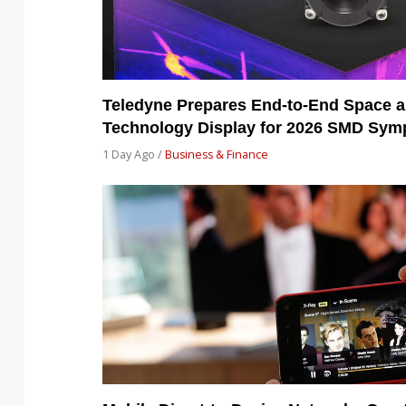
Teledyne Prepares End-to-End Space a
Technology Display for 2026 SMD Sy
1 Day Ago /
Business & Finance