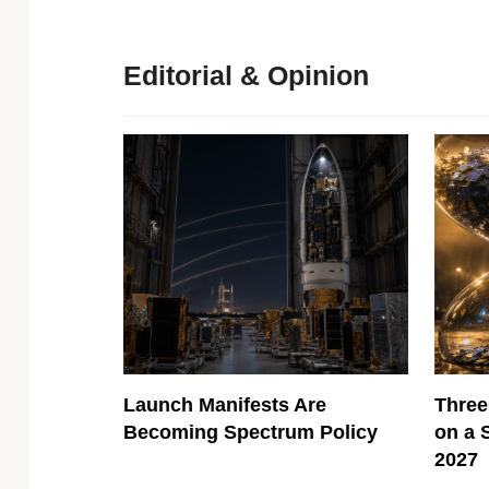
Editorial & Opinion
Launch Manifests Are
Three
Becoming Spectrum Policy
on a 
2027