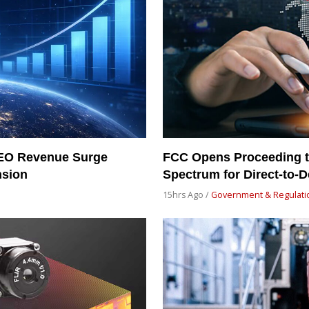
LEO Revenue Surge
FCC Opens Proceeding t
nsion
Spectrum for Direct-to-De
15hrs Ago /
Government & Regulati