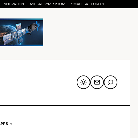
E INNOVATION
MILSAT SYMPOSIUM
SMALLSAT EUROPE
APPS