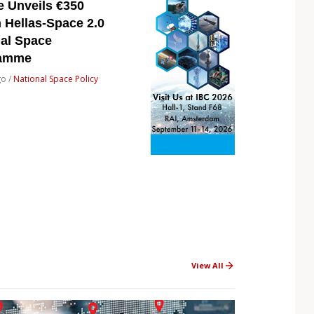
e Unveils €350
n Hellas-Space 2.0
nal Space
ramme
go /
National Space Policy
View All