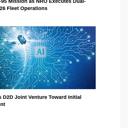
95 Mission as NRO Executes Dual-
026 Fleet Operations
 D2D Joint Venture Toward Initial
nt