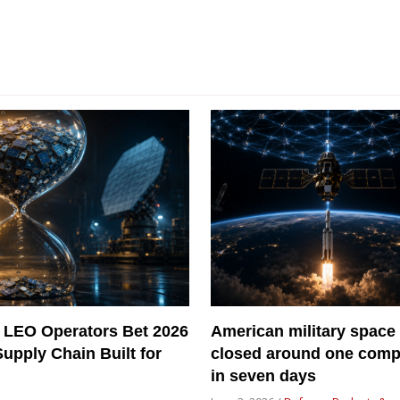
 LEO Operators Bet 2026
American military space
Supply Chain Built for
closed around one com
in seven days