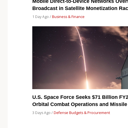
Mobile Direct-to-Device Networks Over
Broadcast in Satellite Monetization Ra
1 Day Ago /
Business & Finance
U.S. Space Force Seeks $71 Billion FY
Orbital Combat Operations and Missile
3 Days Ago /
Defense Budgets & Procurement