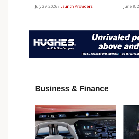
July 29, 2026 /
Launch Providers
June 9, 
Business & Finance