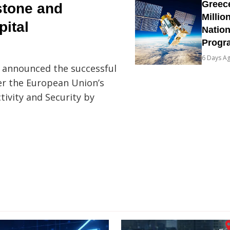
Greec
stone and
Millio
pital
Natio
Prog
6 Days A
S announced the successful
er the European Union’s
tivity and Security by