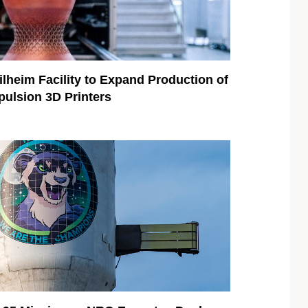
eim Facility to Expand Production of
ulsion 3D Printers