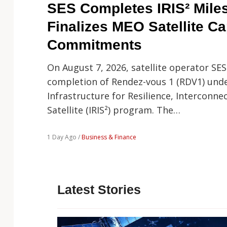
Technology
SES Completes IRIS² Mile
Finalizes MEO Satellite Ca
Commitments
On August 7, 2026, satellite operator SE
completion of Rendez-vous 1 (RDV1) und
Infrastructure for Resilience, Interconnec
Satellite (IRIS²) program. The…
1 Day Ago /
Business & Finance
Latest Stories