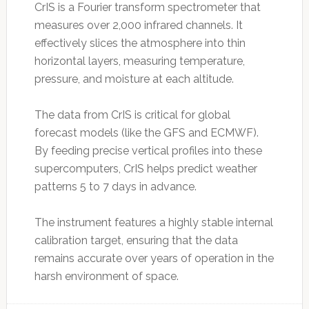
CrIS is a Fourier transform spectrometer that
measures over 2,000 infrared channels. It
effectively slices the atmosphere into thin
horizontal layers, measuring temperature,
pressure, and moisture at each altitude.
The data from CrIS is critical for global
forecast models (like the GFS and ECMWF).
By feeding precise vertical profiles into these
supercomputers, CrIS helps predict weather
patterns 5 to 7 days in advance.
The instrument features a highly stable internal
calibration target, ensuring that the data
remains accurate over years of operation in the
harsh environment of space.