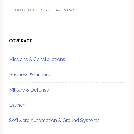
FILED UNDER:
BUSINESS & FINANCE
Primary
Sidebar
COVERAGE
Missions & Constellations
Business & Finance
Military & Defense
Launch
Software Automation & Ground Systems