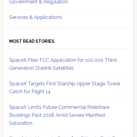
Government & Regulation
Services & Applications
MOST READ STORIES
SpaceX Files FCC Application for 100,000 Third-
Generation Starlink Satellites
SpaceX Targets First Starship Upper Stage Tower
Catch for Flight 14
SpaceX Limits Future Commercial Rideshare
Bookings Past 2028 Amid Severe Manifest
Saturation