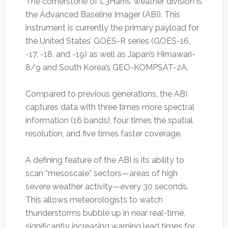
The cornerstone of L3Harris’ weather division is
the Advanced Baseline Imager (ABI). This
instrument is currently the primary payload for
the United States’ GOES-R series (GOES-16,
-17, -18, and -19) as well as Japan’s Himawari-
8/9 and South Korea’s GEO-KOMPSAT-2A.
Compared to previous generations, the ABI
captures data with three times more spectral
information (16 bands), four times the spatial
resolution, and five times faster coverage.
A defining feature of the ABI is its ability to
scan “mesoscale” sectors—areas of high
severe weather activity—every 30 seconds.
This allows meteorologists to watch
thunderstorms bubble up in near real-time,
significantly increasing warning lead times for