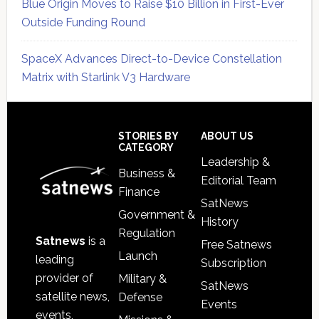
Blue Origin Moves to Raise $10 Billion in First-Ever
Outside Funding Round
SpaceX Advances Direct-to-Device Constellation
Matrix with Starlink V3 Hardware
Secondary
Sidebar
Footer
STORIES BY
ABOUT US
CATEGORY
Leadership &
Business &
Editorial Team
Finance
SatNews
Government &
History
Regulation
Satnews
is a
Free Satnews
Launch
leading
Subscription
provider of
Military &
SatNews
satellite news,
Defense
Events
events,