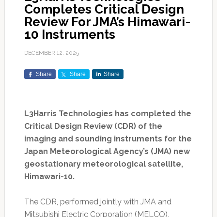
Completes Critical Design
Review For JMA’s Himawari-
10 Instruments
DECEMBER 12, 2025
Share
Share
Share
L3Harris Technologies has completed the
Critical Design Review (CDR) of the
imaging and sounding instruments for the
Japan Meteorological Agency’s (JMA) new
geostationary meteorological satellite,
Himawari-10.
The CDR, performed jointly with JMA and
Mitsubishi Electric Corporation (MELCO),