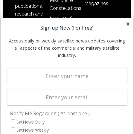
Missions &
Magazines
publications,
Constellations
research and
Services &
other satellite
x
Applications
Sign up Now (For Free)
industry
Software
information in
Access daily or weekly satellite news updates covering
Automation &
both
all aspects of the commercial and military satellite
Ground
commercial
industry.
Systems
and military
Spectrum &
enterprises
Licensing
worldwide.
Startups &
NewSpace
Business
Notify Me Regarding ( At least one ):
NAVIGATION
SatNews Daily
Latest Stories
SatNews Weekly