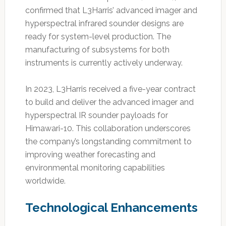
confirmed that L3Harris’ advanced imager and
hyperspectral infrared sounder designs are
ready for system-level production. The
manufacturing of subsystems for both
instruments is currently actively underway.
In 2023, L3Harris received a five-year contract
to build and deliver the advanced imager and
hyperspectral IR sounder payloads for
Himawari-10. This collaboration underscores
the company’s longstanding commitment to
improving weather forecasting and
environmental monitoring capabilities
worldwide.
Technological Enhancements