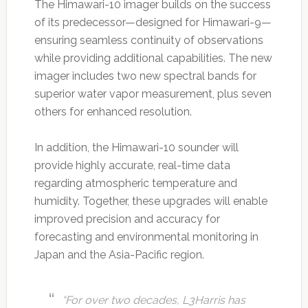
The Himawari-10 imager builds on the success
of its predecessor—designed for Himawari-9—
ensuring seamless continuity of observations
while providing additional capabilities. The new
imager includes two new spectral bands for
superior water vapor measurement, plus seven
others for enhanced resolution.
In addition, the Himawari-10 sounder will
provide highly accurate, real-time data
regarding atmospheric temperature and
humidity. Together, these upgrades will enable
improved precision and accuracy for
forecasting and environmental monitoring in
Japan and the Asia-Pacific region.
“For over two decades, L3Harris has