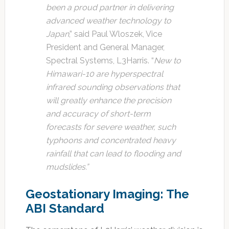
been a proud partner in delivering
advanced weather technology to
Japan
,” said Paul Wloszek, Vice
President and General Manager,
Spectral Systems, L3Harris. “
New to
Himawari-10 are hyperspectral
infrared sounding observations that
will greatly enhance the precision
and accuracy of short-term
forecasts for severe weather, such
typhoons and concentrated heavy
rainfall that can lead to flooding and
mudslides.”
Geostationary Imaging: The
ABI Standard