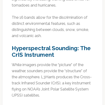
tornadoes and hurricanes.
The 16 bands allow for the discrimination of
distinct environmental features, such as
distinguishing between clouds, snow, smoke,
and volcanic ash.
Hyperspectral Sounding: The
CrIS Instrument
While imagers provide the “picture” of the
weather, sounders provide the “structure” of
the atmosphere. L3Harris produces the Cross-
track Infrared Sounder (CrIS), a key instrument
flying on NOAA’s Joint Polar Satellite System
(JPSS) satellites.