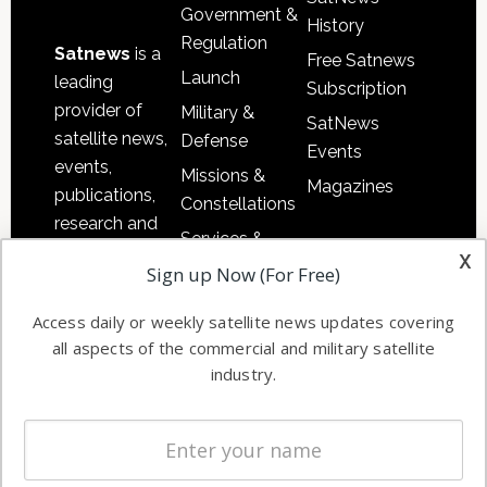
Government &
History
Regulation
Satnews
is a
Free Satnews
Launch
leading
Subscription
provider of
Military &
SatNews
satellite news,
Defense
Events
events,
Missions &
Magazines
publications,
Constellations
research and
Services &
other satellite
x
Applications
Sign up Now (For Free)
industry
Software
information in
Access daily or weekly satellite news updates covering
Automation &
both
all aspects of the commercial and military satellite
Ground
commercial
industry.
Systems
and military
Spectrum &
enterprises
Licensing
worldwide.
Startups &