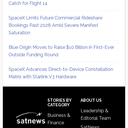
Catch for Flight 14
SpaceX Limits Future Commercial Rideshare
Bookings Past 2028 Amid Severe Manifest
Saturation
Blue Origin Moves to Raise $10 Billion in First-Ever
Outside Funding Round
SpaceX Advances Direct-to-Device Constellation
Matrix with Starlink V3 Hardware
Secondary
Sidebar
Footer
STORIES BY
ABOUT US
CATEGORY
Leadership &
Business &
Editorial Team
Finance
SatNews