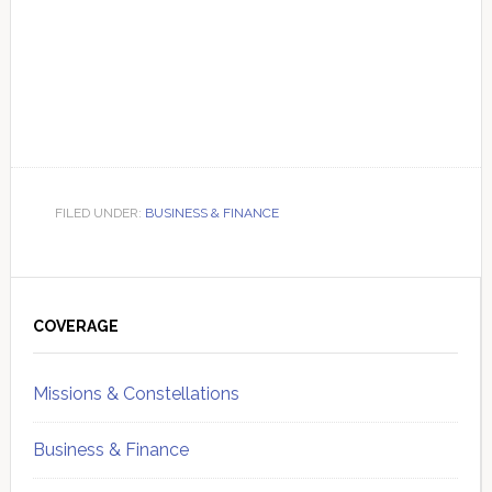
FILED UNDER:
BUSINESS & FINANCE
Primary
Sidebar
COVERAGE
Missions & Constellations
Business & Finance