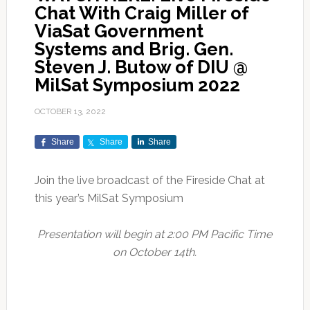
Chat With Craig Miller of
ViaSat Government
Systems and Brig. Gen.
Steven J. Butow of DIU @
MilSat Symposium 2022
OCTOBER 13, 2022
Share
Share
Share
Join the live broadcast of the Fireside Chat at
this year’s MilSat Symposium
Presentation will begin at 2:00 PM Pacific Time
on October 14th.