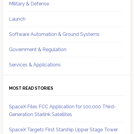
Military & Defense
Launch
Software Automation & Ground Systems
Government & Regulation
Services & Applications
MOST READ STORIES
SpaceX Files FCC Application for 100,000 Third-
Generation Starlink Satellites
SpaceX Targets First Starship Upper Stage Tower