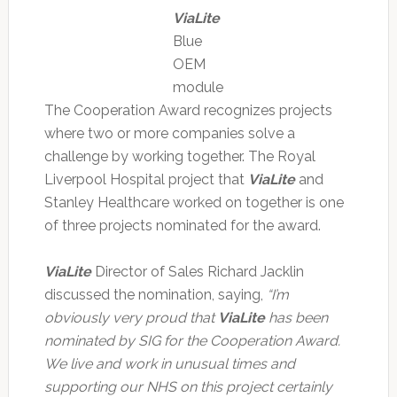
ViaLite
Blue
OEM
module
The Cooperation Award recognizes projects
where two or more companies solve a
challenge by working together. The Royal
Liverpool Hospital project that
ViaLite
and
Stanley Healthcare worked on together is one
of three projects nominated for the award.
ViaLite
Director of Sales Richard Jacklin
discussed the nomination, saying,
“I’m
obviously very proud that
ViaLite
has been
nominated by SIG for the Cooperation Award.
We live and work in unusual times and
supporting our NHS on this project certainly