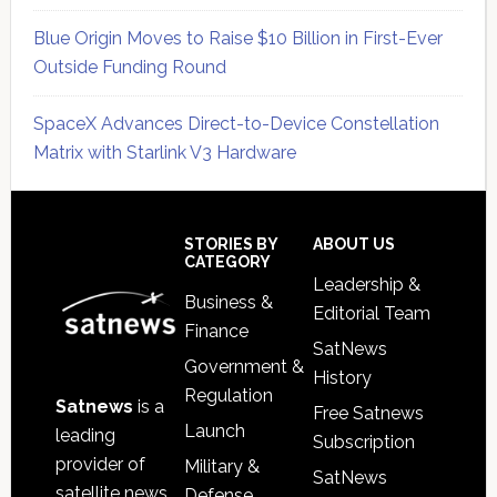
Blue Origin Moves to Raise $10 Billion in First-Ever
Outside Funding Round
SpaceX Advances Direct-to-Device Constellation
Matrix with Starlink V3 Hardware
Secondary
Sidebar
Footer
STORIES BY
ABOUT US
CATEGORY
Leadership &
Business &
Editorial Team
Finance
SatNews
Government &
History
Regulation
Satnews
is a
Free Satnews
Launch
leading
Subscription
provider of
Military &
SatNews
satellite news,
Defense