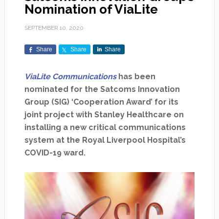
Nomination of ViaLite
SEPTEMBER 10, 2020
Share
Share
Share
ViaLite Communications
has been
nominated for the Satcoms Innovation
Group (SIG) ‘Cooperation Award’ for its
joint project with Stanley Healthcare on
installing a new critical communications
system at the Royal Liverpool Hospital’s
COVID-19 ward.