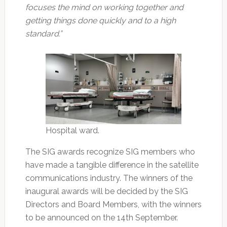
focuses the mind on working together and
getting things done quickly and to a high
standard.”
Hospital ward.
The SIG awards recognize SIG members who
have made a tangible difference in the satellite
communications industry. The winners of the
inaugural awards will be decided by the SIG
Directors and Board Members, with the winners
to be announced on the 14th September.