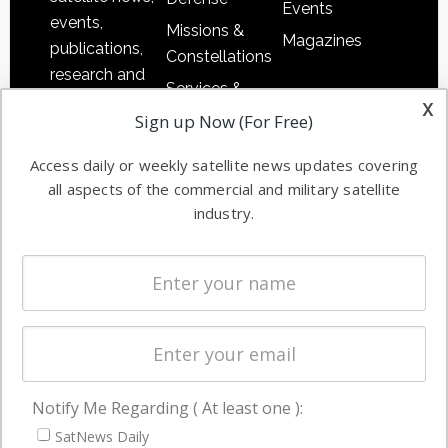
Events
events,
Missions &
Magazines
publications,
Constellations
research and
Services &
other satellite
x
Applications
Sign up Now (For Free)
industry
Software
information in
Access daily or weekly satellite news updates covering
Automation &
both
all aspects of the commercial and military satellite
Ground
commercial
industry.
Systems
and military
Spectrum &
enterprises
Licensing
worldwide.
Startups &
NewSpace
Business
Notify Me Regarding ( At least one ):
NAVIGATION
SatNews Daily