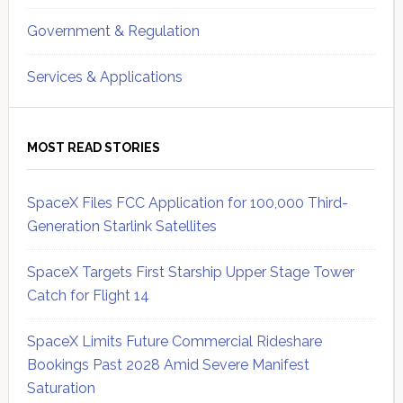
Government & Regulation
Services & Applications
MOST READ STORIES
SpaceX Files FCC Application for 100,000 Third-
Generation Starlink Satellites
SpaceX Targets First Starship Upper Stage Tower
Catch for Flight 14
SpaceX Limits Future Commercial Rideshare
Bookings Past 2028 Amid Severe Manifest
Saturation