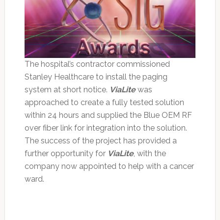
The hospital’s contractor commissioned
Stanley Healthcare to install the paging
system at short notice.
ViaLite
was
approached to create a fully tested solution
within 24 hours and supplied the Blue OEM RF
over fiber link for integration into the solution.
The success of the project has provided a
further opportunity for
ViaLite
, with the
company now appointed to help with a cancer
ward.