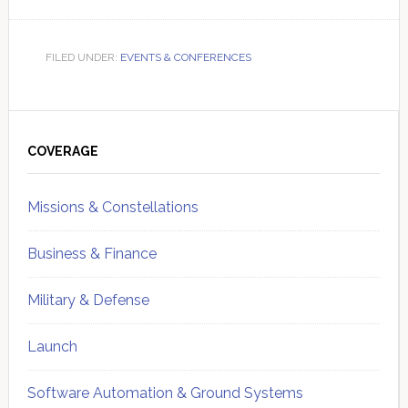
FILED UNDER:
EVENTS & CONFERENCES
Primary
Sidebar
COVERAGE
Missions & Constellations
Business & Finance
Military & Defense
Launch
Software Automation & Ground Systems