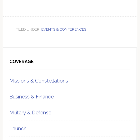
FILED UNDER:
EVENTS & CONFERENCES
Primary
Sidebar
COVERAGE
Missions & Constellations
Business & Finance
Military & Defense
Launch