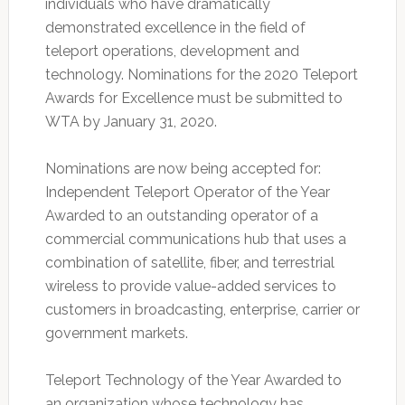
individuals who have dramatically
demonstrated excellence in the field of
teleport operations, development and
technology. Nominations for the 2020 Teleport
Awards for Excellence must be submitted to
WTA by January 31, 2020.
Nominations are now being accepted for:
Independent Teleport Operator of the Year
Awarded to an outstanding operator of a
commercial communications hub that uses a
combination of satellite, fiber, and terrestrial
wireless to provide value-added services to
customers in broadcasting, enterprise, carrier or
government markets.
Teleport Technology of the Year Awarded to
an organization whose technology has