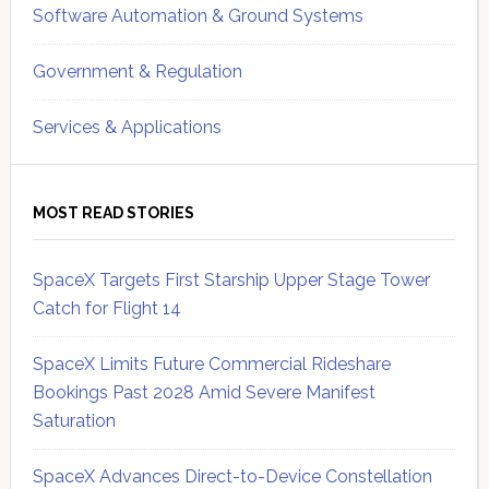
Software Automation & Ground Systems
Government & Regulation
Services & Applications
MOST READ STORIES
SpaceX Targets First Starship Upper Stage Tower
Catch for Flight 14
SpaceX Limits Future Commercial Rideshare
Bookings Past 2028 Amid Severe Manifest
Saturation
SpaceX Advances Direct-to-Device Constellation