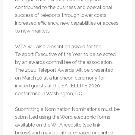
contributed to the business and operational
success of teleports through lower costs,
increased efficiency, new capabilities or access
to new markets.
WTA will also present an award for the
Teleport Executive of the Year, to be selected
by an awards committee of the association.
The 2020 Teleport Awards will be presented
on March 10 at a luncheon ceremony for
invited guests at the SATELLITE 2020
conference in Washington, DC.
Submitting a Nomination Nominations must be
submitted using the Word electronic forms
available on the WTA website (see link
below) and may be either emailed or printed