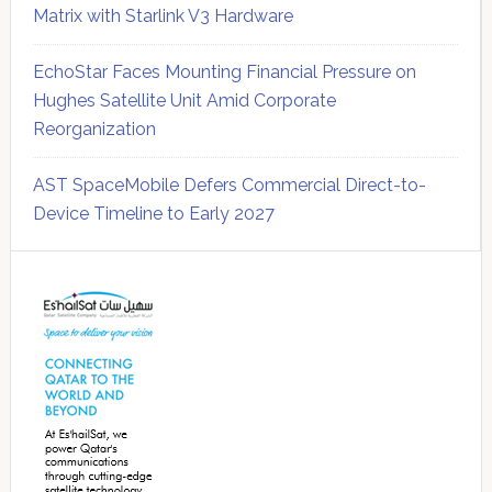
Matrix with Starlink V3 Hardware
EchoStar Faces Mounting Financial Pressure on
Hughes Satellite Unit Amid Corporate
Reorganization
AST SpaceMobile Defers Commercial Direct-to-
Device Timeline to Early 2027
Secondary
Sidebar