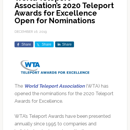
Association’s 2020 Teleport
Awards for Excellence
Open for Nominations
DECEMBER 16, 2019
Share
Share
Share
The
World Teleport Association
(WTA) has
opened the nominations for the 2020 Teleport
Awards for Excellence.
WTA’s Teleport Awards have been presented
annually since 1995 to companies and