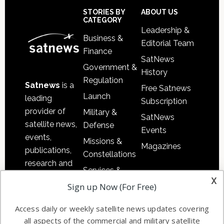
Footer
STORIES BY
ABOUT US
CATEGORY
Leadership &
Business &
Editorial Team
Finance
SatNews
Government &
History
Regulation
Satnews
is a
Free Satnews
Launch
leading
Subscription
provider of
Military &
SatNews
satellite news,
Defense
Events
events,
Missions &
Magazines
publications,
Constellations
research and
Services &
other satellite
x
Applications
Sign up Now (For Free)
industry
Software
information in
Access daily or weekly satellite news updates covering
Automation &
both
all aspects of the commercial and military satellite