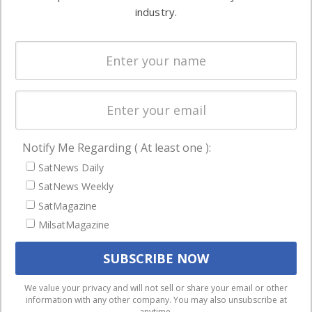
Ground
commercial
industry.
Systems
and military
Spectrum &
enterprises
Licensing
worldwide.
Startups &
NewSpace
Business
Notify Me Regarding ( At least one ):
NAVIGATION
SatNews Daily
Latest Stories
SatNews Weekly
Magazines
SatMagazine
MilsatMagazine
Events
Contact
Cookie & Privacy Policy for Satnews
We use cookies to ensure that we give you the best
We value your privacy and will not sell or share your email or other
information with any other company. You may also unsubscribe at
experience on our website. If you continue to use this site we
anytime.