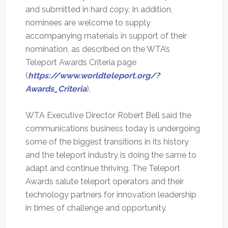
and submitted in hard copy. In addition,
nominees are welcome to supply
accompanying materials in support of their
nomination, as described on the WTA’s
Teleport Awards Criteria page
(
https://www.worldteleport.org/?
Awards_Criteria
).
WTA Executive Director Robert Bell said the
communications business today is undergoing
some of the biggest transitions in its history
and the teleport industry is doing the same to
adapt and continue thriving. The Teleport
Awards salute teleport operators and their
technology partners for innovation leadership
in times of challenge and opportunity.