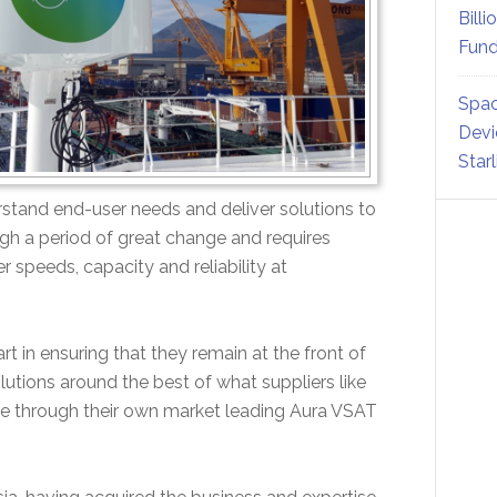
Billi
Fund
Spac
Devi
Star
derstand end-user needs and deliver solutions to
ugh a period of great change and requires
 speeds, capacity and reliability at
t in ensuring that they remain at the front of
utions around the best of what suppliers like
rse through their own market leading Aura VSAT