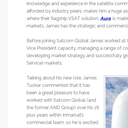
Technology
knowledge and experience in the satellite comm
afforded by industry peers, makes him a huge as
where their flagship VSAT solution,
Aura
, is mak
markets, James has the strategic and commercial c
Before joining Satcom Global James worked at I
Vice President capacity, managing a range of c
developing market strategy and successfully gr
Service) markets.
Talking about his new role, James
Tucker commented that it has
been a great pleasure to have
worked with Satcom Global (and
the former AND Group) over his 16
plus years within Inmarsat’s
commercial team, so he is excited