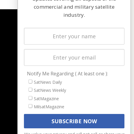
commercial and military satellite
industry.
NAVIGATION
Latest Stories
Magazines
Events
Contact
Cookie & Privacy Policy for Satnews
Notify Me Regarding ( At least one ):
SatNews Daily
SatNews Weekly
SatMagazine
MilsatMagazine