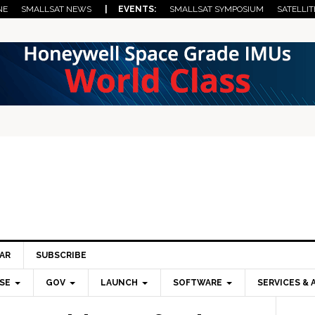
NE
SMALLSAT NEWS
| EVENTS:
SMALLSAT SYMPOSIUM
SATELLIT
AR
SUBSCRIBE
SE
GOV
LAUNCH
SOFTWARE
SERVICES & 
Pri