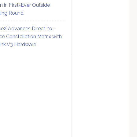
on in First-Ever Outside
ing Round
eX Advances Direct-to-
ce Constellation Matrix with
link V3 Hardware