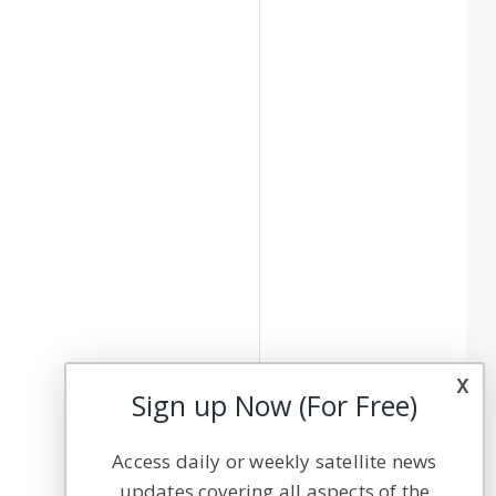
x
Sign up Now (For Free)
Access daily or weekly satellite news
updates covering all aspects of the