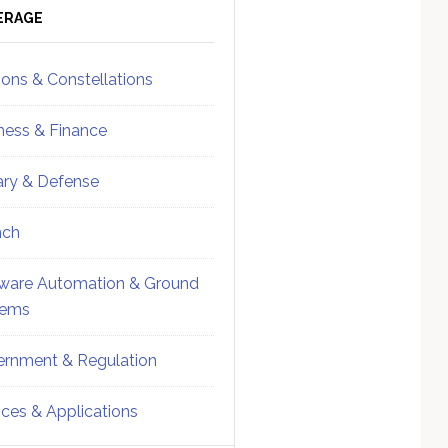
ebar
Sidebar
ERAGE
ions & Constellations
ness & Finance
tary & Defense
nch
ware Automation & Ground
tems
rnment & Regulation
ices & Applications