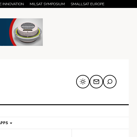
E INNOVATION
MILSAT SYMPOSIUM
SMALLSAT EUROPE
APPS
mary
Secondary