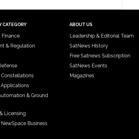
Y CATEGORY
ABOUT US
& Finance
Leadership & Editorial Team
t & Regulation
SatNews History
Free Satnews Subscription
 Defense
SatNews Events
 Constellations
Magazines
 Applications
Automation & Ground
& Licensing
& NewSpace Business