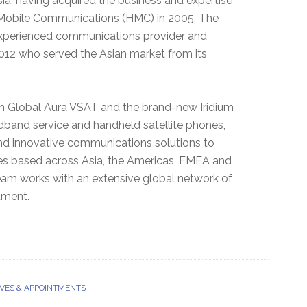
ia, having acquired the business and expertise
 Mobile Communications (HMC) in 2005. The
experienced communications provider and
012 who served the Asian market from its
om Global Aura VSAT and the brand-new Iridium
adband service and handheld satellite phones,
 and innovative communications solutions to
ces based across Asia, the Americas, EMEA and
eam works with an extensive global network of
tment.
VES & APPOINTMENTS