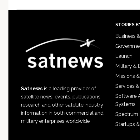
Footer
STORIES B
Business 
Governmen
Launch
Military &
Missions &
Services &
Satnews
is a leading provider of
Software 
satellite news, events, publications,
Systems
research and other satellite industry
information in both commercial and
Spectrum 
military enterprises worldwide.
Startups 