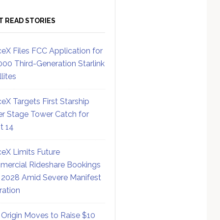
T READ STORIES
eX Files FCC Application for
000 Third-Generation Starlink
lites
eX Targets First Starship
r Stage Tower Catch for
ht 14
eX Limits Future
ercial Rideshare Bookings
 2028 Amid Severe Manifest
ration
 Origin Moves to Raise $10