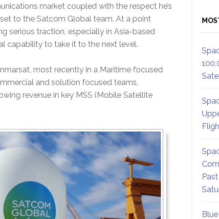
unications market coupled with the respect he’s
set to the Satcom Global team. At a point
MOS
ing serious traction, especially in Asia-based
apability to take it to the next level.
Spac
100,
nmarsat, most recently in a Maritime focused
Satel
ommercial and solution focused teams,
owing revenue in key MSS (Mobile Satellite
Spac
Uppe
Flig
Spac
Comm
Past
Satu
Blue