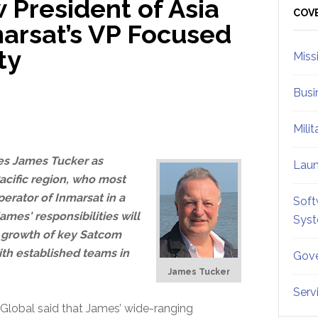
 President of Asia
Sid
COV
marsat’s VP Focused
ty
Miss
Busi
Mili
s James Tucker as
Lau
Pacific region, who most
erator of Inmarsat in a
Soft
James' responsibilities will
Sys
g growth of key Satcom
ith established teams in
Gove
James Tucker
Serv
 Global said that James’ wide-ranging