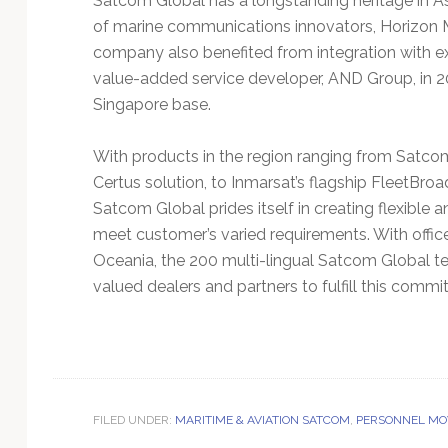
Satcom Global has a longstanding heritage in As
of marine communications innovators, Horizon
company also benefited from integration with 
value-added service developer, AND Group, in 2
Singapore base.
With products in the region ranging from Satc
Certus solution, to Inmarsat’s flagship FleetBro
Satcom Global prides itself in creating flexible
meet customer’s varied requirements. With offi
Oceania, the 200 multi-lingual Satcom Global t
valued dealers and partners to fulfill this commi
FILED UNDER:
MARITIME & AVIATION SATCOM
,
PERSONNEL MO