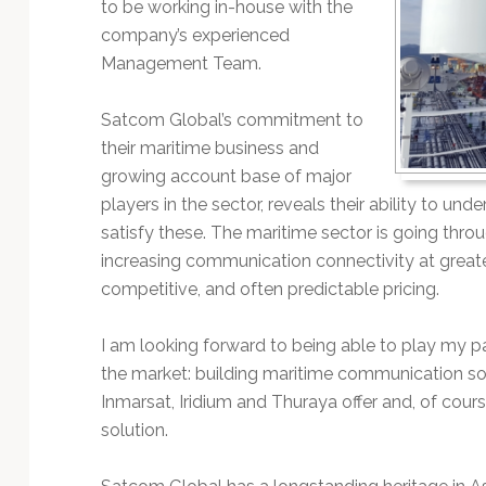
to be working in-house with the
company’s experienced
Management Team.
Satcom Global’s commitment to
their maritime business and
growing account base of major
players in the sector, reveals their ability to un
satisfy these. The maritime sector is going thro
increasing communication connectivity at greater
competitive, and often predictable pricing.
I am looking forward to being able to play my par
the market: building maritime communication sol
Inmarsat, Iridium and Thuraya offer and, of cou
solution.