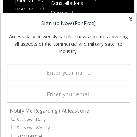
publications,
Constellations
research and
Services &
other satellite
x
Applications
Sign up Now (For Free)
industry
Software
information in
Access daily or weekly satellite news updates covering
Automation &
both
all aspects of the commercial and military satellite
Ground
commercial
industry.
Systems
and military
Spectrum &
enterprises
Licensing
worldwide.
Startups &
NewSpace
Business
Notify Me Regarding ( At least one ):
NAVIGATION
SatNews Daily
Latest Stories
SatNews Weekly
Magazines
SatMagazine