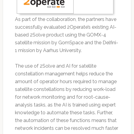
As part of the collaboration, the partners have
successfully evaluated 2Operate’s existing AI-
based 2Solve product using the GOMX-4
satellite mission by GomSpace and the Delfini-
1 mission by Aarhus University.
The use of 2Solve and AI for satellite
constellation management helps reduce the
amount of operator hours required to manage
satellite constellations by reducing work-load
for network monitoring and for root-cause-
analysis tasks, as the AI is trained using expert
knowledge to automate these tasks. Further,
the automation of these functions means that
network incidents can be resolved much faster