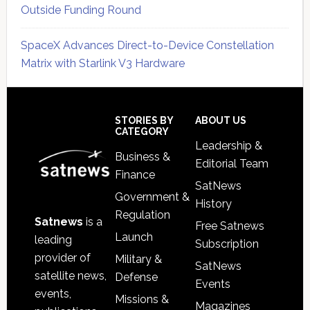
Outside Funding Round
SpaceX Advances Direct-to-Device Constellation
Matrix with Starlink V3 Hardware
Secondary
Sidebar
Footer
STORIES BY
ABOUT US
CATEGORY
Leadership &
Business &
Editorial Team
Finance
SatNews
Government &
History
Regulation
Satnews
is a
Free Satnews
Launch
leading
Subscription
provider of
Military &
SatNews
satellite news,
Defense
Events
events,
Missions &
Magazines