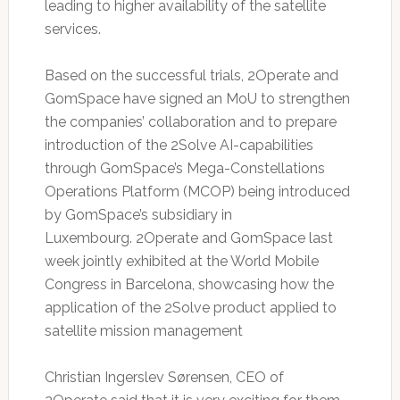
leading to higher availability of the satellite
services.
Based on the successful trials, 2Operate and
GomSpace have signed an MoU to strengthen
the companies’ collaboration and to prepare
introduction of the 2Solve AI-capabilities
through GomSpace’s Mega-Constellations
Operations Platform (MCOP) being introduced
by GomSpace’s subsidiary in
Luxembourg. 2Operate and GomSpace last
week jointly exhibited at the World Mobile
Congress in Barcelona, showcasing how the
application of the 2Solve product applied to
satellite mission management
Christian Ingerslev Sørensen, CEO of