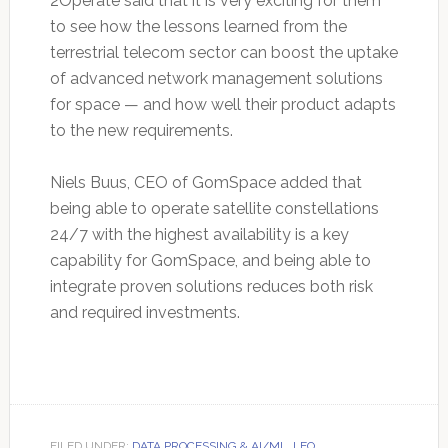
2Operate said that it is very exciting for them
to see how the lessons learned from the
terrestrial telecom sector can boost the uptake
of advanced network management solutions
for space — and how well their product adapts
to the new requirements.
Niels Buus, CEO of GomSpace added that
being able to operate satellite constellations
24/7 with the highest availability is a key
capability for GomSpace, and being able to
integrate proven solutions reduces both risk
and required investments.
FILED UNDER:
DATA PROCESSING & AI/ML
,
LEO