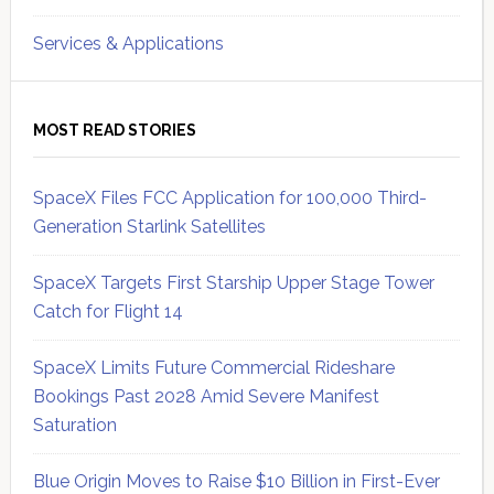
Services & Applications
MOST READ STORIES
SpaceX Files FCC Application for 100,000 Third-
Generation Starlink Satellites
SpaceX Targets First Starship Upper Stage Tower
Catch for Flight 14
SpaceX Limits Future Commercial Rideshare
Bookings Past 2028 Amid Severe Manifest
Saturation
Blue Origin Moves to Raise $10 Billion in First-Ever