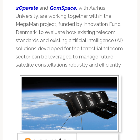
2Operate
and
GomSpace
,
with Aarhus
University, are working together within the
MegaMan project, funded by Innovation Fund
Denmark, to evaluate how existing telecom
standards and existing artificial intelligence (AI)
solutions developed for the terrestrial telecom
sector can be leveraged to manage future
satellite constellations robustly and efficiently.