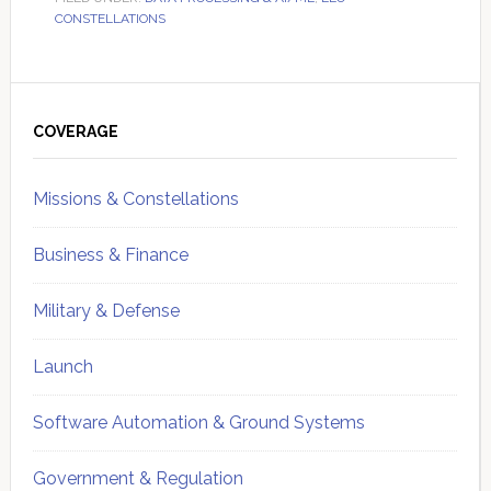
CONSTELLATIONS
Primary
Sidebar
COVERAGE
Missions & Constellations
Business & Finance
Military & Defense
Launch
Software Automation & Ground Systems
Government & Regulation