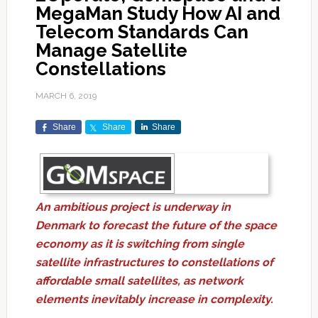
MegaMan Study How AI and
Telecom Standards Can
Manage Satellite
Constellations
MARCH 6, 2019
Share
Share
Share
An ambitious project is underway in
Denmark to forecast the future of the space
economy as it is switching from single
satellite infrastructures to constellations of
affordable small satellites, as network
elements inevitably increase in complexity.