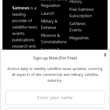
History
Regulation
Satnews
is a
Free Satnews
Launch
leading
Subscription
provider of
Military &
SatNews
satellite news,
Defense
Events
events,
Missions &
Magazines
publications,
Constellations
research and
Services &
other satellite
x
Applications
Sign up Now (For Free)
industry
Software
information in
Access daily or weekly satellite news updates covering
Automation &
both
all aspects of the commercial and military satellite
Ground
commercial
industry.
Systems
and military
Spectrum &
enterprises
Licensing
worldwide.
Startups &