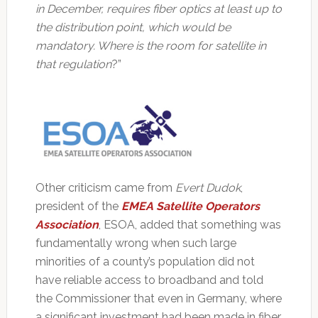
in December, requires fiber optics at least up to
the distribution point, which would be
mandatory. Where is the room for satellite in
that regulation
?”
Other criticism came from
Evert Dudok
,
president of the
EMEA Satellite Operators
Association
, ESOA, added that something was
fundamentally wrong when such large
minorities of a county’s population did not
have reliable access to broadband and told
the Commissioner that even in Germany, where
a significant investment had been made in fiber