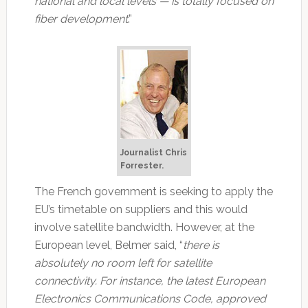
national and local levels — is totally focused on
fiber development
.”
Journalist Chris
Forrester.
The French government is seeking to apply the
EU’s timetable on suppliers and this would
involve satellite bandwidth. However, at the
European level, Belmer said, “
there is
absolutely no room left for satellite
connectivity. For instance, the latest European
Electronics Communications Code, approved