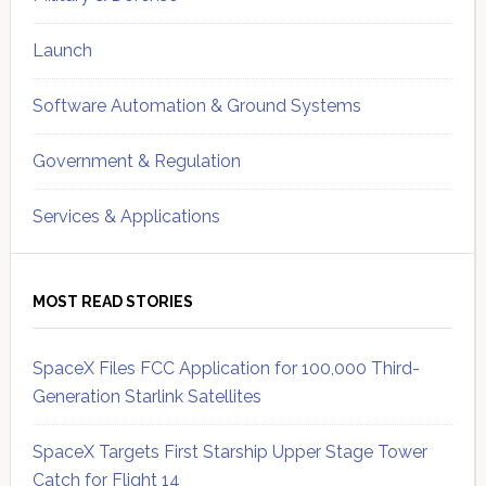
Launch
Software Automation & Ground Systems
Government & Regulation
Services & Applications
MOST READ STORIES
SpaceX Files FCC Application for 100,000 Third-
Generation Starlink Satellites
SpaceX Targets First Starship Upper Stage Tower
Catch for Flight 14