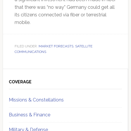
that there was “no way” Germany could get all
its citizens connected via fiber or terrestrial
mobile.
FILED UNDER:
MARKET FORECASTS
,
SATELLITE
COMMUNICATIONS
Primary
Sidebar
COVERAGE
Missions & Constellations
Business & Finance
Military & Defense