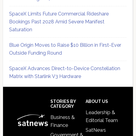
SpaceX Limits Future Commercial Rideshare
Bookings Past 2028 Amid Severe Manifest
Saturation
Blue Origin Moves to Raise $10 Billion in First-Ever
Outside Funding Round
SpaceX Advances Direct-to-Device Constellation
Matrix with Starlink V3 Hardware
Secondary
Sidebar
Footer
STORIES BY
ABOUT US
CATEGORY
Leadership &
Business &
Editorial Team
Finance
SatNews
Government &