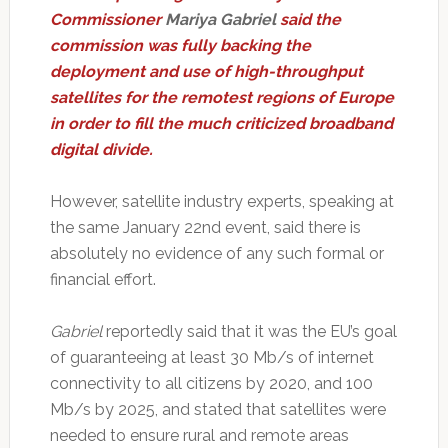
Commissioner
Mariya Gabriel
said the
commission was fully backing the
deployment and use of high-throughput
satellites for the remotest regions of Europe
in order to fill the much criticized broadband
digital divide.
However, satellite industry experts, speaking at
the same January 22nd event, said there is
absolutely no evidence of any such formal or
financial effort.
Gabriel
reportedly said that it was the EU’s goal
of guaranteeing at least 30 Mb/s of internet
connectivity to all citizens by 2020, and 100
Mb/s by 2025, and stated that satellites were
needed to ensure rural and remote areas