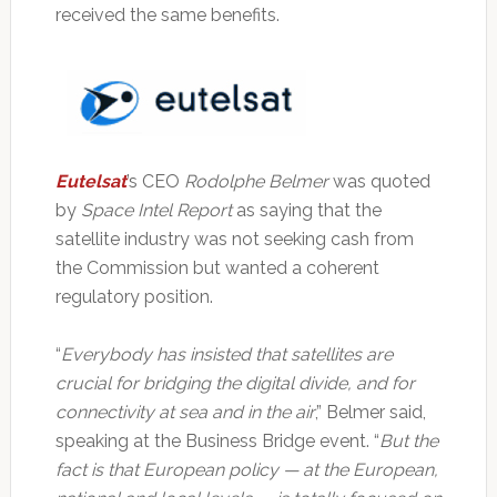
received the same benefits.
Eutelsat
’s CEO
Rodolphe Belmer
was quoted
by
Space Intel Report
as saying that the
satellite industry was not seeking cash from
the Commission but wanted a coherent
regulatory position.
“
Everybody has insisted that satellites are
crucial for bridging the digital divide, and for
connectivity at sea and in the air
,” Belmer said,
speaking at the Business Bridge event. “
But the
fact is that European policy — at the European,