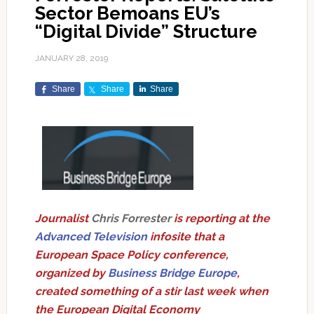
Sector Bemoans EU’s
“Digital Divide” Structure
JANUARY 28, 2019
Share
Share
Share
Journalist
Chris Forrester
is reporting at the
Advanced Television
infosite that a
European Space Policy conference,
organized by
Business Bridge Europe
,
created something of a stir last week when
the European Digital Economy