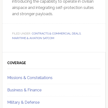
introducing the capability to operate in civilian
airspace and integrating self-protection suites
and stronger payloads.
FILED UNDER:
CONTRACTS & COMMERCIAL DEALS
,
MARITIME & AVIATION SATCOM
Primary
Sidebar
COVERAGE
Missions & Constellations
Business & Finance
Military & Defense