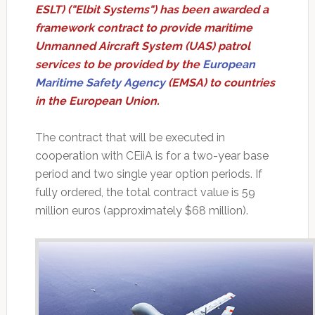
ESLT) ("Elbit Systems") has been awarded a
framework contract to provide maritime
Unmanned Aircraft System (UAS) patrol
services to be provided by the
European
Maritime Safety Agency
(EMSA) to countries
in the European Union.
The contract that will be executed in
cooperation with CEiiA is for a two-year base
period and two single year option periods. If
fully ordered, the total contract value is 59
million euros (approximately $68 million).