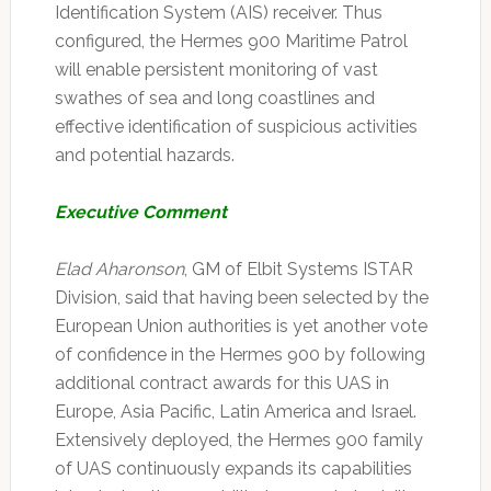
Identification System (AIS) receiver. Thus
configured, the Hermes 900 Maritime Patrol
will enable persistent monitoring of vast
swathes of sea and long coastlines and
effective identification of suspicious activities
and potential hazards.
Executive Comment
Elad Aharonson
, GM of Elbit Systems ISTAR
Division, said that having been selected by the
European Union authorities is yet another vote
of confidence in the Hermes 900 by following
additional contract awards for this UAS in
Europe, Asia Pacific, Latin America and Israel.
Extensively deployed, the Hermes 900 family
of UAS continuously expands its capabilities