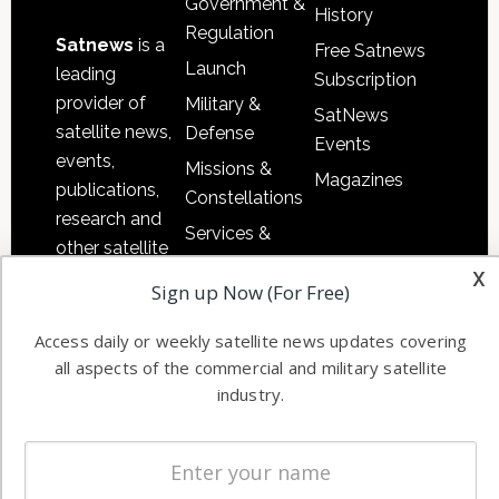
Government &
History
Regulation
Satnews
is a
Free Satnews
Launch
leading
Subscription
provider of
Military &
SatNews
satellite news,
Defense
Events
events,
Missions &
Magazines
publications,
Constellations
research and
Services &
other satellite
Applications
x
industry
Sign up Now (For Free)
Software
information in
Automation &
both
Access daily or weekly satellite news updates covering
Ground
commercial
all aspects of the commercial and military satellite
Systems
and military
industry.
Spectrum &
enterprises
Licensing
worldwide.
Startups &