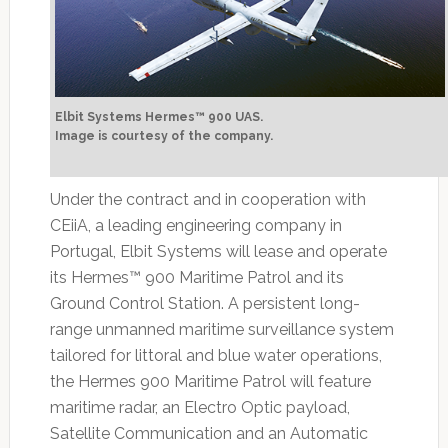
Elbit Systems Hermes™ 900 UAS.
Image is courtesy of the company.
Under the contract and in cooperation with
CEiiA, a leading engineering company in
Portugal, Elbit Systems will lease and operate
its Hermes™ 900 Maritime Patrol and its
Ground Control Station. A persistent long-
range unmanned maritime surveillance system
tailored for littoral and blue water operations,
the Hermes 900 Maritime Patrol will feature
maritime radar, an Electro Optic payload,
Satellite Communication and an Automatic