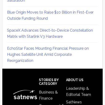
Saturation
Blue Origin Moves to Raise $10 Billion in First-Ever
Outside Funding Round
SpaceX Advances Direct-to-Device Constellation
Matrix with Starlink V3 Hardware
EchoStar Faces Mounting Financial Pressure on
Hughes Satellite Unit Amid Corporate
Reorganization
Secondary
Sidebar
Footer
STORIES BY
ABOUT US
CATEGORY
Leadership &
Business &
Editorial Team
Finance
SatNews