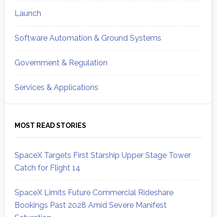
Launch
Software Automation & Ground Systems
Government & Regulation
Services & Applications
MOST READ STORIES
SpaceX Targets First Starship Upper Stage Tower
Catch for Flight 14
SpaceX Limits Future Commercial Rideshare
Bookings Past 2028 Amid Severe Manifest