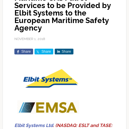
Services to be Provided by
Elbit Systems to the
European Maritime Safety
Agency
NOVEMBER 1, 2018
Share
Share
Share
Elbit Systems Ltd
. (NASDAQ: ESLT and TASE: