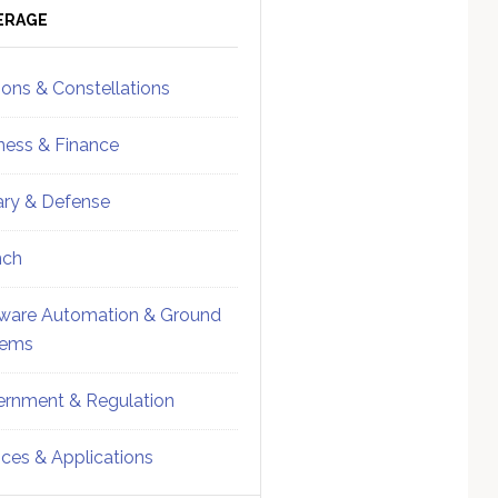
ebar
Sidebar
ERAGE
ions & Constellations
ness & Finance
tary & Defense
nch
ware Automation & Ground
tems
rnment & Regulation
ices & Applications