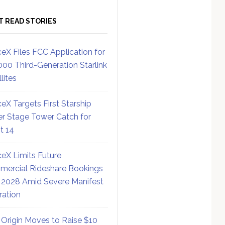
T READ STORIES
eX Files FCC Application for
000 Third-Generation Starlink
lites
eX Targets First Starship
r Stage Tower Catch for
ht 14
eX Limits Future
ercial Rideshare Bookings
 2028 Amid Severe Manifest
ration
 Origin Moves to Raise $10