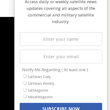
Access daily or weekly satellite news
updates covering all aspects of the
commercial and military satellite
industry.
NAVIGATION
Latest Stories
Magazines
Events
Contact
Cookie & Privacy Policy for Satnews
Notify Me Regarding ( At least one ):
SatNews Daily
SatNews Weekly
SatMagazine
MilsatMagazine