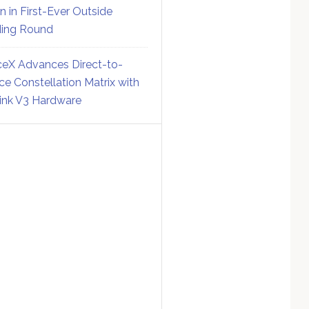
on in First-Ever Outside
ing Round
eX Advances Direct-to-
ce Constellation Matrix with
link V3 Hardware