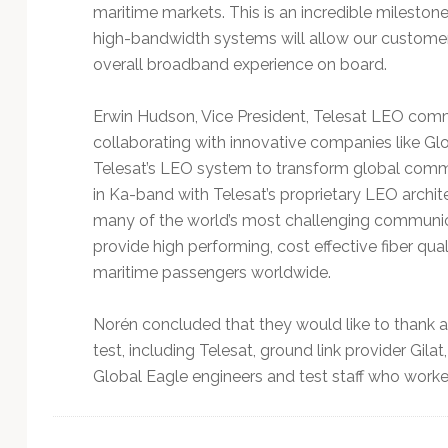
maritime markets. This is an incredible milesto
high-bandwidth systems will allow our customers
overall broadband experience on board.
Erwin Hudson, Vice President, Telesat LEO comm
collaborating with innovative companies like Gl
Telesat’s LEO system to transform global comm
in Ka-band with Telesat’s proprietary LEO archite
many of the world’s most challenging communicat
provide high performing, cost effective fiber quali
maritime passengers worldwide.
Norén concluded that they would like to thank a
test, including Telesat, ground link provider Gi
Global Eagle engineers and test staff who worke