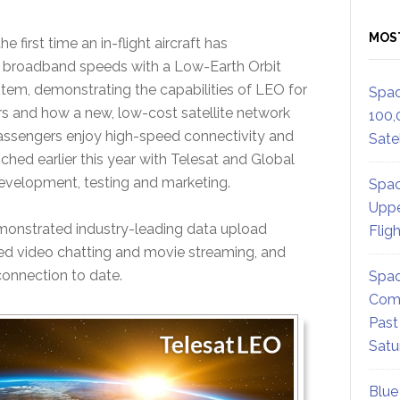
MOS
e first time an in-flight aircraft has
broadband speeds with a Low-Earth Orbit
stem, demonstrating the capabilities of LEO for
Spac
s and how a new, low-cost satellite network
100,
passengers enjoy high-speed connectivity and
Satel
ched earlier this year with Telesat and Global
evelopment, testing and marketing.
Spac
Uppe
demonstrated industry-leading data upload
Flig
ted video chatting and movie streaming, and
 connection to date.
Spac
Comm
Past
Satu
Blue