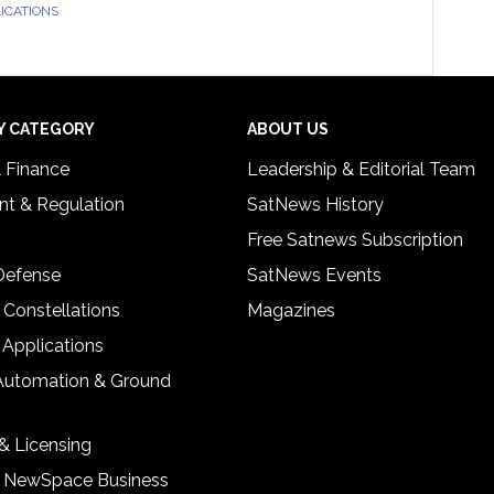
LICATIONS
Y CATEGORY
ABOUT US
& Finance
Leadership & Editorial Team
t & Regulation
SatNews History
Free Satnews Subscription
 Defense
SatNews Events
 Constellations
Magazines
 Applications
Automation & Ground
& Licensing
& NewSpace Business