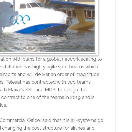
tion with plans for a global network scaling to
onstellation has highly agile spot beams which
irports and will deliver an order of magnitude
s. Telesat has contracted with two teams,
with Maxar’s SSL and MDA, to design the
contract to one of the teams in 2019 and is
ice.
ommercial Officer said that it is all-systems go
 changing the cost structure for airlines and