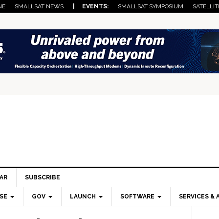
NE
SMALLSAT NEWS
| EVENTS:
SMALLSAT SYMPOSIUM
SATELLIT
AR
SUBSCRIBE
SE
GOV
LAUNCH
SOFTWARE
SERVICES & 
Pri