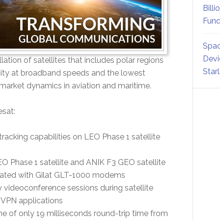
Billi
Fund
Spac
Devi
ion of satellites that includes polar regions
Star
city at broadband speeds and the lowest
 market dynamics in aviation and maritime.
esat:
acking capabilities on LEO Phase 1 satellite
O Phase 1 satellite and ANIK F3 GEO satellite
rated with Gilat GLT-1000 modems
 videoconference sessions during satellite
 VPN applications
e of only 19 milliseconds round-trip time from