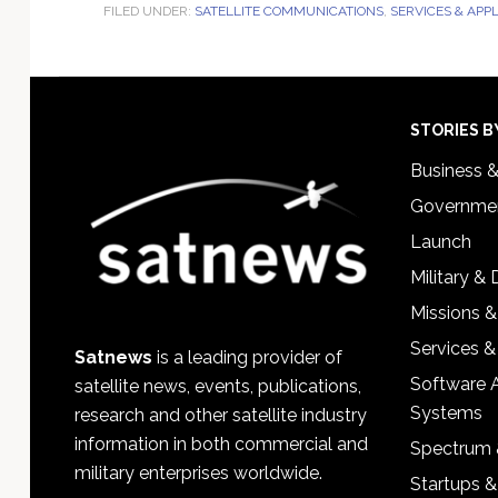
FILED UNDER:
SATELLITE COMMUNICATIONS
,
SERVICES & APP
Footer
STORIES B
Business 
Governmen
Launch
Military &
Missions &
Services &
Satnews
is a leading provider of
Software 
satellite news, events, publications,
Systems
research and other satellite industry
information in both commercial and
Spectrum 
military enterprises worldwide.
Startups 