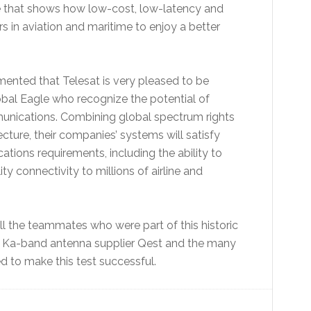
ne that shows how low-cost, low-latency and
 in aviation and maritime to enjoy a better
ented that Telesat is very pleased to be
obal Eagle who recognize the potential of
unications. Combining global spectrum rights
cture, their companies’ systems will satisfy
ions requirements, including the ability to
ty connectivity to millions of airline and
ll the teammates who were part of this historic
lat, Ka-band antenna supplier Qest and the many
d to make this test successful.