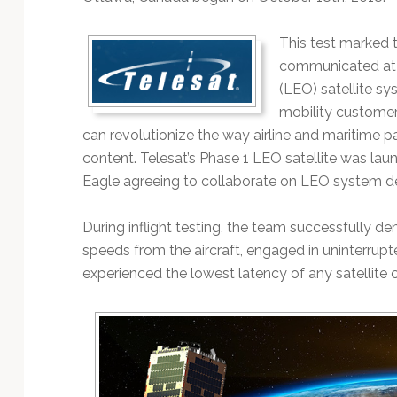
Technology
This test marked th
communicated at 
(LEO) satellite sy
mobility customer
can revolutionize the way airline and maritime 
content. Telesat’s Phase 1 LEO satellite was laun
Eagle agreeing to collaborate on LEO system d
During inflight testing, the team successfully 
speeds from the aircraft, engaged in uninterrup
experienced the lowest latency of any satellite