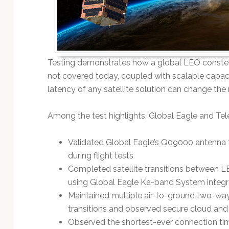
Testing demonstrates how a global LEO constellat
not covered today, coupled with scalable capa
latency of any satellite solution can change the
Among the test highlights, Global Eagle and Tel
Validated Global Eagle’s Q09000 antenna tr
during flight tests
Completed satellite transitions between LE
using Global Eagle Ka-band System integ
Maintained multiple air-to-ground two-way
transitions and observed secure cloud and
Observed the shortest-ever connection tim