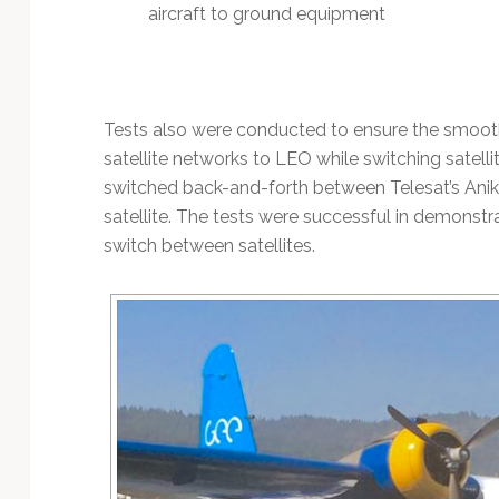
aircraft to ground equipment
Tests also were conducted to ensure the smooth
satellite networks to LEO while switching satellit
switched back-and-forth between Telesat’s Anik
satellite. The tests were successful in demonst
switch between satellites.