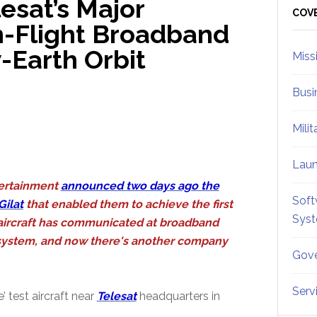
esat’s Major
Sid
COV
In-Flight Broadband
-Earth Orbit
Miss
Busi
Mili
Lau
ertainment
announced two days ago the
Soft
Gilat
that enabled them to achieve the first
Sys
t aircraft has communicated at broadband
e system, and now there's another company
Gove
Serv
 test aircraft near
Telesat
headquarters in