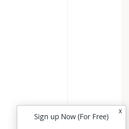
x
Sign up Now (For Free)