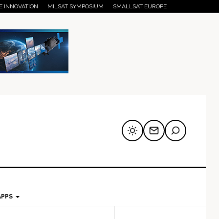
E INNOVATION
MILSAT SYMPOSIUM
SMALLSAT EUROPE
APPS
mary
Secondary