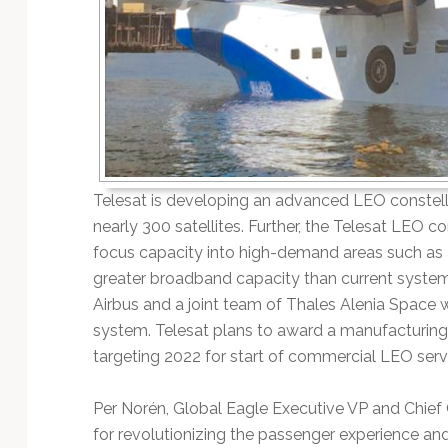
Telesat is developing an advanced LEO constella
nearly 300 satellites. Further, the Telesat LEO c
focus capacity into high-demand areas such as a
greater broadband capacity than current system
Airbus and a joint team of Thales Alenia Space 
system. Telesat plans to award a manufacturing 
targeting 2022 for start of commercial LEO serv
Per Norén, Global Eagle Executive VP and Chief C
for revolutionizing the passenger experience and