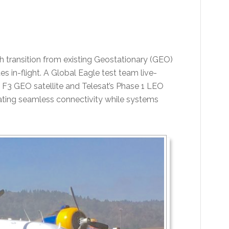
 transition from existing Geostationary (GEO)
es in-flight. A Global Eagle test team live-
 F3 GEO satellite and Telesat’s Phase 1 LEO
rating seamless connectivity while systems