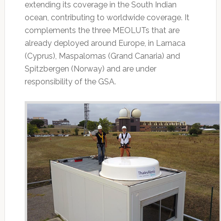
extending its coverage in the South Indian
ocean, contributing to worldwide coverage. It
complements the three MEOLUTs that are
already deployed around Europe, in Larnaca
(Cyprus), Maspalomas (Grand Canaria) and
Spitzbergen (Norway) and are under
responsibility of the GSA.