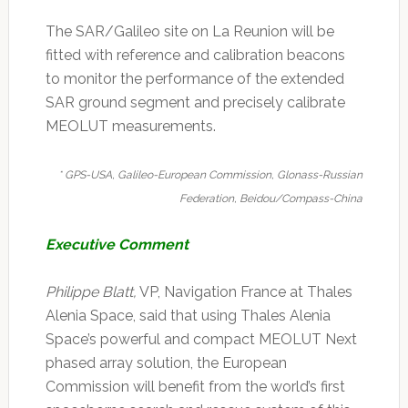
The SAR/Galileo site on La Reunion will be
fitted with reference and calibration beacons
to monitor the performance of the extended
SAR ground segment and precisely calibrate
MEOLUT measurements.
* GPS-USA, Galileo-European Commission, Glonass-Russian
Federation, Beidou/Compass-China
Executive Comment
Philippe Blatt,
VP, Navigation France at Thales
Alenia Space, said that using Thales Alenia
Space’s powerful and compact MEOLUT Next
phased array solution, the European
Commission will benefit from the world’s first