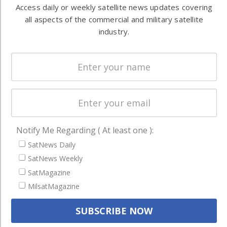
both
Access daily or weekly satellite news updates covering
Ground
commercial
all aspects of the commercial and military satellite
Systems
and military
industry.
Spectrum &
enterprises
Licensing
worldwide.
Startups &
NewSpace
Business
NAVIGATION
Notify Me Regarding ( At least one ):
Latest Stories
SatNews Daily
Magazines
SatNews Weekly
SatMagazine
Events
MilsatMagazine
Contact
Cookie & Privacy Policy for Satnews