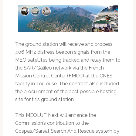
The ground station will receive and process
406 MHz distress beacon signals from the
MEO satellites being tracked and relay them to
the SAR/Galileo network via the French
Mission Control Center (FMCC) at the CNES
facility in Toulouse. The contract also included
the procurement of the best possible hosting
site for this ground station.
This MEOLUT Next will enhance the
Commission’s contribution to the
Cospas/Sarsat Search And Rescue system by