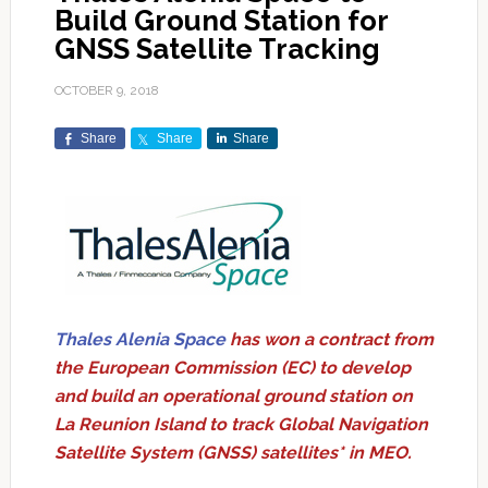
Build Ground Station for
GNSS Satellite Tracking
OCTOBER 9, 2018
Share
Share
Share
Thales Alenia Space
has won a contract from
the European Commission (EC) to develop
and build an operational ground station on
La Reunion Island to track Global Navigation
Satellite System (GNSS) satellites* in MEO.