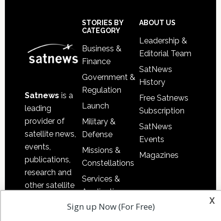
Secondary
Sidebar
Footer
STORIES BY
ABOUT US
CATEGORY
Leadership &
Business &
Editorial Team
Finance
SatNews
Government &
History
Regulation
Satnews
is a
Free Satnews
Launch
leading
Subscription
provider of
Military &
SatNews
satellite news,
Defense
Events
events,
Missions &
Magazines
publications,
Constellations
research and
Services &
other satellite
Applications
x
industry
Sign up Now (For Free)
Software
information in
Automation &