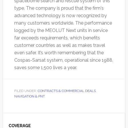
spaceborne search and rescue system of this
type. The company is proud that the firm's
advanced technology is now recognized by
many customers worldwide. The performance
logged by the MEOLUT Next units in service
far exceeds requirements, which benefits
customer countries as well as makes travel
even safer. It’s worth remembering that the
Cospas-Sarsat system, operational since 1988,
saves some 1,500 lives a year.
FILED UNDER:
CONTRACTS & COMMERCIAL DEALS
,
NAVIGATION & PNT
Primary
COVERAGE