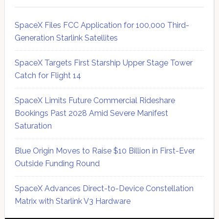
SpaceX Files FCC Application for 100,000 Third-
Generation Starlink Satellites
SpaceX Targets First Starship Upper Stage Tower
Catch for Flight 14
SpaceX Limits Future Commercial Rideshare
Bookings Past 2028 Amid Severe Manifest
Saturation
Blue Origin Moves to Raise $10 Billion in First-Ever
Outside Funding Round
SpaceX Advances Direct-to-Device Constellation
Matrix with Starlink V3 Hardware