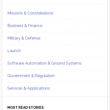
Sidebar
Missions & Constellations
Business & Finance
Military & Defense
Launch
Software Automation & Ground Systems
Government & Regulation
Services & Applications
MOST READ STORIES