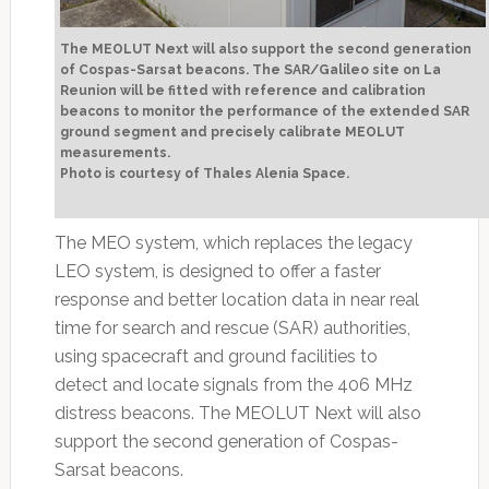
The MEOLUT Next will also support the second generation
of Cospas-Sarsat beacons. The SAR/Galileo site on La
Reunion will be fitted with reference and calibration
beacons to monitor the performance of the extended SAR
ground segment and precisely calibrate MEOLUT
measurements.
Photo is courtesy of Thales Alenia Space.
The MEO system, which replaces the legacy
LEO system, is designed to offer a faster
response and better location data in near real
time for search and rescue (SAR) authorities,
using spacecraft and ground facilities to
detect and locate signals from the 406 MHz
distress beacons. The MEOLUT Next will also
support the second generation of Cospas-
Sarsat beacons.