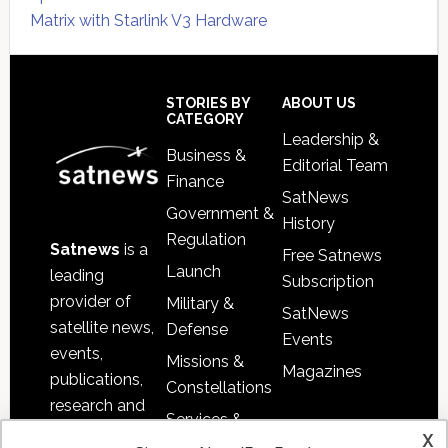
Matrix with Starlink V3 Hardware
Secondary
Sidebar
Footer
STORIES BY
ABOUT US
CATEGORY
Leadership &
Business &
Editorial Team
Finance
SatNews
Government &
History
Regulation
Satnews
is a
Free Satnews
Launch
leading
Subscription
provider of
Military &
SatNews
satellite news,
Defense
Events
events,
Missions &
Magazines
publications,
Constellations
research and
Services &
other satellite
x
Applications