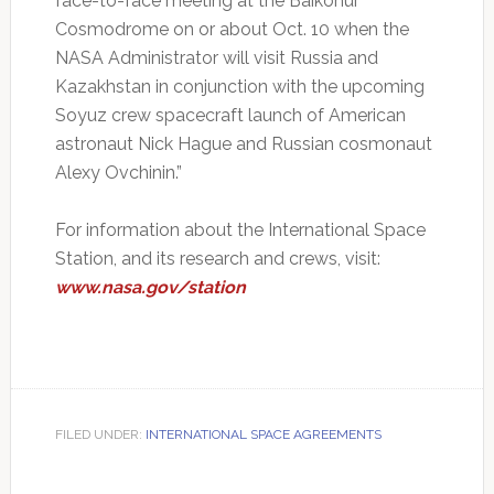
face-to-face meeting at the Baikonur
Cosmodrome on or about Oct. 10 when the
NASA Administrator will visit Russia and
Kazakhstan in conjunction with the upcoming
Soyuz crew spacecraft launch of American
astronaut Nick Hague and Russian cosmonaut
Alexy Ovchinin.”
For information about the International Space
Station, and its research and crews, visit:
www.nasa.gov/station
FILED UNDER:
INTERNATIONAL SPACE AGREEMENTS