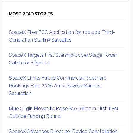
MOST READ STORIES
SpaceX Files FCC Application for 100,000 Third-
Generation Starlink Satellites
SpaceX Targets First Starship Upper Stage Tower
Catch for Flight 14
SpaceX Limits Future Commercial Rideshare
Bookings Past 2028 Amid Severe Manifest
Saturation
Blue Origin Moves to Raise $10 Billion in First-Ever
Outside Funding Round
SpaceX Advances Direct-to-Device Constellation