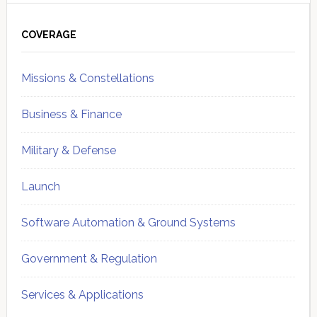
Primary
Sidebar
COVERAGE
Missions & Constellations
Business & Finance
Military & Defense
Launch
Software Automation & Ground Systems
Government & Regulation
Services & Applications