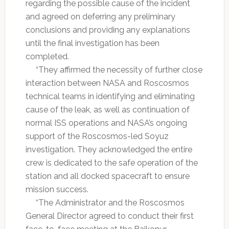
regarding the possible cause of the incident
and agreed on deferring any preliminary
conclusions and providing any explanations
until the final investigation has been
completed.
“They affirmed the necessity of further close
interaction between NASA and Roscosmos
technical teams in identifying and eliminating
cause of the leak, as well as continuation of
normal ISS operations and NASA’s ongoing
support of the Roscosmos-led Soyuz
investigation. They acknowledged the entire
crew is dedicated to the safe operation of the
station and all docked spacecraft to ensure
mission success.
“The Administrator and the Roscosmos
General Director agreed to conduct their first