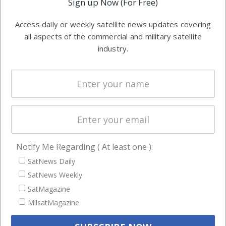
Sign up Now (For Free)
industry
Software
information in
Access daily or weekly satellite news updates covering
Automation &
both
all aspects of the commercial and military satellite
Ground
commercial
industry.
Systems
and military
Spectrum &
enterprises
Licensing
worldwide.
Startups &
NewSpace
Business
Notify Me Regarding ( At least one ):
NAVIGATION
SatNews Daily
Latest Stories
SatNews Weekly
Magazines
SatMagazine
MilsatMagazine
Events
Contact