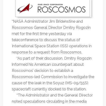
“NASA Administrator Jim Bridenstine and
Roscosmos General Director Dmitry Rogozin
met for the first time yesterday via
teleconference to discuss the status of
International Space Station (ISS) operations in
response to a request from Roscosmos.
“As part of their discussion, Dmitry Rogozin
informed his American counterpart about
Roscosmos’ decision to establish a
Roscosmos-led Commission to investigate the
cause of the leak in the Soyuz (MS-09/55S)
spacecraft currently docked to the station.
“The Administrator and the General Director
noted speculations circulating in the media