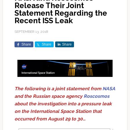
Release Their Joint
Statement Regarding the
Recent ISS Leak
SEPTEMBER 13, 2018
Share
Share
Share
The following is a joint statement from
NASA
and the Russian space agency
Roscosmos
about the investigation into a pressure leak
on the International Space Station that
occurred from August 29 to 30…