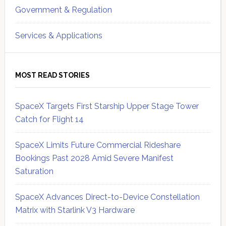
Government & Regulation
Services & Applications
MOST READ STORIES
SpaceX Targets First Starship Upper Stage Tower
Catch for Flight 14
SpaceX Limits Future Commercial Rideshare
Bookings Past 2028 Amid Severe Manifest
Saturation
SpaceX Advances Direct-to-Device Constellation
Matrix with Starlink V3 Hardware