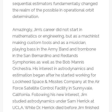
sequential estimators fundamentally changed
the realm of the possible in operational orbit
determination.
Amazingly, Jim’s career did not start in
mathematics or engineering, but as a machinist
making custom tools and as a musician,
playing bass in the Army Band and trombone
in the San Bernardino and Redlands
Symphonies as well as the Bob Mannis
Orchestra. His interest in astrodynamics and
estimation began after he started working for
Lockheed Space & Missiles Company at the Air
Force Satellite Control Facility in Sunnyvale,
California. Following his new interest, Jim
studied astrodynamics under Sam Herrick at
UCLA. While Dr. Herrick died before Jim finished