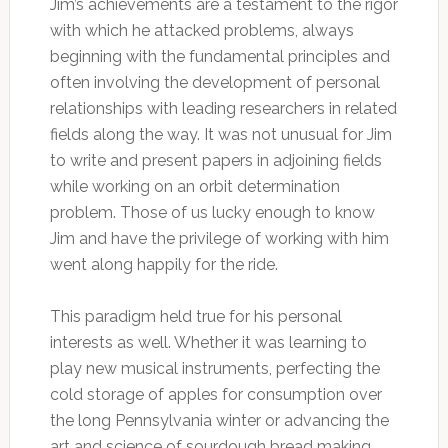
Jim’s achievements are a testament to the rigor
with which he attacked problems, always
beginning with the fundamental principles and
often involving the development of personal
relationships with leading researchers in related
fields along the way. It was not unusual for Jim
to write and present papers in adjoining fields
while working on an orbit determination
problem. Those of us lucky enough to know
Jim and have the privilege of working with him
went along happily for the ride.
This paradigm held true for his personal
interests as well. Whether it was learning to
play new musical instruments, perfecting the
cold storage of apples for consumption over
the long Pennsylvania winter or advancing the
art and science of sourdough bread making,