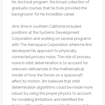
his doctoral program, the broad collection of
graduate courses that he took provided the
background for his incredible career.
Jim’s time in southern California included
positions at the Systems Development
Corporation and working on several programs
with The Aerospace Corporation where he first
developed his approach to physically
connected process noise. The role of process
noise in orbit determination is to account for
unknown deficiencies in the mathematical
model of how the forces on a spacecraft
affect its motion. Jim believed that orbit
determination algorithms could be made more
robust by using the proper physics to account
for modeling limitations and identified the