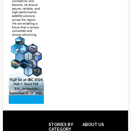
Footer
STORIES BY
ABOUT US
CATEGORY