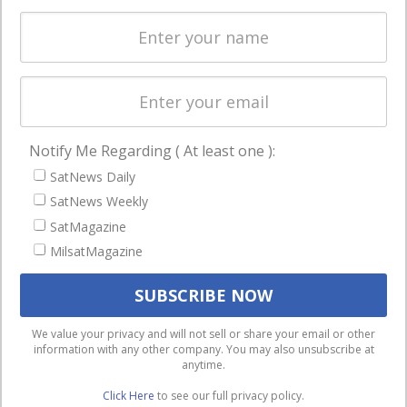
Spectrum &
enterprises
Licensing
worldwide.
Startups &
NewSpace
Business
Notify Me Regarding ( At least one ):
NAVIGATION
SatNews Daily
Latest Stories
SatNews Weekly
Magazines
SatMagazine
MilsatMagazine
Events
Contact
Cookie & Privacy Policy for Satnews
We use cookies to ensure that we give you the best
We value your privacy and will not sell or share your email or other
information with any other company. You may also unsubscribe at
experience on our website. If you continue to use this site we
anytime.
will assume that you are happy with it.
Click Here
to see our full privacy policy.
Ok
Privacy policy