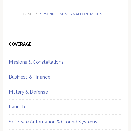
FILED UNDER:
PERSONNEL MOVES & APPOINTMENTS
Primary
Sidebar
COVERAGE
Missions & Constellations
Business & Finance
Military & Defense
Launch
Software Automation & Ground Systems