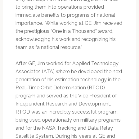
to bring them into operations provided
immediate benefits to programs of national
importance. While working at GE, Jim received
the prestigious “One in a Thousand” award,
acknowledging his work and recognizing his
team as “a national resource.”
After GE, Jim worked for Applied Technology
Associates (ATA) where he developed the next
generation of his estimation technology in the
Real-Time Orbit Determination (RTOD)
program and served as the Vice President of
Independent Research and Development.
RTOD was an incredibly successful program,
being used operationally on military programs
and for the NASA Tracking and Data Relay
Satellite System. During his years at GE and