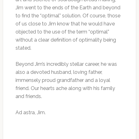
Jim went to the ends of the Earth and beyond
to find the “optimal” solution. Of course, those
of us close to Jim know that he would have
objected to the use of the term “optimal”
without a clear definition of optimality being
stated.
Beyond Jim’s incredibly stellar career, he was
also a devoted husband, loving father,
immensely proud grandfather and a loyal
friend. Our hearts ache along with his family
and friends.
Ad astra, Jim.