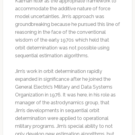
Kalman filter as the appropriate framework to
accommodate the additive nature of force
model uncertainties. Jim’s approach was
groundbreaking because he pursued this line of
reasoning in the face of the conventional
wisdom of the early 1970s which held that
orbit determination was not possible using
sequential estimation algorithms.
Jim’s work in orbit determination rapidly
expanded in significance after he joined the
General Electric’s Military and Data Systems
Organization in 1976. It was here, in his role as
manager of the astrodynamics group, that
Jim’s developments in sequential orbit
determination were applied to operational
military programs. Jim’s special ability to not
only develop new estimation algorithms, but