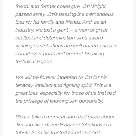
friend, and former colleague, Jim Wright
passed away. Jim’s passing is a tremendous
loss for his family and friends. And, as an
industry, we lost a giant — a man of great
intellect and determination. Jim’s award-
winning contributions are well documented in
countless reports and ground-breaking
technical papers.
We will be forever indebted to Jim for his
tenacity, intellect and fighting spirit. This is a
great loss, especially for those of us that had
the privilege of knowing Jim personally.
Please take a moment and read more about
Jim and his extraordinary contributions in a
tribute from his trusted friend and AGI