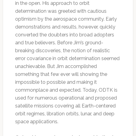
in the open. His approach to orbit
determination was greeted with cautious
optimism by the aerospace community. Early
demonstrations and results, however, quickly
converted the doubters into broad adopters
and true believers. Before Jim’s ground-
breaking discoveries, the notion of realistic
error covariance in orbit determination seemed
unachievable. But Jim accomplished
something that few ever will showing the
impossible to possible and making it
commonplace and expected. Today, ODTK is
used for numerous operational and proposed
satellite missions covering all Earth-centered
orbit regimes, libration orbits, lunar, and deep
space applications.