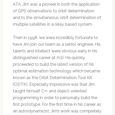
ATA, Jim was a pioneer in both the application
of GPS observations to orbit determination
and to the simultaneous orbit determination of
multiple satellites in a relay based system.
Then in 1998, we were incredibly fortunate to
have Jim join our team as a senior engineer. His
talents and intellect were obvious early in his
distinguished career at AGI. He quickly
proceeded to build the latest version of his
optimal estimation technology which became
known as the Orbit Determination Tool Kit
(ODTK). Especially impressive was that Jim
taught himself C++ and object-oriented
programming in order to personally build the
first prototype. For the first time in his career as
an astrodynamicist, Jim’s work was completely