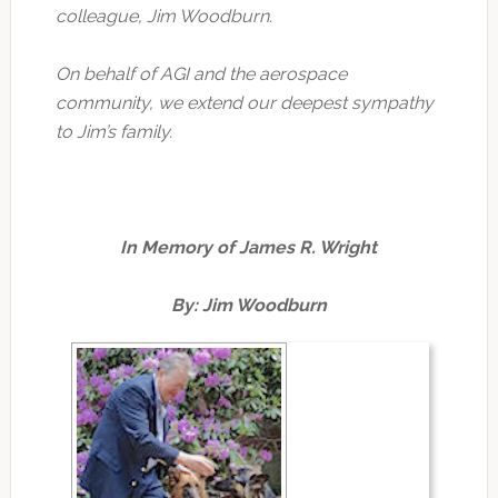
colleague, Jim Woodburn.
On behalf of AGI and the aerospace
community, we extend our deepest sympathy
to Jim’s family.
In Memory of James R. Wright
By: Jim Woodburn