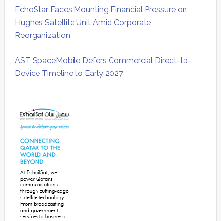
EchoStar Faces Mounting Financial Pressure on
Hughes Satellite Unit Amid Corporate
Reorganization
AST SpaceMobile Defers Commercial Direct-to-
Device Timeline to Early 2027
Secondary
Sidebar