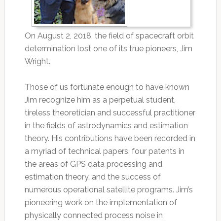
On August 2, 2018, the field of spacecraft orbit
determination lost one of its true pioneers, Jim
Wright.
Those of us fortunate enough to have known
Jim recognize him as a perpetual student,
tireless theoretician and successful practitioner
in the fields of astrodynamics and estimation
theory. His contributions have been recorded in
a myriad of technical papers, four patents in
the areas of GPS data processing and
estimation theory, and the success of
numerous operational satellite programs. Jim’s
pioneering work on the implementation of
physically connected process noise in