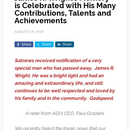
is Celebrated with His Many
Contributions, Talents and
Achievements
AUGUST 26, 2018
Share
Share
Share
Satnews received notification of a very
special man who has passed away, James R.
Wright. He
was a
bright light and
had an
amazing and extraordinary life, and still
continues to be well respected and loved by
his family and in the community. Godspeed.
A note from AGI's CEO, Paul Graziani
We recently heard the tragic news that our