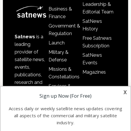
Leadership &
Business &
Editorial Team
Finance
SatNews
Government &
History
Regulation
Satnews
is a
Free Satnews
Launch
leading
Subscription
provider of
Military &
SatNews
satellite news,
Defense
Events
events,
Missions &
Magazines
publications,
Constellations
research and
Services &
other satellite
x
Applications
Sign up Now (For Free)
industry
Software
information in
Access daily or weekly satellite news updates covering
Automation &
both
all aspects of the commercial and military satellite
Ground
commercial
industry.
Systems
and military