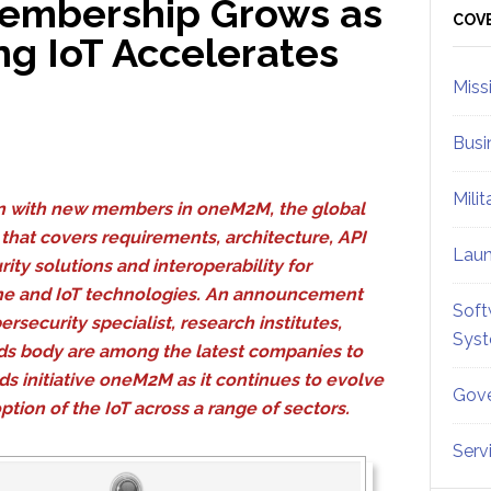
embership Grows as
Sid
COV
 IoT Accelerates
Miss
Busi
Mili
on with new members in oneM2M, the global
e that covers requirements, architecture, API
Lau
rity solutions and interoperability for
e and IoT technologies. An announcement
Soft
ersecurity specialist, research institutes,
Sys
ards body are among the latest companies to
rds initiative oneM2M as it continues to evolve
Gove
ion of the IoT across a range of sectors.
Serv