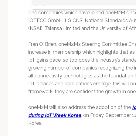
The companies which have joined oneM2M since
IOTECC GmbH, LG CNS, National Standards Auth
(NSAI), Telensa Limited and the University of At
Fran O’ Brien, oneM2M’s Steering Committee Chai
increase in membership which highlights that a
IoT gains pace, so too does the industry’s standar
growing number of companies recognizing the im
all connectivity technologies as the foundation 
IoT devices and applications emerge, this will on
framework, they are confident the growth in on
oneM2M will also address the adoption of the
I
during IoT Week Korea
, on Friday, September 1
Korea.