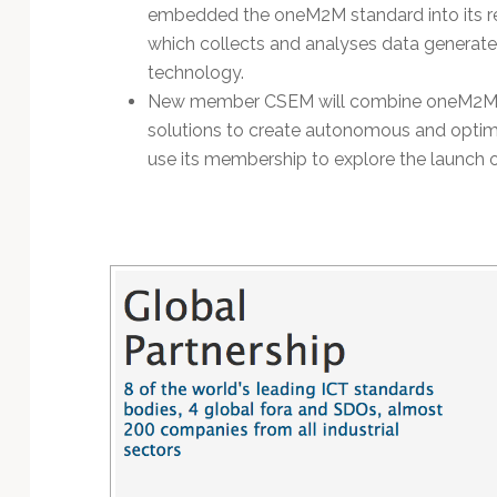
embedded the oneM2M standard into its rec
which collects and analyses data generated 
technology.
New member CSEM will combine oneM2M’s p
solutions to create autonomous and optimi
use its membership to explore the launch 