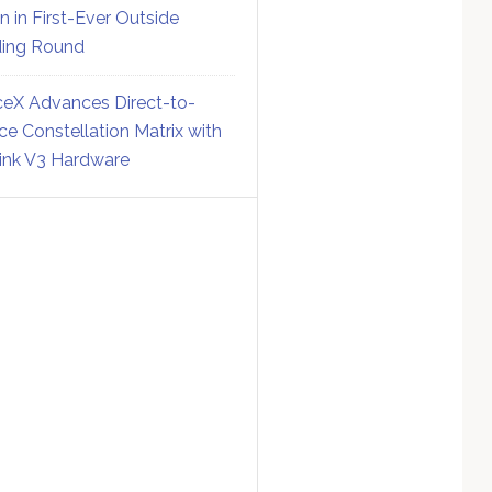
on in First-Ever Outside
ing Round
eX Advances Direct-to-
ce Constellation Matrix with
link V3 Hardware