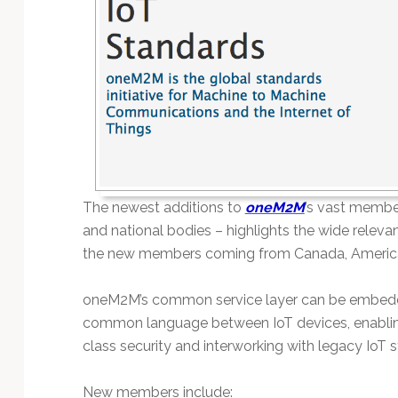
Technology
The newest additions to
oneM2M
’s vast membe
and national bodies – highlights the wide relev
the new members coming from Canada, America
oneM2M’s common service layer can be embedde
common language between IoT devices, enabling v
class security and interworking with legacy IoT 
New members include: