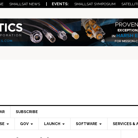
NE
SMALLSAT NEWS
| EVENTS:
SMALLSAT SYMPOSIUM
SATELLIT
AR
SUBSCRIBE
SE
GOV
LAUNCH
SOFTWARE
SERVICES & 
Pri