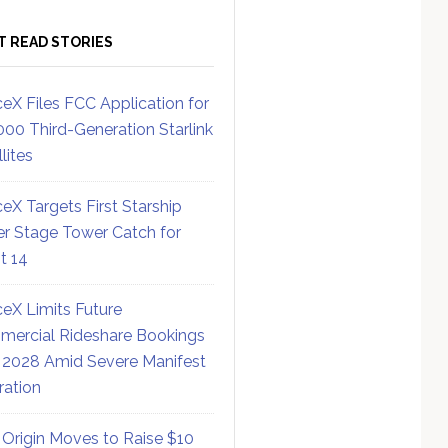
T READ STORIES
eX Files FCC Application for
000 Third-Generation Starlink
lites
eX Targets First Starship
r Stage Tower Catch for
ht 14
eX Limits Future
ercial Rideshare Bookings
 2028 Amid Severe Manifest
ration
 Origin Moves to Raise $10