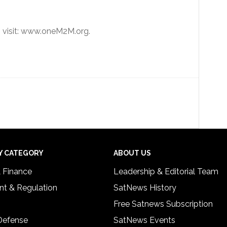
, visit: www.oneM2M.org.
Y CATEGORY
ABOUT US
& Finance
Leadership & Editorial Team
t & Regulation
SatNews History
Free Satnews Subscription
 Defense
SatNews Events