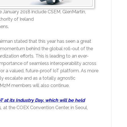
 January 2018 include CSEM, GlenMartin,
ority of Ireland
hens.
rman stated that this year has seen a great
s momentum behind the global roll-out of the
dization efforts. This is leading to an ever-
portance of seamless interoperability across
for a valued, future-proof IoT platform. As more
ly escalate and as a totally agnostic
eM2M members will also continue.
oT at its Industry Day, which will be held
4, at the COEX Convention Center, in Seoul,