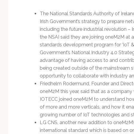
The National Standards Authority of Irelan
Irish Government’s strategy to prepare netw
including the future industrial revolution – 
the NSAI said they are joining oneM2M at a 
standards development program for ‘IoT & F
Government’s National Industry 4.0 Strateg
advantage of having access to and contribu
being created outside of the mainstream st
opportunity to collaborate with industry a
Friedhelm Rodermund, Founder and Directo
oneM2M this year, said that as a company 
IOTECC joined oneM2M to understand how it
of more and more verticals, and how it e
growing number of IoT technologies and s
LG CNS, another new addition to oneM2M’s
international standard which is based on 