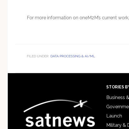
For more information on oneM2M’s current work
FILED UNDER:
DATA PROCESSING & AI/ML
Footer
STORIES B
Business 
Governmen
Launch
Military &