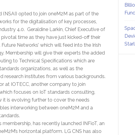
Billi
Fund
d (NSAI) opted to join oneM2M as part of the
orks for the digitalisation of key processes,
Spac
Industry 4.0. Geraldine Larkin, Chief Executive of
Devi
pivotal time as they have just kicked-off their
Star
uture Networks’ which will feed into the Irish
y. Membership will give their experts the added
ting to Technical Specifications which are
andards organizations, as well as the
nd research institutes from various backgrounds.
r at IOTECC, another company to join
which focuses on IoT standards consulting,
 is evolving further to cover the needs
nables interworking between oneM2M and a
tandards.
 membership, has recently launched INFioT, an
oneM2M’s horizontal platform. LG CNS has also