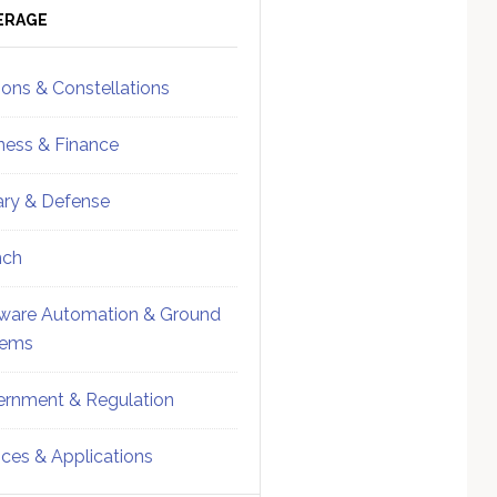
ebar
Sidebar
ERAGE
ions & Constellations
ness & Finance
tary & Defense
nch
ware Automation & Ground
tems
rnment & Regulation
ices & Applications