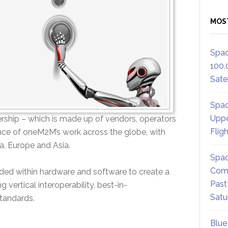
MOS
Spac
100,
Satel
Spac
Uppe
rship – which is made up of vendors, operators
Flig
ance of oneM2M’s work across the globe, with
, Europe and Asia.
Spac
Comm
d within hardware and software to create a
Past
ertical interoperability, best-in-
Satu
standards.
Blue