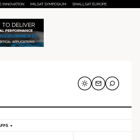
E INNOVATION
MILSAT SYMPOSIUM
SMALLSAT EUROPE
APPS
mary
Secondary