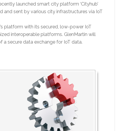
ently launched smart city platform ‘Cityhub’
and sent by various city infrastructures via IoT
latform with its secured, low-power IoT
zed interoperable platforms. GlenMartin will
of a secure data exchange for IoT data.