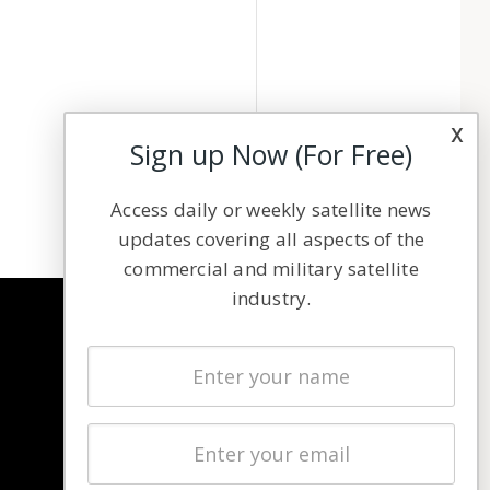
x
Sign up Now (For Free)
Access daily or weekly satellite news
updates covering all aspects of the
commercial and military satellite
industry.
NAVIGATION
Latest Stories
Magazines
Events
Contact