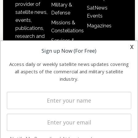
provider of
Military &
SatNews
satellite news,
Defense
Events
events,
Missions &
Magazines
publications,
Constellations
research and
Services &
other satellite
x
Applications
Sign up Now (For Free)
industry
Software
information in
Access daily or weekly satellite news updates covering
Automation &
both
all aspects of the commercial and military satellite
Ground
commercial
industry.
Systems
and military
Spectrum &
enterprises
Licensing
worldwide.
Startups &
NewSpace
Business