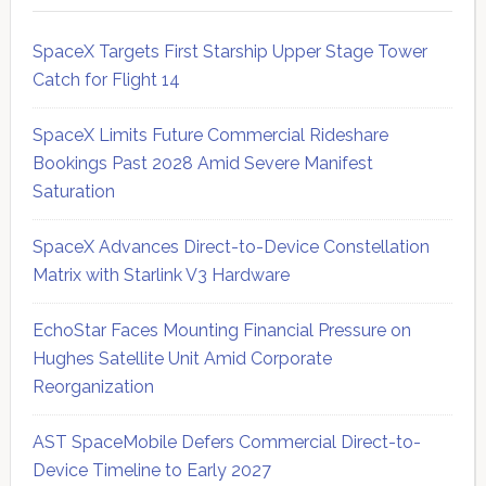
SpaceX Targets First Starship Upper Stage Tower
Catch for Flight 14
SpaceX Limits Future Commercial Rideshare
Bookings Past 2028 Amid Severe Manifest
Saturation
SpaceX Advances Direct-to-Device Constellation
Matrix with Starlink V3 Hardware
EchoStar Faces Mounting Financial Pressure on
Hughes Satellite Unit Amid Corporate
Reorganization
AST SpaceMobile Defers Commercial Direct-to-
Device Timeline to Early 2027