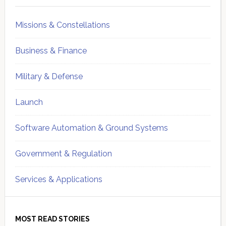
Missions & Constellations
Business & Finance
Military & Defense
Launch
Software Automation & Ground Systems
Government & Regulation
Services & Applications
MOST READ STORIES