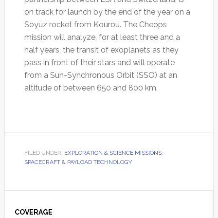
on track for launch by the end of the year on a
Soyuz rocket from Kourou. The Cheops
mission will analyze, for at least three and a
half years, the transit of exoplanets as they
pass in front of their stars and will operate
from a Sun-Synchronous Orbit (SSO) at an
altitude of between 650 and 800 km.
FILED UNDER:
EXPLORATION & SCIENCE MISSIONS
,
SPACECRAFT & PAYLOAD TECHNOLOGY
Primary
Sidebar
COVERAGE