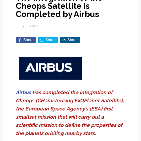
Cheops Satellite is
Completed by Airbus
JULY 4, 2018
Share
Share
Share
Airbus
has completed the integration of
Cheops (CHaracterising ExOPlanet Satellite),
the European Space Agency’s (ESA) first
smallsat mission that will carry out a
scientific mission,to define the properties of
the planets orbiting nearby stars.