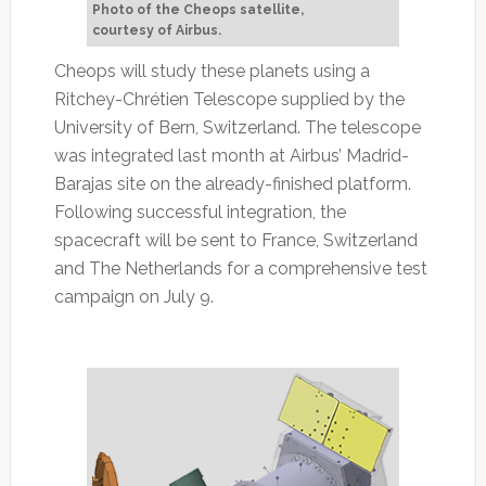
Photo of the Cheops satellite,
courtesy of Airbus.
Cheops will study these planets using a
Ritchey-Chrétien Telescope supplied by the
University of Bern, Switzerland. The telescope
was integrated last month at Airbus’ Madrid-
Barajas site on the already-finished platform.
Following successful integration, the
spacecraft will be sent to France, Switzerland
and The Netherlands for a comprehensive test
campaign on July 9.