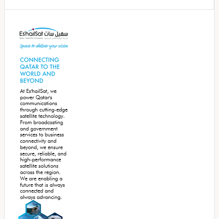
Secondary
Sidebar