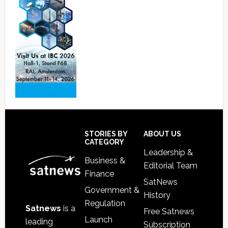
Footer
STORIES BY
ABOUT US
CATEGORY
Leadership &
Business &
Editorial Team
Finance
SatNews
Government &
History
Regulation
Satnews
is a
Free Satnews
Launch
leading
Subscription