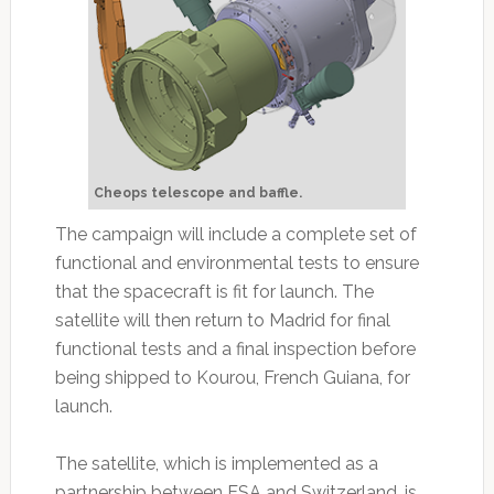
Cheops telescope and baffle.
The campaign will include a complete set of
functional and environmental tests to ensure
that the spacecraft is fit for launch. The
satellite will then return to Madrid for final
functional tests and a final inspection before
being shipped to Kourou, French Guiana, for
launch.
The satellite, which is implemented as a
partnership between ESA and Switzerland, is