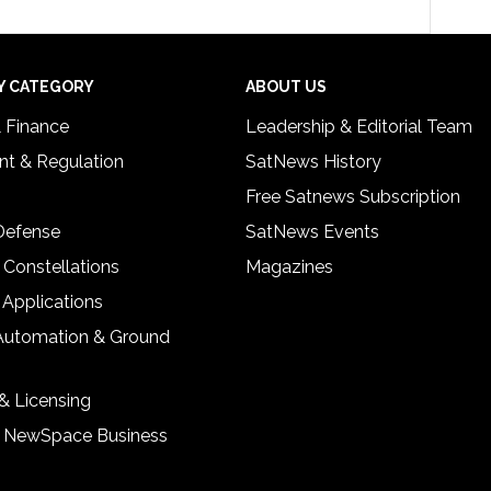
Y CATEGORY
ABOUT US
& Finance
Leadership & Editorial Team
t & Regulation
SatNews History
Free Satnews Subscription
 Defense
SatNews Events
 Constellations
Magazines
 Applications
Automation & Ground
& Licensing
& NewSpace Business