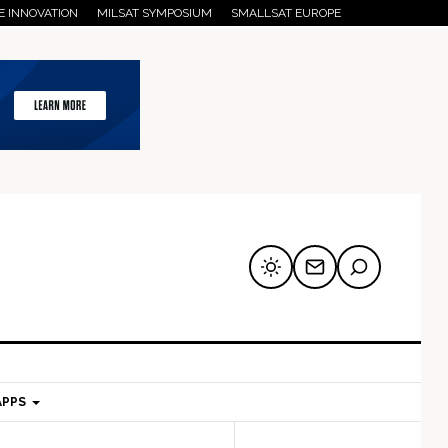
E INNOVATION
MILSAT SYMPOSIUM
SMALLSAT EUROPE
APPS
mary
Secondary