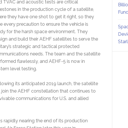
d TVAC and acoustic tests are critical
Billi
estones in the production cycle of a satellite,
Fund
re they have one shot to get it right, so they
e every precaution to ensure the vehicle is
Spac
dy for the harsh space environment. They
Devi
ign and build their AEHF satellites to serve the
Star
itary’s strategic and tactical protected
mmunications needs. The team and the satellite
formed flawlessly, and AEHF-5 is now in
tem level testing.
lowing its anticipated 2019 launch, the satellite
l join the AEHF constellation that continues to
vivable communications for U.S. and allied
is rapidly nearing the end of its production