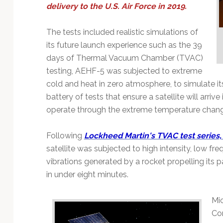
Technology
delivery to the U.S. Air Force in 2019.
The tests included realistic simulations of
its future launch experience such as the 39
days of Thermal Vacuum Chamber (TVAC)
testing, AEHF-5 was subjected to extreme
cold and heat in zero atmosphere, to simulate its
battery of tests that ensure a satellite will arri
operate through the extreme temperature chang
Following
Lockheed Martin's TVAC test series
satellite was subjected to high intensity, low f
vibrations generated by a rocket propelling its 
in under eight minutes.
Mic
Co