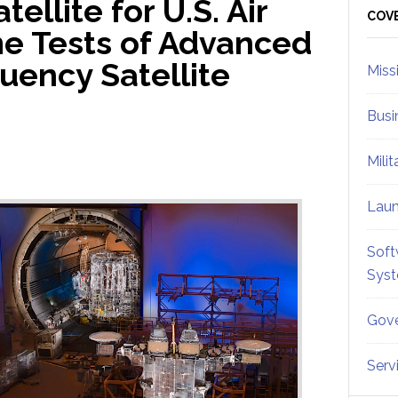
ellite for U.S. Air
Sid
COV
e Tests of Advanced
uency Satellite
Miss
Busi
Mili
Lau
Soft
Sys
Gove
Serv