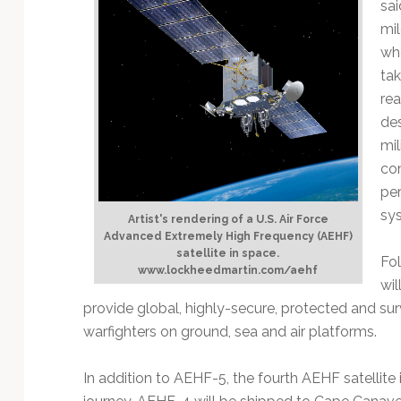
sai
mil
whe
tak
rea
des
mil
co
per
sys
Artist's rendering of a U.S. Air Force
Advanced Extremely High Frequency (AEHF)
satellite in space.
Fol
www.lockheedmartin.com/aehf
wil
provide global, highly-secure, protected and sur
warfighters on ground, sea and air platforms.
In addition to AEHF-5, the fourth AEHF satellite 