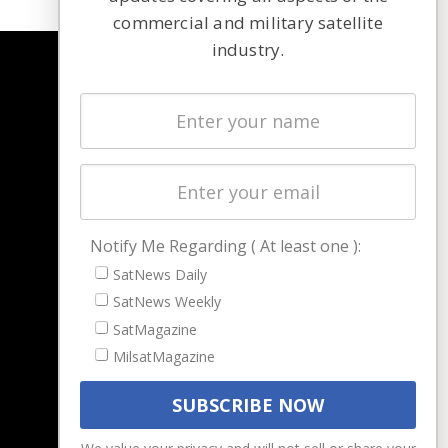
commercial and military satellite
industry.
NAVIGATION
Latest Stories
Magazines
Events
Contact
Cookie & Privacy Policy for Satnews
Notify Me Regarding ( At least one ):
SatNews Daily
SatNews Weekly
SatMagazine
MilsatMagazine