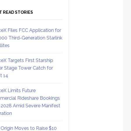
T READ STORIES
eX Files FCC Application for
000 Third-Generation Starlink
lites
eX Targets First Starship
r Stage Tower Catch for
ht 14
eX Limits Future
ercial Rideshare Bookings
 2028 Amid Severe Manifest
ration
 Origin Moves to Raise $10