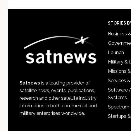
Footer
STORIES B
Business 
Governmen
Launch
Military &
Missions &
Services &
Satnews
is a leading provider of
Software 
satellite news, events, publications,
Systems
research and other satellite industry
information in both commercial and
Spectrum 
military enterprises worldwide.
Startups 