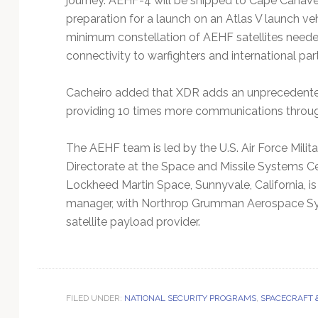
journey. AEHF-4 will be shipped to Cape Canaveral
preparation for a launch on an Atlas V launch ve
minimum constellation of AEHF satellites neede
connectivity to warfighters and international par
Cacheiro added that XDR adds an unprecedente
providing 10 times more communications throug
The AEHF team is led by the U.S. Air Force Mili
Directorate at the Space and Missile Systems Cen
Lockheed Martin Space, Sunnyvale, California, 
manager, with Northrop Grumman Aerospace Sys
satellite payload provider.
FILED UNDER:
NATIONAL SECURITY PROGRAMS
,
SPACECRAFT 