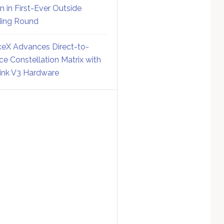
on in First-Ever Outside
ing Round
eX Advances Direct-to-
ce Constellation Matrix with
link V3 Hardware