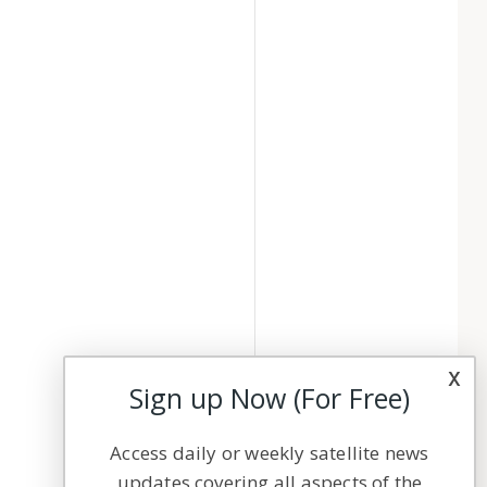
x
Sign up Now (For Free)
Access daily or weekly satellite news
updates covering all aspects of the