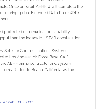
 Air Force Station later this year in
hicle. Once on-orbit, AEHF-4 will complete the
d to bring global Extended Data Rate (XDR)
tners.
d protected communication capability,
hput than the legacy MILSTAR constellation.
tary Satellite Communications Systems
ter, Los Angeles Air Force Base, Calif.
is the AEHF prime contractor and system
tems, Redondo Beach, California, as the
& PAYLOAD TECHNOLOGY