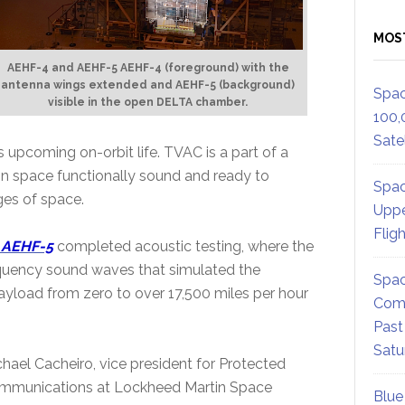
MOS
AEHF-4 and AEHF-5 AEHF-4 (foreground) with the
antenna wings extended and AEHF-5 (background)
Spac
visible in the open DELTA chamber.
100,
Satel
 upcoming on-orbit life. TVAC is a part of a
ve in space functionally sound and ready to
Spac
es of space.
Uppe
Flig
, AEHF-5
completed acoustic testing, where the
requency sound waves that simulated the
Spac
payload from zero to over 17,500 miles per hour
Comm
Past
Satu
hael Cacheiro, vice president for Protected
mmunications at Lockheed Martin Space
Blue