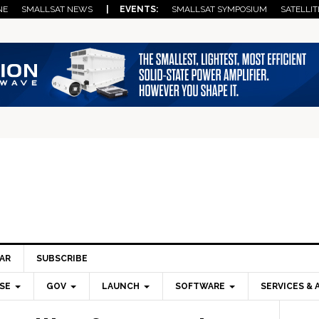
NE
SMALLSAT NEWS
| EVENTS:
SMALLSAT SYMPOSIUM
SATELLIT
AR
SUBSCRIBE
SE
GOV
LAUNCH
SOFTWARE
SERVICES & 
Pri