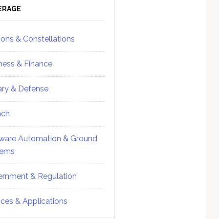
ebar
Sidebar
ERAGE
ions & Constellations
ness & Finance
tary & Defense
nch
ware Automation & Ground
tems
rnment & Regulation
ices & Applications