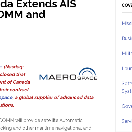
da Extends AIS
Sid
COV
COMM and
Miss
Busi
Mili
c
. (Nasdaq:
Lau
closed that
nt of Canada
Soft
heir contract
Sys
space
, a global supplier of advanced data
tions.
Gove
OMM will provide satellite Automatic
Serv
racking and other maritime navigational and