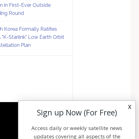
on in First-Ever Outside
ing Round
h Korea Formally Ratifies
 "K-Starlink" Low Earth Orbit
tellation Plan
x
Sign up Now (For Free)
NAVIGATION
Access daily or weekly satellite news
Latest Stories
updates covering all aspects of the
Magazines