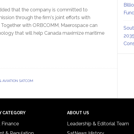
Billi
dded that the company is committed to
Fund
ssion through the firm's joint efforts with
a. Together with ORBCOMM, Maerospace can
Sout
nology that will help Canada maximize maritime
2035
Cons
& AVIATION SATCOM
Y CATEGORY
ABOUT US
& Finance
Leadership & Editorial Team
t & Regulation
SatNews History