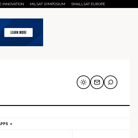
E INNOVATION
MILSAT SYMPOSIUM
SMALLSAT EUROPE
APPS
mary
Secondary