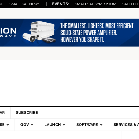
NE
SMALLSAT NEWS
| EVENTS:
SMALLSAT SYMPOSIUM
SATELLIT
AR
SUBSCRIBE
SE
GOV
LAUNCH
SOFTWARE
SERVICES & 
Pri