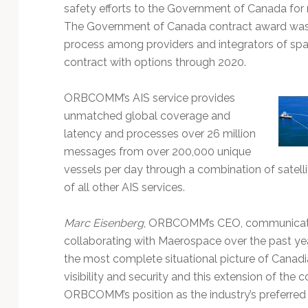
Technology
safety efforts to the Government of Canada for 
The Government of Canada contract award was 
process among providers and integrators of spa
contract with options through 2020.
ORBCOMM’s AIS service provides
unmatched global coverage and
latency and processes over 26 million
messages from over 200,000 unique
vessels per day through a combination of satellit
of all other AIS services.
Marc Eisenberg
, ORBCOMM’s CEO, communicated
collaborating with Maerospace over the past y
the most complete situational picture of Canadi
visibility and security and this extension of the 
ORBCOMM’s position as the industry’s preferred p