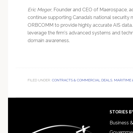
Eric Meger
, Founder and CEO of Maerospace, a
continue supporting Canada’s national security mi
ORBCOMM to provide highly accurate AIS dat
leverage the firm's advanced systems and tech
domain awareness.
FILED UNDER:
CONTRACTS & COMMERCIAL DEALS
,
MARITIME 
Footer
STORIES B
Business 
Governmen