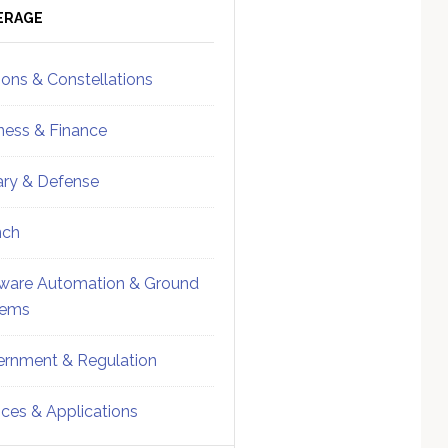
ebar
Sidebar
ERAGE
ions & Constellations
ness & Finance
tary & Defense
nch
ware Automation & Ground
tems
rnment & Regulation
ices & Applications