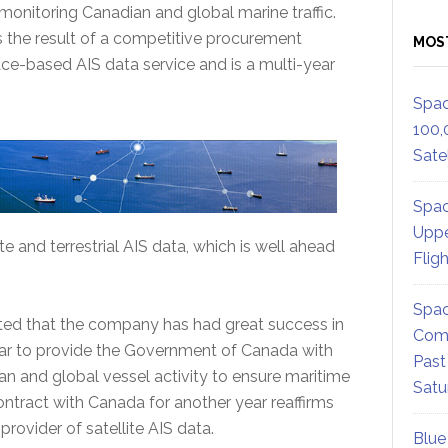
monitoring Canadian and global marine traffic.
the result of a competitive procurement
MOS
ce-based AIS data service and is a multi-year
Spac
100,
Satel
Spac
Uppe
e and terrestrial AIS data, which is well ahead
Flig
Spac
 that the company has had great success in
Comm
ear to provide the Government of Canada with
Past
an and global vessel activity to ensure maritime
Satu
contract with Canada for another year reaffirms
rovider of satellite AIS data.
Blue