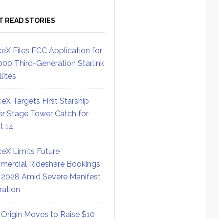
T READ STORIES
eX Files FCC Application for
000 Third-Generation Starlink
lites
eX Targets First Starship
r Stage Tower Catch for
ht 14
eX Limits Future
ercial Rideshare Bookings
 2028 Amid Severe Manifest
ration
 Origin Moves to Raise $10